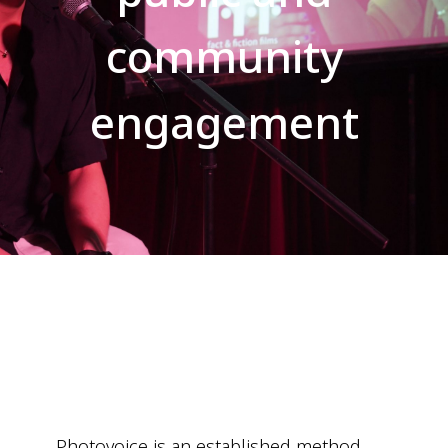
community
engagement
Photovoice is an established method