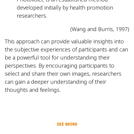
developed initially by health promotion
researchers.
(Wang and Burris, 1997)
This approach can provide valuable insights into
the subjective experiences of participants and can
be a powerful tool for understanding their
perspectives. By encouraging participants to
select and share their own images, researchers
can gain a deeper understanding of their
thoughts and feelings.
SEE MORE