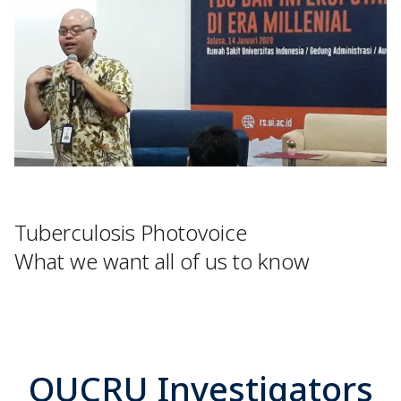
Tuberculosis Photovoice
What we want all of us to know
OUCRU Investigators