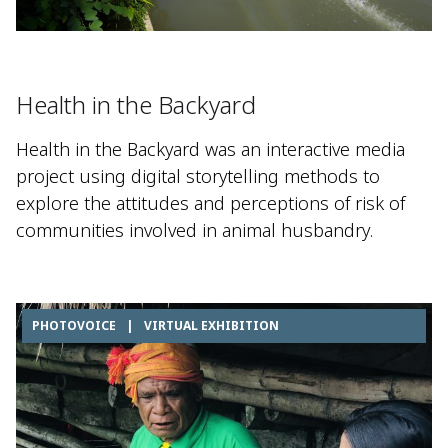
Health in the Backyard
Health in the Backyard was an interactive media
project using digital storytelling methods to
explore the attitudes and perceptions of risk of
communities involved in animal husbandry.
PHOTOVOICE
|
VIRTUAL EXHIBITION