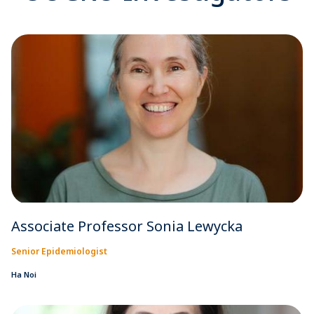
Associate Professor Sonia Lewycka
Senior Epidemiologist
Ha Noi