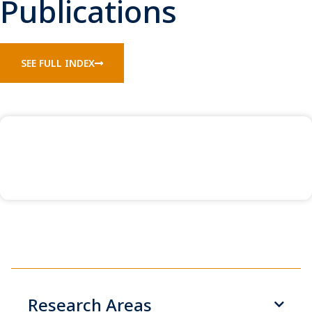
Publications
SEE FULL INDEX
Research Areas