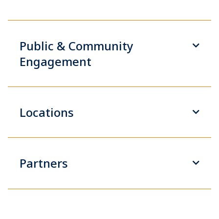
Public & Community
Engagement
Locations
Partners