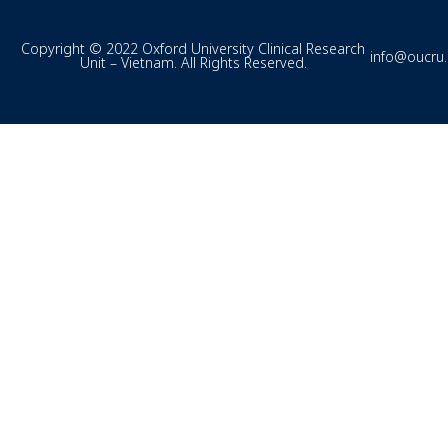
Copyright © 2022 Oxford University Clinical Research
info@oucru
Unit – Vietnam. All Rights Reserved.