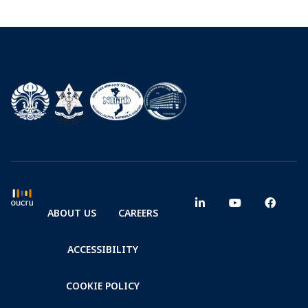
ABOUT US
CAREERS
ACCESSIBILITY
COOKIE POLICY