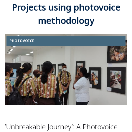
Projects using photovoice
methodology
PHOTOVOICE
‘Unbreakable Journey’: A Photovoice