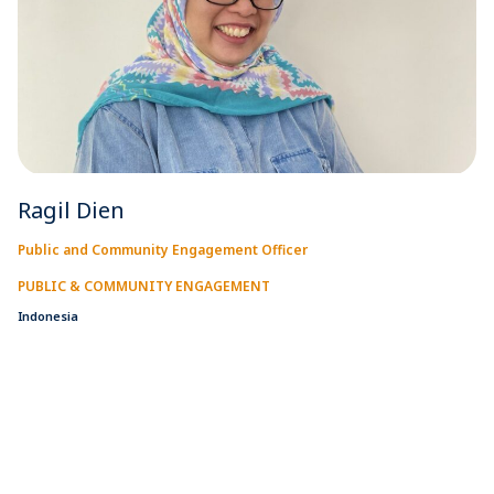
Ragil Dien
Public and Community Engagement Officer
PUBLIC & COMMUNITY ENGAGEMENT
Indonesia