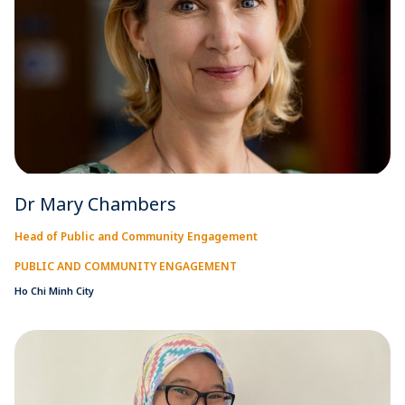
Dr Mary Chambers
Head of Public and Community Engagement
PUBLIC AND COMMUNITY ENGAGEMENT
Ho Chi Minh City