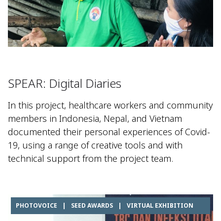
SPEAR: Digital Diaries
In this project, healthcare workers and community
members in Indonesia, Nepal, and Vietnam
documented their personal experiences of Covid-
19, using a range of creative tools and with
technical support from the project team.
PHOTOVOICE
|
SEED AWARDS
|
VIRTUAL EXHIBITION