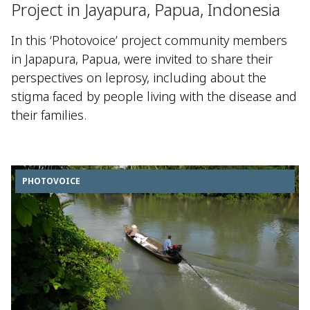
Project in Jayapura, Papua, Indonesia
In this ‘Photovoice’ project community members
in Japapura, Papua, were invited to share their
perspectives on leprosy, including about the
stigma faced by people living with the disease and
their families.
PHOTOVOICE