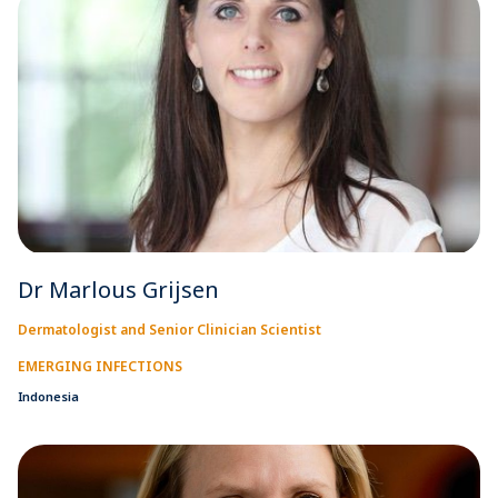
Dr Marlous Grijsen
Dermatologist and Senior Clinician Scientist
EMERGING INFECTIONS
Indonesia