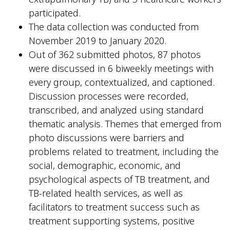
participated.
The data collection was conducted from
November 2019 to January 2020.
Out of 362 submitted photos, 87 photos
were discussed in 6 biweekly meetings with
every group, contextualized, and captioned.
Discussion processes were recorded,
transcribed, and analyzed using standard
thematic analysis. Themes that emerged from
photo discussions were barriers and
problems related to treatment, including the
social, demographic, economic, and
psychological aspects of TB treatment, and
TB-related health services, as well as
facilitators to treatment success such as
treatment supporting systems, positive