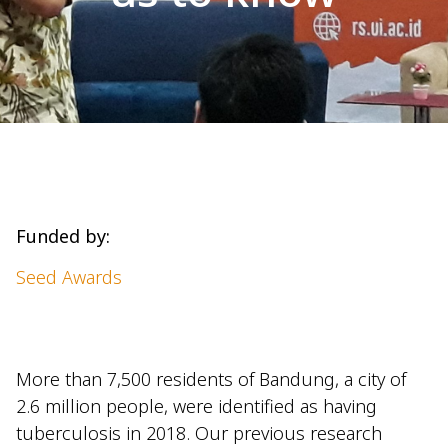
Funded by:
Seed Awards
More than 7,500 residents of Bandung, a city of
2.6 million people, were identified as having
tuberculosis in 2018. Our previous research