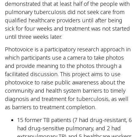
demonstrated that at least half of the people with
pulmonary tuberculosis did not seek care from
qualified healthcare providers until after being
sick for four weeks and treatment was not started
until three weeks later.
Photovoice is a participatory research approach in
which participants use a camera to take photos
and provide meaning to the photos through a
facilitated discussion. This project aims to use
photovoice to raise public awareness about the
community and health system barriers to timely
diagnosis and treatment for tuberculosis, as well
as barriers to treatment completion.
15 former TB patients (7 had drug-resistant, 6
had drug-sensitive pulmonary, and 2 had
extrapulmonary TB) and 5 healthcare workers