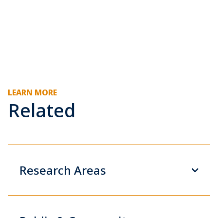
LEARN MORE
Related
Research Areas