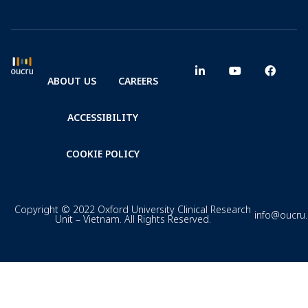
ABOUT US
CAREERS
ACCESSIBILITY
COOKIE POLICY
Copyright © 2022 Oxford University Clinical Research
info@oucru
Unit – Vietnam. All Rights Reserved.