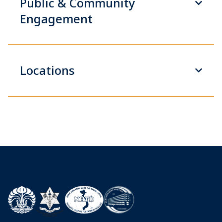
Public & Community
Engagement
Locations