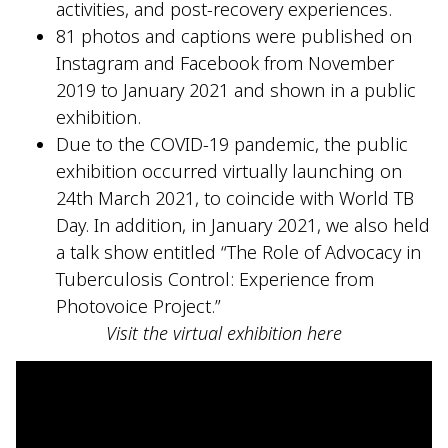
activities, and post-recovery experiences.
81 photos and captions were published on
Instagram and Facebook from November
2019 to January 2021 and shown in a public
exhibition.
Due to the COVID-19 pandemic, the public
exhibition occurred virtually launching on
24th March 2021, to coincide with World TB
Day. In addition, in January 2021, we also held
a talk show entitled “The Role of Advocacy in
Tuberculosis Control: Experience from
Photovoice Project.”
Visit the virtual exhibition here