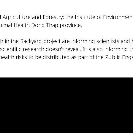
 Agriculture and Forestry; the Institute of Environ
imal Health Dong Thap province.
 in the Backyard project are informing scientists and
cientific research doesn’t reveal. It is also informing 
ealth risks to be distributed as part of the Public En