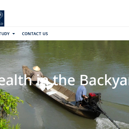
TUDY
CONTACT US
ealth in the Backya