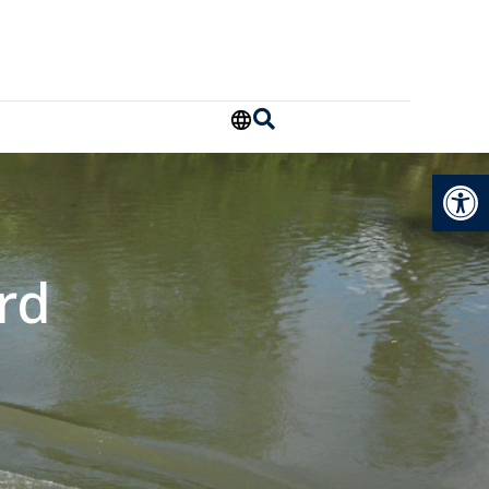
Open
rd