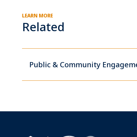
LEARN MORE
Related
Public & Community Engagem