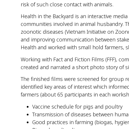
risk of such close contact with animals.
Health in the Backyard is an interactive media
communities involved in animal husbandry. Th
zoonotic diseases (Vietnam Initiative on Zoon
and improving communication between stakeho
Health and worked with small
hold
farmers, s
Working with Fact and Fiction Films (FFF), 
created and narrated a short photo story of si
The finished films were screened for group r
identified key areas of interest which informe
farmers (about 65 participants in each works
Vaccine schedule for pigs and poultry
Transmission of diseases between huma
Good practices in farming (
biogas
, hygi