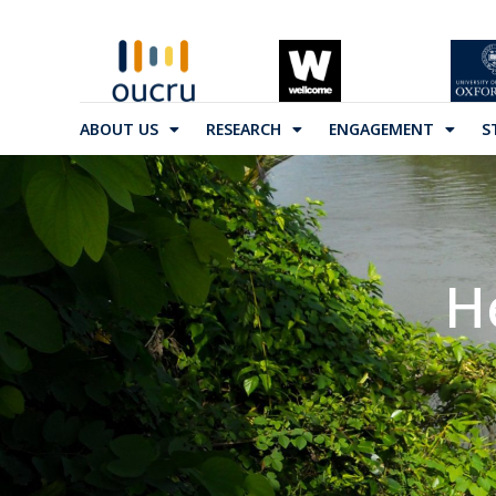
ABOUT US
RESEARCH
ENGAGEMENT
S
H