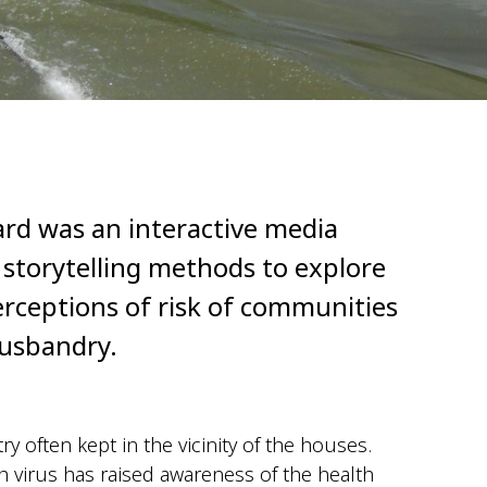
ard was an interactive media
l storytelling methods to explore
erceptions of risk of communities
husbandry.
try often kept in the
vicinity
of the houses.
virus has raised awareness of the health