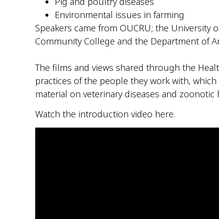
Pig and poultry diseases
Environmental issues in farming
Speakers came from OUCRU; the University of
Community College and the Department of An
–
The films and views shared through the Health
practices of the people they work with, which s
material on veterinary diseases and
zoonotic
h
Watch the introduction video here.