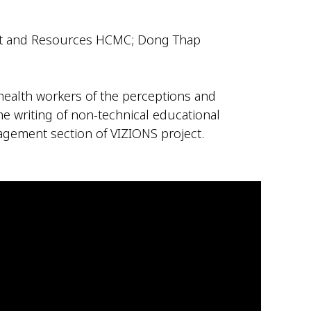
ment and Resources HCMC; Dong Thap
 health workers of the perceptions and
the writing of non-technical educational
gagement section of VIZIONS project.