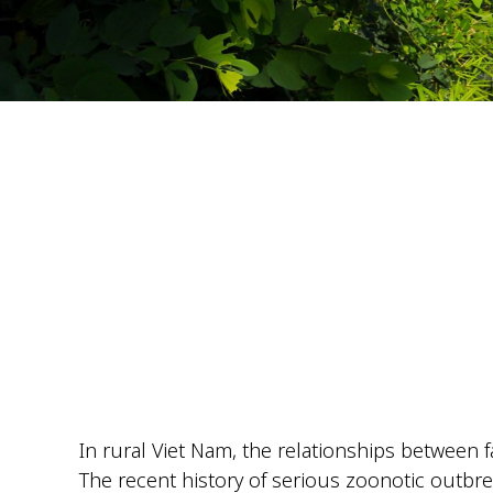
In rural Viet Nam, the relationships between f
The recent history of serious
zoonotic
outbrea