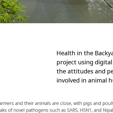
Health in the Backy
project using digita
the attitudes and p
involved in animal 
armers and their animals are close, with pigs and poul
ks of novel pathogens such as SARS, H5N1, and Nipah 