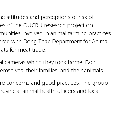
 attitudes and perceptions of risk of
ties of the OUCRU research project on
munities involved in animal farming practices
ered with
Dong Thap Department
for
Animal
rats for
meat trade
.
tal cameras which they took home. Each
emselves, their families, and their animals.
hare concerns and good practices. The group
ovincial animal health officers and local