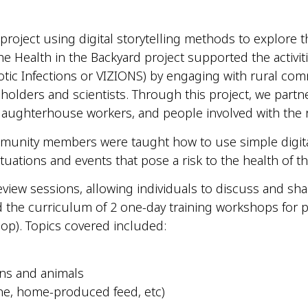
 project using digital
storytelling
methods to explore the
e Health in the Backyard project supported the activi
otic Infections or VIZIONS) by engaging with rural com
lders and scientists. Through this project, we partn
laughterhouse workers, and people involved with the 
community members were taught how to use simple digi
tuations and events that pose a risk to the health of th
eview sessions, allowing individuals to discuss and s
d the curriculum of 2 one-day training workshops for pr
hop). Topics covered
included
:
ns and animals
ene, home-produced feed,
etc
)