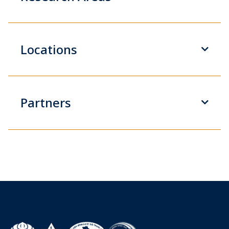
Locations
Partners