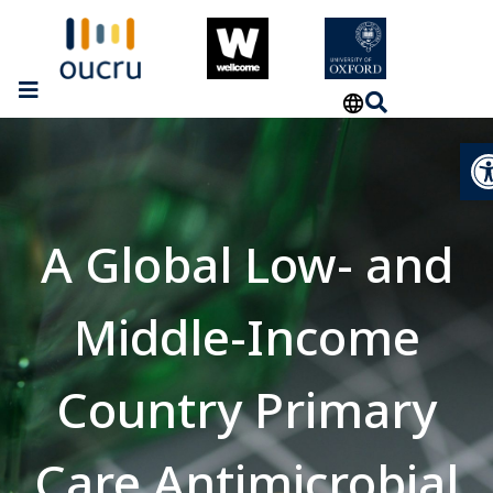
Op
A Global Low- and
Middle-Income
Country Primary
Care Antimicrobial