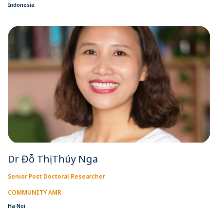
Indonesia
Dr Đỗ Thị Thúy Nga
Senior Post Doctoral Researcher
COMMUNITY AMR
Ha Noi