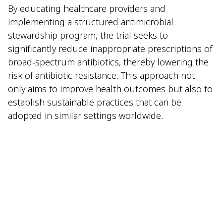
By educating healthcare providers and
implementing a structured antimicrobial
stewardship program, the trial seeks to
significantly reduce inappropriate prescriptions of
broad-spectrum antibiotics, thereby lowering the
risk of antibiotic resistance. This approach not
only aims to improve health outcomes but also to
establish sustainable practices that can be
adopted in similar settings worldwide.