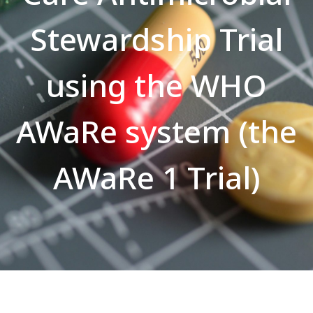
Stewardship Trial
using the WHO
AWaRe system (the
AWaRe 1 Trial)