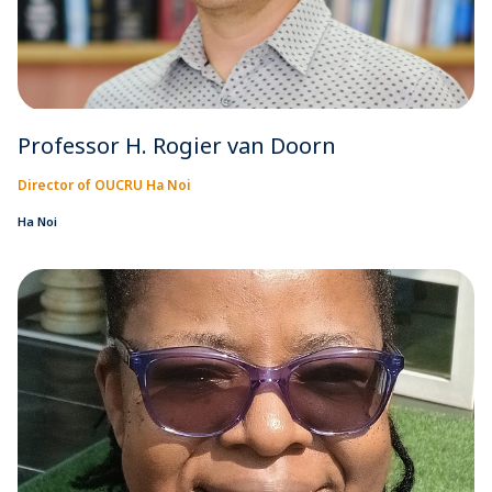
Professor H. Rogier van Doorn
Director of OUCRU Ha Noi
Ha Noi