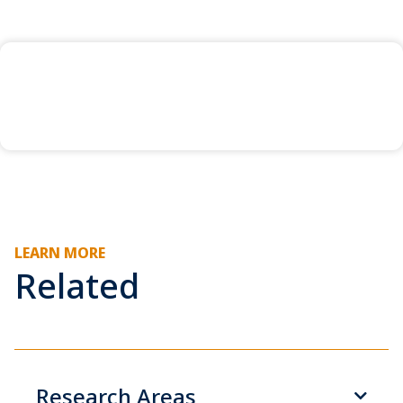
LEARN MORE
Related
Research Areas