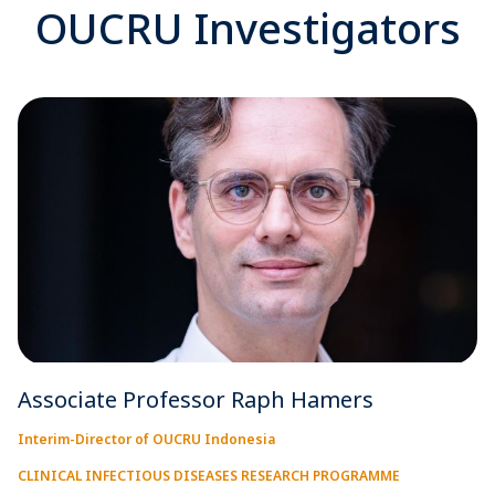
OUCRU Investigators
Associate Professor Raph Hamers
Interim-Director of OUCRU Indonesia
CLINICAL INFECTIOUS DISEASES RESEARCH PROGRAMME