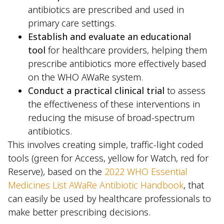
antibiotics are prescribed and used in
primary care settings.
Establish and evaluate an educational
tool
for healthcare providers, helping them
prescribe antibiotics more effectively based
on the WHO AWaRe system.
Conduct a practical clinical trial
to assess
the effectiveness of these interventions in
reducing the misuse of broad-spectrum
antibiotics.
This involves creating simple, traffic-light coded
tools (green for Access, yellow for Watch, red for
Reserve), based on the
2022 WHO Essential
Medicines List AWaRe Antibiotic Handbook
, that
can easily be used by healthcare professionals to
make better prescribing decisions.