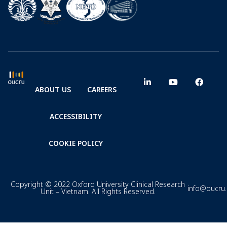
ABOUT US
CAREERS
ACCESSIBILITY
COOKIE POLICY
Copyright © 2022 Oxford University Clinical Research
info@oucru
Unit – Vietnam. All Rights Reserved.