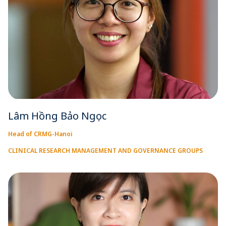
Lâm Hồng Bảo Ngọc
Head of CRMG-Hanoi
CLINICAL RESEARCH MANAGEMENT AND GOVERNANCE GROUPS