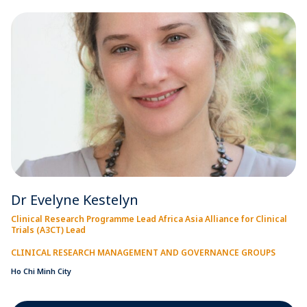
Dr Evelyne Kestelyn
Clinical Research Programme Lead Africa Asia Alliance for Clinical
Trials (A3CT) Lead
CLINICAL RESEARCH MANAGEMENT AND GOVERNANCE GROUPS
Ho Chi Minh City