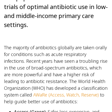
trials of optimal antibiotic use in low-
and middle-income primary care
settings.
The majority of antibiotics globally are taken orally
for conditions such as acute respiratory
infections. Recent years have seen a troubling rise
in the use of broad-spectrum antibiotics, which
are more powerful and have a higher risk of
leading to antibiotic resistance. The World Health
Organization (WHO) has developed a classification
system called
AWaRe (Access, Watch, Reserve)
to
help guide better use of antibiotics:
Access (Green)
: Safer, less expensive, and