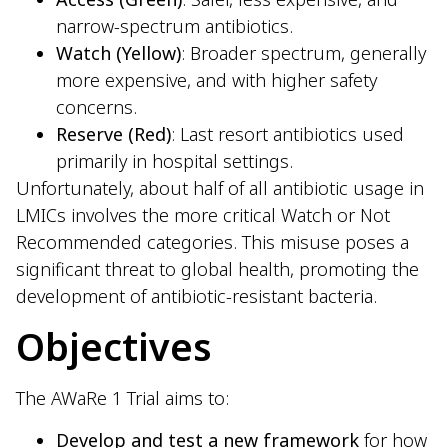
narrow-spectrum antibiotics.
Watch (Yellow)
: Broader spectrum, generally
more expensive, and with higher safety
concerns.
Reserve (Red)
: Last resort antibiotics used
primarily in hospital settings.
Unfortunately, about half of all antibiotic usage in
LMICs involves the more critical Watch or Not
Recommended categories. This misuse poses a
significant threat to global health, promoting the
development of antibiotic-resistant bacteria.
Objectives
The AWaRe 1 Trial aims to:
Develop and test a new framework
for how