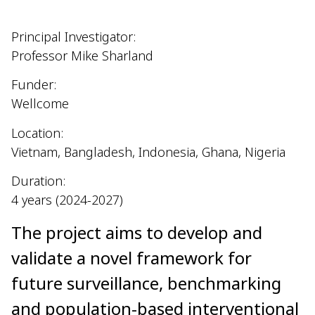
Principal Investigator:
Professor Mike Sharland
Funder:
Wellcome
Location:
Vietnam, Bangladesh, Indonesia, Ghana, Nigeria
Duration:
4 years (2024-2027)
The project aims to develop and
validate a novel framework for
future surveillance, benchmarking
and population-based interventional