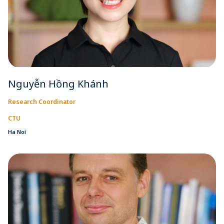
Nguyễn Hồng Khánh
Research Coordinator
CTU
Ha Noi