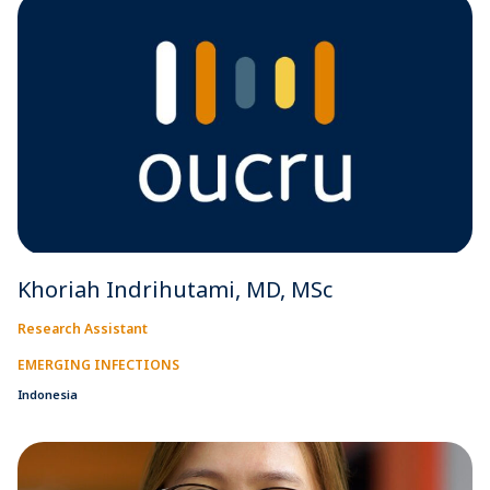
Khoriah Indrihutami, MD, MSc
Research Assistant
EMERGING INFECTIONS
Indonesia