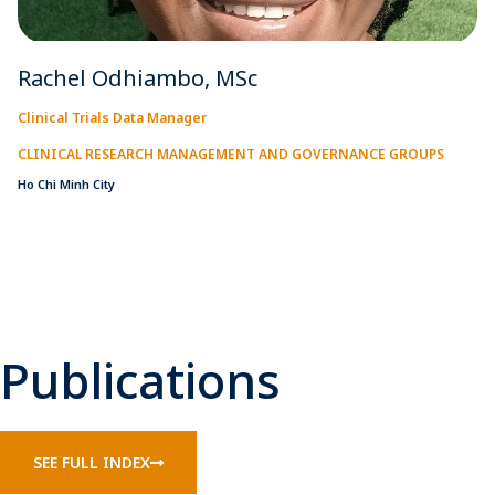
Rachel Odhiambo, MSc
Clinical Trials Data Manager
CLINICAL RESEARCH MANAGEMENT AND GOVERNANCE GROUPS
Ho Chi Minh City
Publications
SEE FULL INDEX