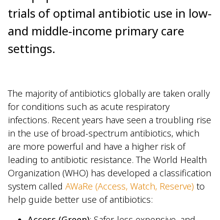
trials of optimal antibiotic use in low-
and middle-income primary care
settings.
The majority of antibiotics globally are taken orally
for conditions such as acute respiratory
infections. Recent years have seen a troubling rise
in the use of broad-spectrum antibiotics, which
are more powerful and have a higher risk of
leading to antibiotic resistance. The World Health
Organization (WHO) has developed a classification
system called
AWaRe (Access, Watch, Reserve)
to
help guide better use of antibiotics:
Access (Green)
: Safer, less expensive, and