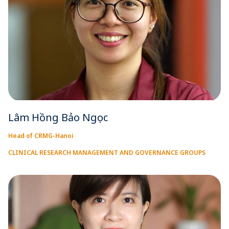
Lâm Hồng Bảo Ngọc
Head of CRMG-Hanoi
CLINICAL RESEARCH MANAGEMENT AND GOVERNANCE GROUPS