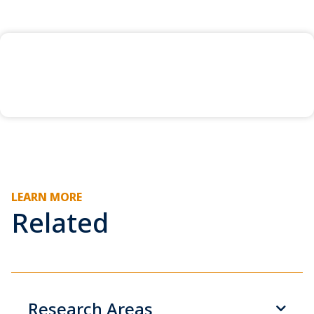
LEARN MORE
Related
Research Areas