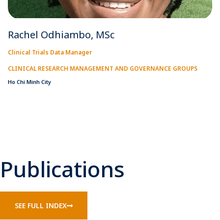
Rachel Odhiambo, MSc
Clinical Trials Data Manager
CLINICAL RESEARCH MANAGEMENT AND GOVERNANCE GROUPS
Ho Chi Minh City
Publications
SEE FULL INDEX