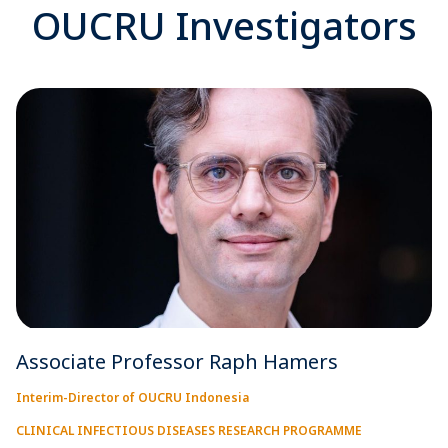
OUCRU Investigators
Associate Professor Raph Hamers
Interim-Director of OUCRU Indonesia
CLINICAL INFECTIOUS DISEASES RESEARCH PROGRAMME