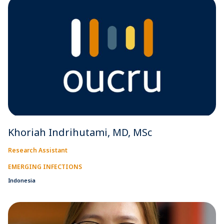
Khoriah Indrihutami, MD, MSc
Research Assistant
EMERGING INFECTIONS
Indonesia