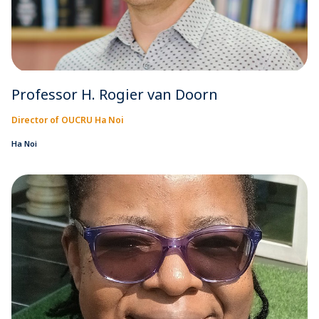
Professor H. Rogier van Doorn
Director of OUCRU Ha Noi
Ha Noi