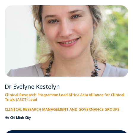
Dr Evelyne Kestelyn
Clinical Research Programme Lead Africa Asia Alliance for Clinical
Trials (A3CT) Lead
CLINICAL RESEARCH MANAGEMENT AND GOVERNANCE GROUPS
Ho Chi Minh City