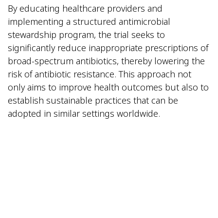
By educating healthcare providers and
implementing a structured antimicrobial
stewardship program, the trial seeks to
significantly reduce inappropriate prescriptions of
broad-spectrum antibiotics, thereby lowering the
risk of antibiotic resistance. This approach not
only aims to improve health outcomes but also to
establish sustainable practices that can be
adopted in similar settings worldwide.