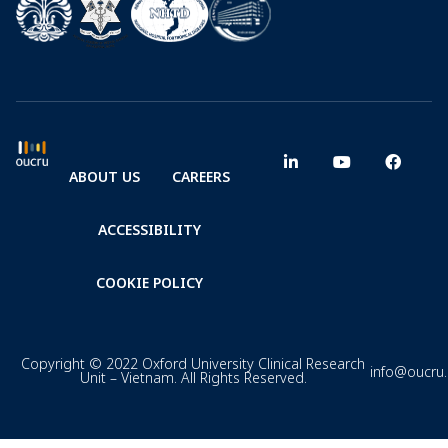
ABOUT US
CAREERS
ACCESSIBILITY
COOKIE POLICY
Copyright © 2022 Oxford University Clinical Research
info@oucru
Unit – Vietnam. All Rights Reserved.