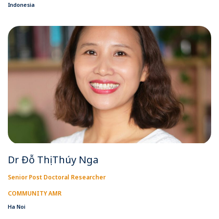
Indonesia
Dr Đỗ Thị Thúy Nga
Senior Post Doctoral Researcher
COMMUNITY AMR
Ha Noi