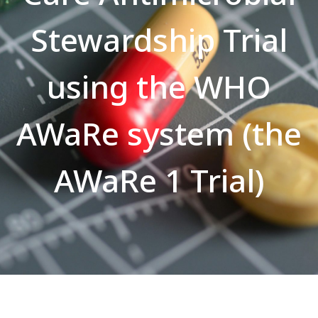
Stewardship Trial
using the WHO
AWaRe system (the
AWaRe 1 Trial)