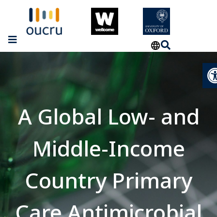
Op
A Global Low- and
Middle-Income
Country Primary
Care Antimicrobial