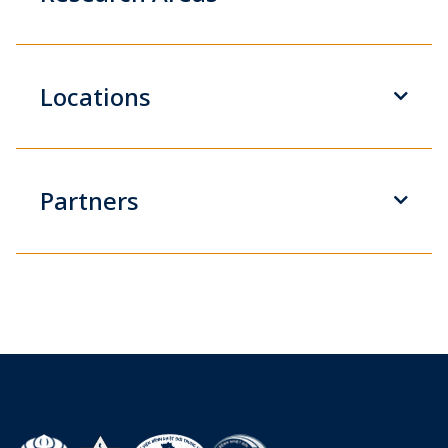
Locations
Partners