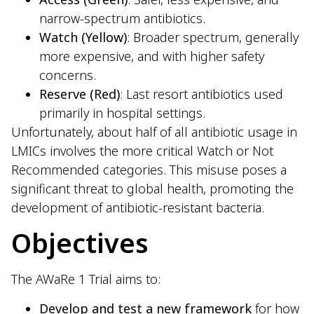
narrow-spectrum antibiotics.
Watch (Yellow)
: Broader spectrum, generally
more expensive, and with higher safety
concerns.
Reserve (Red)
: Last resort antibiotics used
primarily in hospital settings.
Unfortunately, about half of all antibiotic usage in
LMICs involves the more critical Watch or Not
Recommended categories. This misuse poses a
significant threat to global health, promoting the
development of antibiotic-resistant bacteria.
Objectives
The AWaRe 1 Trial aims to:
Develop and test a new framework
for how