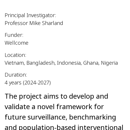
Principal Investigator:
Professor Mike Sharland
Funder:
Wellcome
Location:
Vietnam, Bangladesh, Indonesia, Ghana, Nigeria
Duration:
4 years (2024-2027)
The project aims to develop and
validate a novel framework for
future surveillance, benchmarking
and population-based interventional