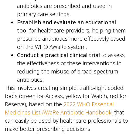
antibiotics are prescribed and used in
primary care settings.
Establish and evaluate an educational
tool
for healthcare providers, helping them
prescribe antibiotics more effectively based
on the WHO AWaRe system.
Conduct a practical clinical trial
to assess
the effectiveness of these interventions in
reducing the misuse of broad-spectrum
antibiotics.
This involves creating simple, traffic-light coded
tools (green for Access, yellow for Watch, red for
Reserve), based on the
2022 WHO Essential
Medicines List AWaRe Antibiotic Handbook
, that
can easily be used by healthcare professionals to
make better prescribing decisions.