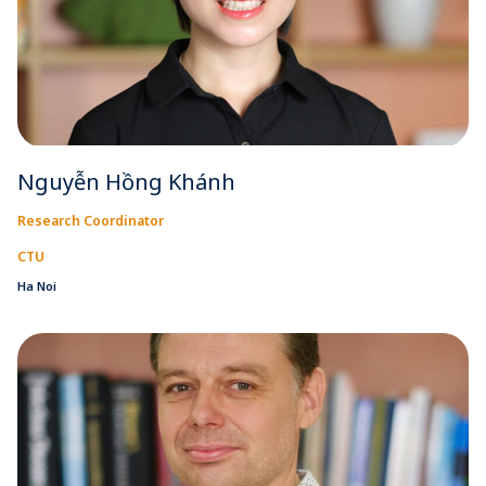
Nguyễn Hồng Khánh
Research Coordinator
CTU
Ha Noi