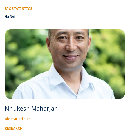
BIOSTATISTICS
Ha Noi
Nhukesh Maharjan
Biostatistician
RESEARCH