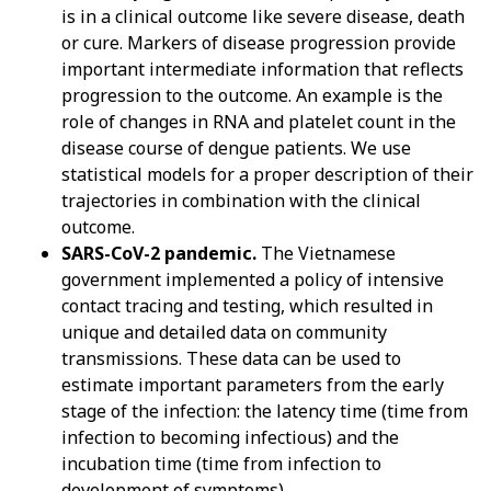
is in a clinical outcome like severe disease, death
or cure. Markers of disease progression provide
important intermediate information that reflects
progression to the outcome. An example is the
role of changes in RNA and platelet count in the
disease course of dengue patients. We use
statistical models for a proper description of their
trajectories in combination with the clinical
outcome.
SARS-CoV-2 pandemic.
The Vietnamese
government implemented a policy of intensive
contact tracing and testing, which resulted in
unique and detailed data on community
transmissions. These data can be used to
estimate important parameters from the early
stage of the infection: the latency time (time from
infection to becoming infectious) and the
incubation time (time from infection to
development of symptoms).