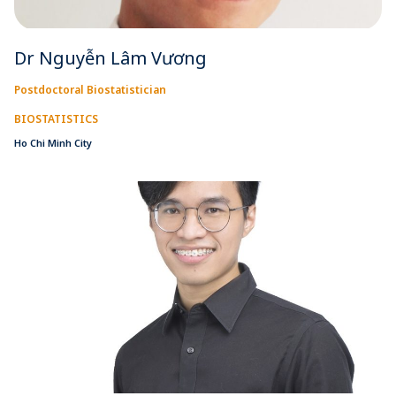
Dr Nguyễn Lâm Vương
Postdoctoral Biostatistician
BIOSTATISTICS
Ho Chi Minh City