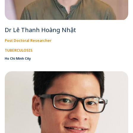
Dr Lê Thanh Hoàng Nhật
Post Doctoral Researcher
TUBERCULOSIS
Ho Chi Minh City