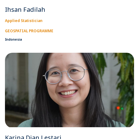
Ihsan Fadilah
Applied Statistician
GEOSPATIAL PROGRAMME
Indonesia
Karina Dian Lestari