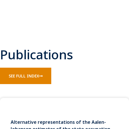
Publications
SEE FULL INDEX
Alternative representations of the Aalen-
Johansen estimator of the state occupation