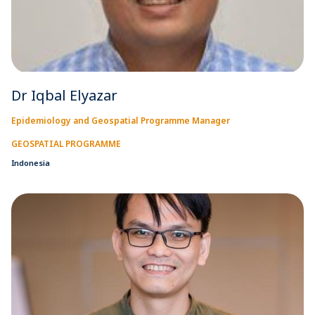
Dr Iqbal Elyazar
Epidemiology and Geospatial Programme Manager
GEOSPATIAL PROGRAMME
Indonesia