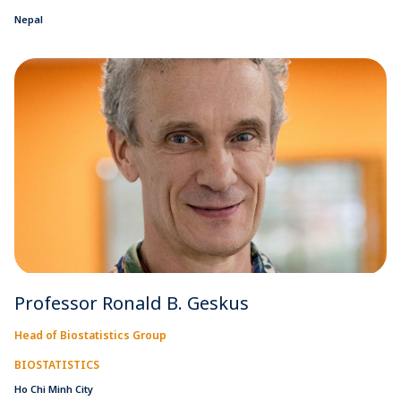
Nepal
Professor Ronald B. Geskus
Head of Biostatistics Group
BIOSTATISTICS
Ho Chi Minh City