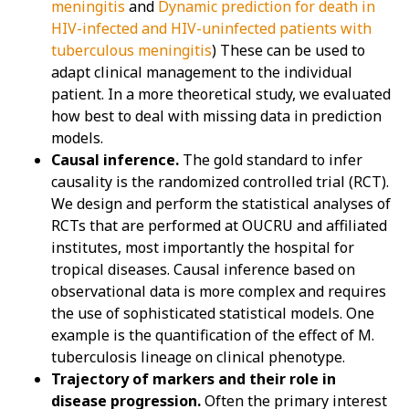
meningitis
and
Dynamic prediction for death in
HIV-infected and HIV-uninfected patients with
tuberculous meningitis
) These can be used to
adapt clinical management to the individual
patient. In a more theoretical study, we evaluated
how best to deal with missing data in prediction
models.
Causal inference.
The gold standard to infer
causality is the randomized controlled trial (RCT).
We design and perform the statistical analyses of
RCTs that are performed at OUCRU and affiliated
institutes, most importantly the hospital for
tropical diseases. Causal inference based on
observational data is more complex and requires
the use of sophisticated statistical models. One
example is the quantification of the effect of M.
tuberculosis lineage on clinical phenotype.
Trajectory of markers and their role in
disease progression.
Often the primary interest