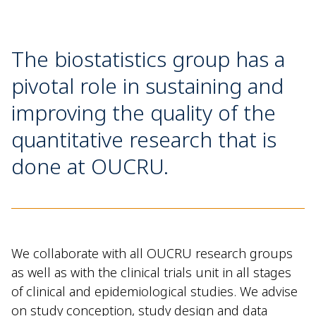
The biostatistics group has a
pivotal role in sustaining and
improving the quality of the
quantitative research that is
done at OUCRU.
We collaborate with all OUCRU research groups
as well as with
the clinical trials unit in all stages
of clinical and epidemiological studies. We advise
on study conception, study design and data