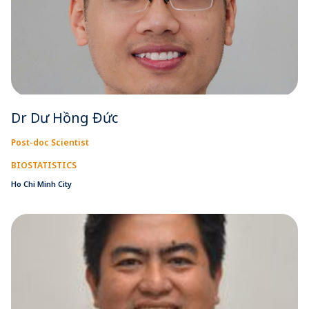
Dr Dư Hồng Đức
Post-doc Scientist
BIOSTATISTICS
Ho Chi Minh City