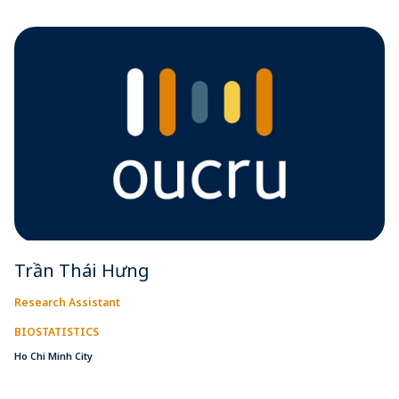
Trần Thái Hưng
Research Assistant
BIOSTATISTICS
Ho Chi Minh City