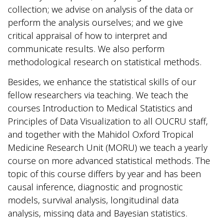
collection; we advise on analysis of the data or
perform the analysis ourselves; and we
give
critical appraisal of
how to interpret and
communicate results. We also
perform
methodological research on statistical methods.
Besides, we enhance the statistical skills of our
fellow researchers via teaching. We teach the
courses Introduction to Medical Statistics and
Principles of Data Visualization to all OUCRU staff,
and together with the Mahidol Oxford Tropical
Medicine Research Unit (MORU) we teach a yearly
course on more advanced statistical methods. The
topic of this course differs by year and has been
causal inference, diagnostic and prognostic
models, survival analysis, longitudinal data
analysis, missing data and Bayesian statistics.