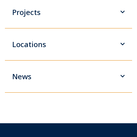
Projects
Locations
News