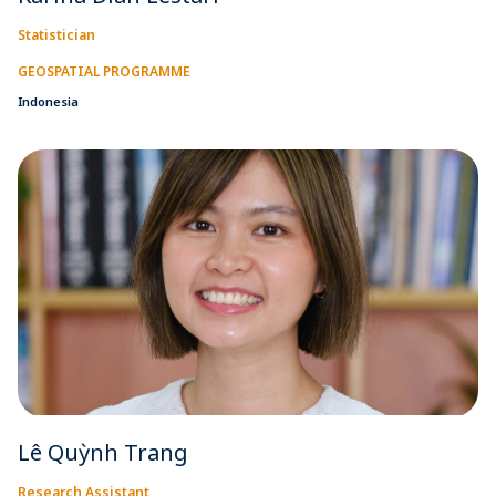
Statistician
GEOSPATIAL PROGRAMME
Indonesia
Lê Quỳnh Trang
Research Assistant