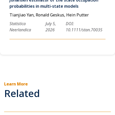
probabilities in multi-state models
Tianjiao Yan, Ronald Geskus, Hein Putter
Statistica
July 5,
DOI:
Neerlandica
2026
10.1111/stan.70035
Learn More
Related