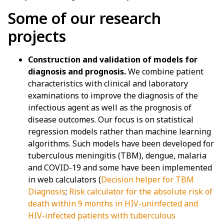
Some of our research
projects
Construction and validation of models for
diagnosis and prognosis.
We combine patient
characteristics with clinical and laboratory
examinations to improve the diagnosis of the
infectious agent as well as the prognosis of
disease outcomes. Our focus is on statistical
regression models rather than machine learning
algorithms. Such models have been developed for
tuberculous meningitis (TBM), dengue, malaria
and COVID-19 and some have been implemented
in web calculators (
Decision helper for TBM
Diagnosis
;
Risk calculator for the absolute risk of
death within 9 months in HIV-uninfected and
HIV-infected patients with tuberculous