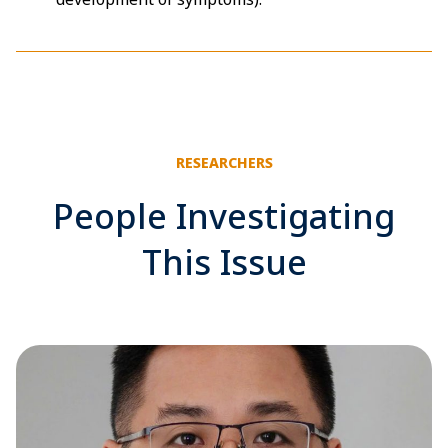
RESEARCHERS
People Investigating
This Issue