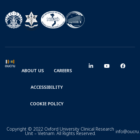
ABOUT US
CAREERS
ACCESSIBILITY
COOKIE POLICY
Copyright © 2022 Oxford University Clinical Research
info@oucru
Unit – Vietnam. All Rights Reserved.