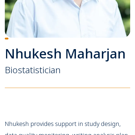
Nhukesh Maharjan
Biostatistician
Nhukesh provides support in study design,