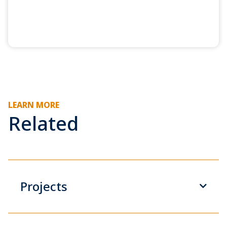
LEARN MORE
Related
Projects