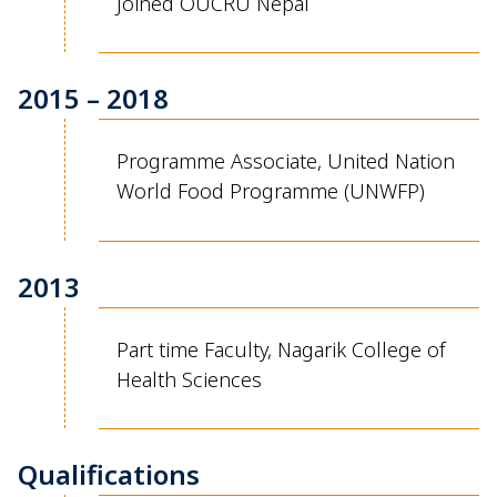
Joined OUCRU Nepal
2015 – 2018
Programme
Associate
,
United Nation
World Food
Programme
(UNWFP)
2013
Part time Faculty
,
Nagarik
College
of
Health Sciences
Qualifications