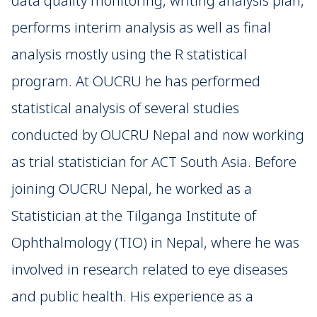
data quality monitoring, writing analysis plan,
performs interim analysis as well as final
analysis mostly using the R statistical
program. At OUCRU he has performed
statistical analysis of several studies
conducted by OUCRU Nepal and now working
as trial statistician for ACT South Asia. Before
joining OUCRU Nepal, he worked as a
Statistician at the Tilganga Institute of
Ophthalmology (TIO) in Nepal, where he was
involved in research related to eye diseases
and public health. His experience as a