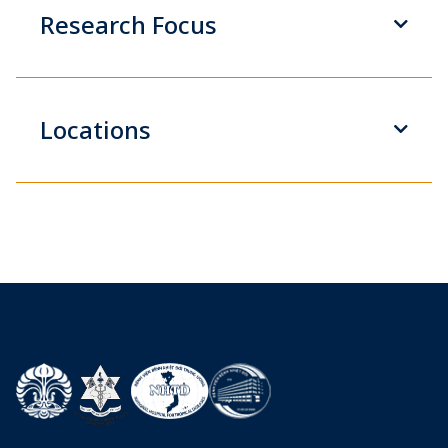
Research Focus
Locations