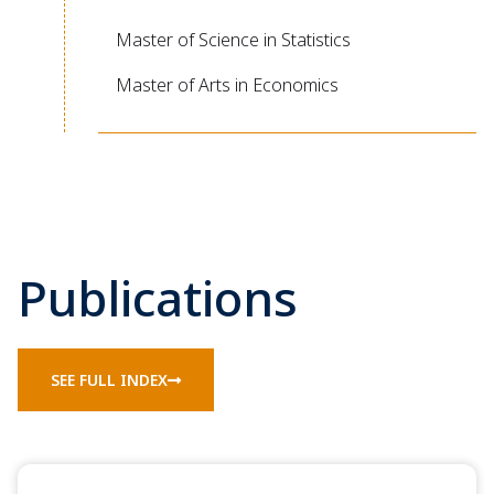
Master of Science in Statistics
Master of Arts in Economics
Publications
SEE FULL INDEX