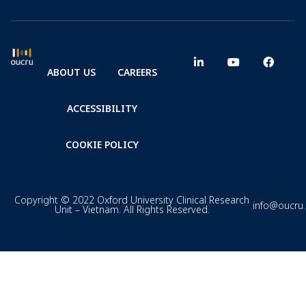
ABOUT US
CAREERS
ACCESSIBILITY
COOKIE POLICY
Copyright © 2022 Oxford University Clinical Research
info@oucru
Unit – Vietnam. All Rights Reserved.