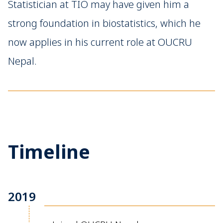
Statistician at TIO may have given him a
strong foundation in biostatistics, which he
now applies in his current role at OUCRU
Nepal.
Timeline
2019