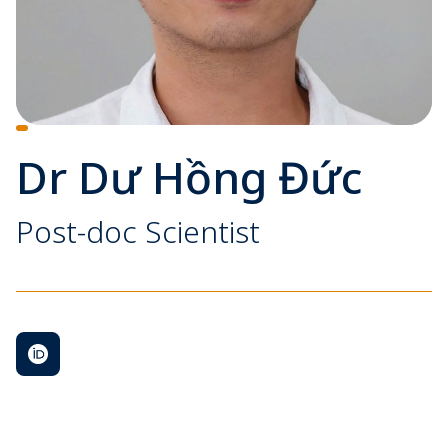
Dr Dư Hồng Đức
Post-doc Scientist