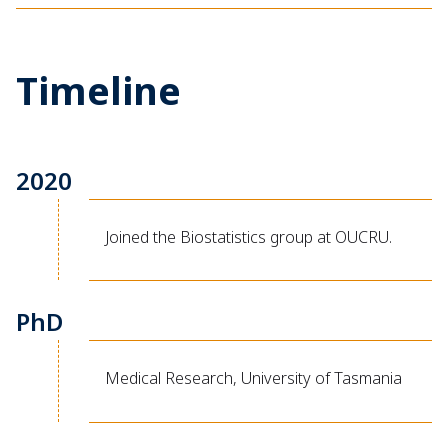
Timeline
2020
Joined the Biostatistics group at OUCRU.
PhD
Medical Research, University of Tasmania