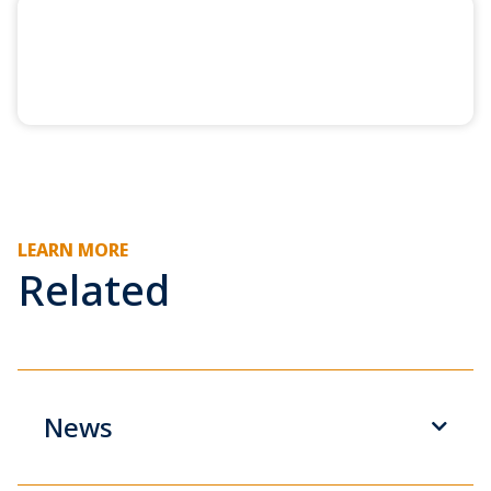
LEARN MORE
Related
News