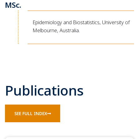
MSc.
Epidemiology and Biostatistics, University of
Melbourne, Australia.
Publications
SEE FULL INDEX