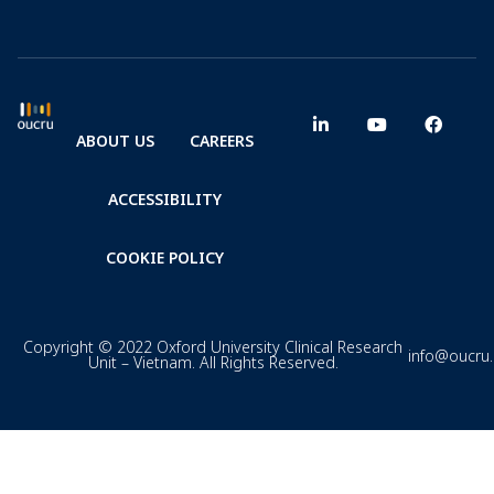
ABOUT US
CAREERS
ACCESSIBILITY
COOKIE POLICY
Copyright © 2022 Oxford University Clinical Research
info@oucru
Unit – Vietnam. All Rights Reserved.