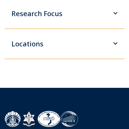
Research Focus
Locations