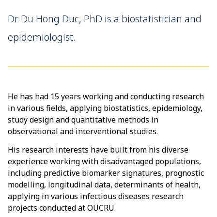
Dr Du Hong Duc, PhD is a biostatistician and
epidemiologist.
He has had 15 years working and conducting research
in various fields, applying biostatistics, epidemiology,
study design and quantitative methods in
observational and interventional studies.
His research interests have built from his diverse
experience working with disadvantaged populations,
including predictive biomarker signatures, prognostic
modelling, longitudinal data, determinants of health,
applying in various infectious diseases research
projects conducted at OUCRU.