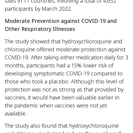
sites in 11 countries, involving a total of 4,652
participants by March 2022.
Moderate Prevention against COVID-19 and
Other Respiratory Illnesses
The study showed that hydroxychloroquine and
chloroquine offered moderate protection against
COVID-19. After taking either medication daily for 3
months, participants had a 15% lower risk of
developing symptomatic COVID-19 compared to
those who took a placebo. Although this level of
protection was not as strong as that provided by
vaccines, it would have been valuable earlier in
the pandemic when vaccines were not yet
available.
The study also found that hydroxychloroquine