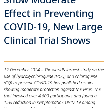
Effect in Preventing
COVID-19, New Large
Clinical Trial Shows
12 December 2024 – The world’s largest study on the
use of hydroxychloroquine (HCQ) and chloroquine
(CQ) to prevent COVID-19 has published results
showing moderate protection against the virus. The
trial involved over 4,600 participants and found a
15% reduction in symptomatic COVID-19 among