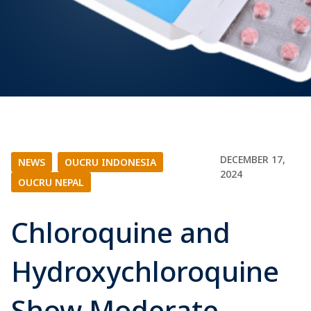
DECEMBER 17,
NEWS
|
OUCRU INDONESIA
|
2024
OUCRU NEPAL
Chloroquine and
Hydroxychloroquine
Show Moderate