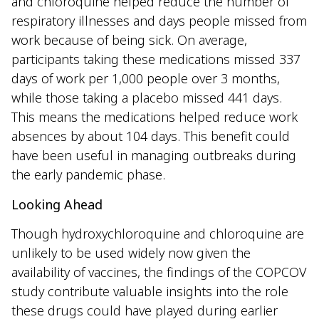
and chloroquine helped reduce the number of
respiratory illnesses and days people missed from
work because of being sick. On average,
participants taking these medications missed 337
days of work per 1,000 people over 3 months,
while those taking a placebo missed 441 days.
This means the medications helped reduce work
absences by about 104 days. This benefit could
have been useful in managing outbreaks during
the early pandemic phase.
Looking Ahead
Though hydroxychloroquine and chloroquine are
unlikely to be used widely now given the
availability of vaccines, the findings of the COPCOV
study contribute valuable insights into the role
these drugs could have played during earlier