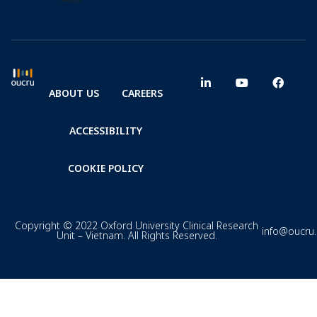
ABOUT US
CAREERS
ACCESSIBILITY
COOKIE POLICY
Copyright © 2022 Oxford University Clinical Research
info@oucru
Unit – Vietnam. All Rights Reserved.