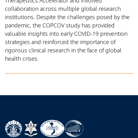
Therapeutics Accelerator and involved
collaboration across multiple global research
institutions. Despite the challenges posed by the
pandemic, the COPCOV study has provided
valuable insights into early COVID-19 prevention
strategies and reinforced the importance of
rigorous clinical research in the face of global
health crises.