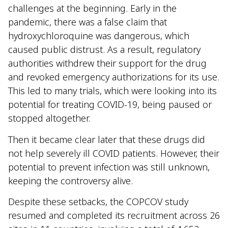
challenges at the beginning. Early in the
pandemic, there was a false claim that
hydroxychloroquine was dangerous, which
caused public distrust. As a result, regulatory
authorities withdrew their support for the drug
and revoked emergency authorizations for its use.
This led to many trials, which were looking into its
potential for treating COVID-19, being paused or
stopped altogether.
Then it became clear later that these drugs did
not help severely ill COVID patients. However, their
potential to prevent infection was still unknown,
keeping the controversy alive.
Despite these setbacks, the COPCOV study
resumed and completed its recruitment across 26