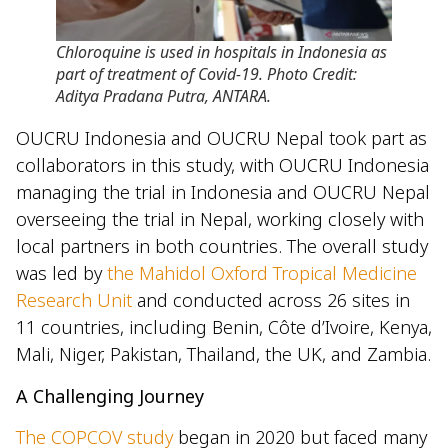
Chloroquine is used in hospitals in Indonesia as
part of treatment of Covid-19. Photo Credit:
Aditya Pradana Putra, ANTARA.
OUCRU Indonesia and OUCRU Nepal took part as
collaborators in this study, with OUCRU Indonesia
managing the trial in Indonesia and OUCRU Nepal
overseeing the trial in Nepal, working closely with
local partners in both countries. The overall study
was led by
the Mahidol Oxford Tropical Medicine
Research Unit
and conducted across 26 sites in
11 countries, including Benin, Côte d’Ivoire, Kenya,
Mali, Niger, Pakistan, Thailand, the UK, and Zambia.
A Challenging Journey
The COPCOV study
began in 2020 but faced many