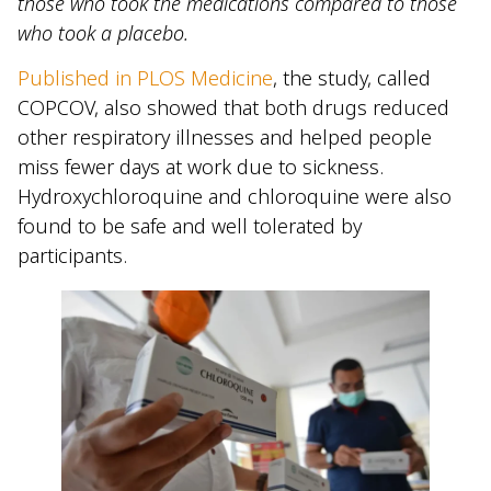
those who took the medications compared to those
who took a placebo.
Published in PLOS Medicine
, the study, called
COPCOV, also showed that both drugs reduced
other respiratory illnesses and helped people
miss fewer days at work due to sickness.
Hydroxychloroquine and chloroquine were also
found to be safe and well tolerated by
participants.