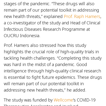
stages of the pandemic. “These drugs will also
remain part of our potential toolkit in addressing
new health threats,” explained
Prof. Raph Hamers
,
a co-investigator of the study and Head of Clinical
Infectious Diseases Research Programme at
OUCRU Indonesia.
Prof. Hamers also stressed how this study
highlights the crucial role of high-quality trials in
tackling health challenges. “Completing this study
was hard in the midst of a pandemic. Good
intelligence through high-quality clinical research
is essential to fight future epidemics. These drugs
will remain part of our potential toolkit in
addressing new health threats,” he added.
The study was funded by
Wellcome
’s COVID-19