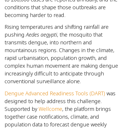
conditions that shape those outbreaks are
becoming harder to read.
Rising temperatures and shifting rainfall are
pushing
Aedes aegypti
, the mosquito that
transmits dengue, into northern and
mountainous regions. Changes in the climate,
rapid urbanisation, population growth, and
complex human movement are making dengue
increasingly difficult to anticipate through
conventional surveillance alone.
Dengue Advanced Readiness Tools (DART)
was
designed to help address this challenge.
Supported by
Wellcome
, the platform brings
together case notifications, climate, and
population data to forecast dengue weekly