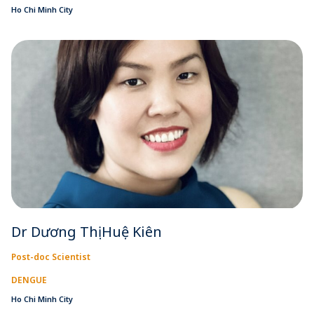
Ho Chi Minh City
Dr Dương Thị Huệ Kiên
Post-doc Scientist
DENGUE
Ho Chi Minh City