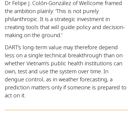
Dr Felipe J. Colón-González of Wellcome framed
the ambition plainly: ‘This is not purely
philanthropic. It is a strategic investment in
creating tools that will guide policy and decision-
making on the ground.’
DART’s long-term value may therefore depend
less on a single technical breakthrough than on
whether Vietnam’s public health institutions can
own, test and use the system over time. In
dengue control, as in weather forecasting, a
prediction matters only if someone is prepared to
act on it.