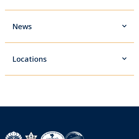
News
Locations