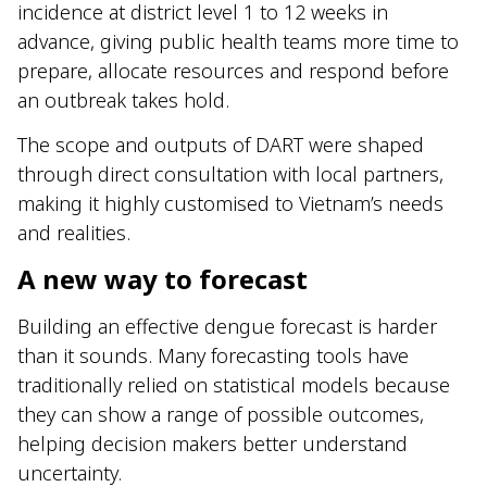
incidence at district level 1 to 12 weeks in
advance, giving public health teams more time to
prepare, allocate resources and respond before
an outbreak takes hold.
The scope and outputs of DART were shaped
through direct consultation with local partners,
making it highly customised to Vietnam’s needs
and realities.
A new way to forecast
Building an effective dengue forecast is harder
than it sounds. Many forecasting tools have
traditionally relied on statistical models because
they can show a range of possible outcomes,
helping decision makers better understand
uncertainty.