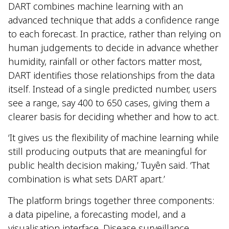
DART combines machine learning with an
advanced technique that adds a confidence range
to each forecast. In practice, rather than relying on
human judgements to decide in advance whether
humidity, rainfall or other factors matter most,
DART identifies those relationships from the data
itself. Instead of a single predicted number, users
see a range, say 400 to 650 cases, giving them a
clearer basis for deciding whether and how to act.
‘It gives us the flexibility of machine learning while
still producing outputs that are meaningful for
public health decision making,’ Tuyên said. ‘That
combination is what sets DART apart.’
The platform brings together three components:
a data pipeline, a forecasting model, and a
visualisation interface. Disease surveillance