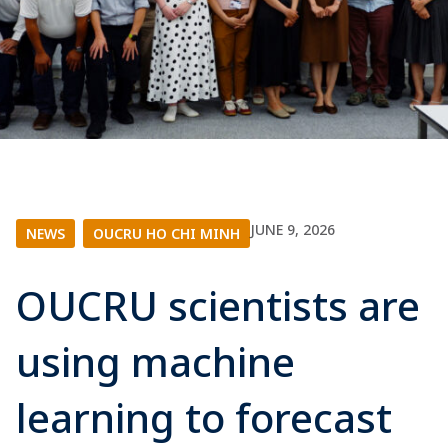
JUNE 9, 2026
NEWS
|
OUCRU HO CHI MINH
OUCRU scientists are
using machine
learning to forecast