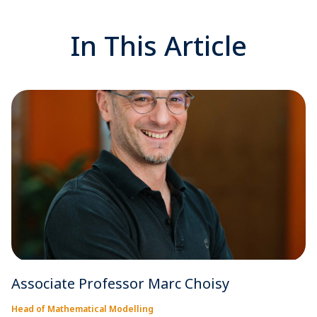
In This Article
Associate Professor Marc Choisy
Head of Mathematical Modelling