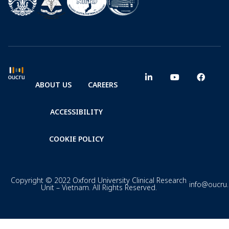
ABOUT US
CAREERS
ACCESSIBILITY
COOKIE POLICY
Copyright © 2022 Oxford University Clinical Research
info@oucru
Unit – Vietnam. All Rights Reserved.