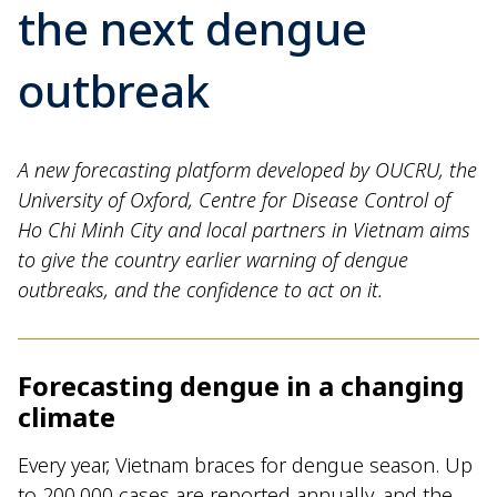
the next dengue
outbreak
A new forecasting platform developed by OUCRU, the
University of Oxford, Centre for Disease Control of
Ho Chi Minh City and local partners in Vietnam aims
to give the country earlier warning of dengue
outbreaks, and the confidence to act on it.
Forecasting dengue in a changing
climate
Every year, Vietnam braces for dengue season. Up
to 200,000 cases are reported annually, and the