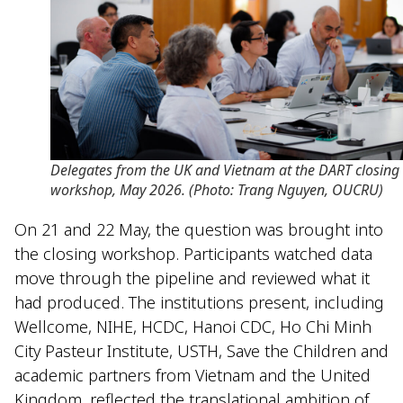
Delegates from the UK and Vietnam at the DART closing
workshop, May 2026. (Photo: Trang Nguyen, OUCRU)
On 21 and 22 May, the question was brought into
the closing workshop. Participants watched data
move through the pipeline and reviewed what it
had produced. The institutions present, including
Wellcome, NIHE, HCDC, Hanoi CDC, Ho Chi Minh
City Pasteur Institute, USTH, Save the Children and
academic partners from Vietnam and the United
Kingdom, reflected the translational ambition of