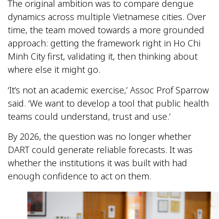
The original ambition was to compare dengue
dynamics across multiple Vietnamese cities. Over
time, the team moved towards a more grounded
approach: getting the framework right in Ho Chi
Minh City first, validating it, then thinking about
where else it might go.
‘It’s not an academic exercise,’ Assoc Prof Sparrow
said. ‘We want to develop a tool that public health
teams could understand, trust and use.’
By 2026, the question was no longer whether
DART could generate reliable forecasts. It was
whether the institutions it was built with had
enough confidence to act on them.