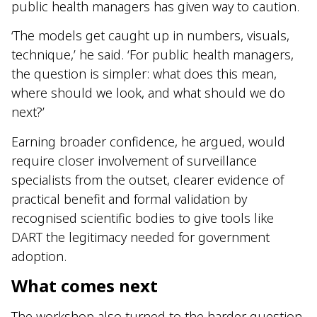
public health managers has given way to caution.
‘The models get caught up in numbers, visuals,
technique,’ he said. ‘For public health managers,
the question is simpler: what does this mean,
where should we look, and what should we do
next?’
Earning broader confidence, he argued, would
require closer involvement of surveillance
specialists from the outset, clearer evidence of
practical benefit and formal validation by
recognised scientific bodies to give tools like
DART the legitimacy needed for government
adoption.
What comes next
The workshop also turned to the harder question