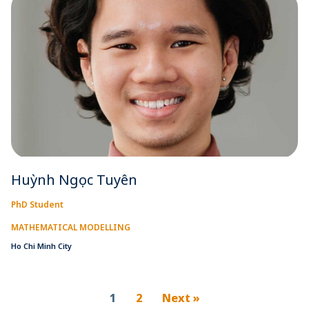
Huỳnh Ngọc Tuyên
PhD Student
MATHEMATICAL MODELLING
Ho Chi Minh City
1
2
Next »