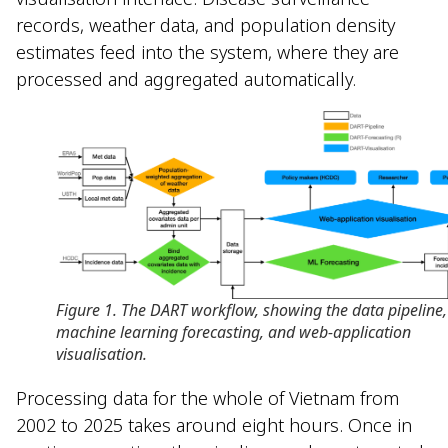
records, weather data, and population density
estimates feed into the system, where they are
processed and aggregated automatically.
Figure 1. The DART workflow, showing the data pipeline,
machine learning forecasting, and web-application
visualisation.
Processing data for the whole of Vietnam from
2002 to 2025 takes around eight hours. Once in