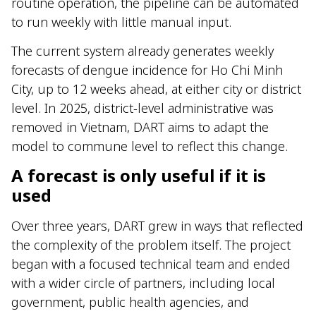
routine operation, the pipeline can be automated
to run weekly with little manual input.
The current system already generates weekly
forecasts of dengue incidence for Ho Chi Minh
City, up to 12 weeks ahead, at either city or district
level. In 2025, district-level administrative was
removed in Vietnam, DART aims to adapt the
model to commune level to reflect this change.
A forecast is only useful if it is
used
Over three years, DART grew in ways that reflected
the complexity of the problem itself. The project
began with a focused technical team and ended
with a wider circle of partners, including local
government, public health agencies, and