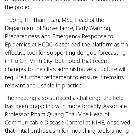
the project.
Trương Thị Thanh Lan, MSc, Head of the
Department of Surveillance, Early Warning,
Preparedness and Emergency Response to
Epidemics at HCDC, described the platform as ‘an
effective tool for supporting dengue forecasting
in Ho Chi Minh City’ but noted that recent
changes to the city’s administrative structure will
require further refinement to ensure it remains
relevant and usable in practice.
The meeting also surfaced a challenge the field
has been grappling with more broadly. Associate
Professor Phạm Quang Thái, Vice Head of
Communicable Disease Control at NIHE, observed
that initial enthusiasm for modelling tools among