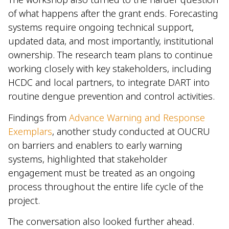
of what happens after the grant ends. Forecasting
systems require ongoing technical support,
updated data, and most importantly, institutional
ownership. The research team plans to continue
working closely with key stakeholders, including
HCDC and local partners, to integrate DART into
routine dengue prevention and control activities.
Findings from
Advance Warning and Response
Exemplars
, another study conducted at OUCRU
on barriers and enablers to early warning
systems, highlighted that stakeholder
engagement must be treated as an ongoing
process throughout the entire life cycle of the
project.
The conversation also looked further ahead.