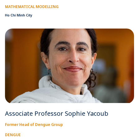
MATHEMATICAL MODELLING
Ho Chi Minh City
Associate Professor Sophie Yacoub
Former Head of Dengue Group
DENGUE