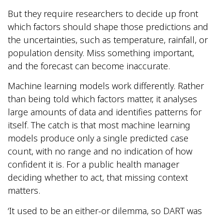
But they require researchers to decide up front
which factors should shape those predictions and
the uncertainties, such as temperature, rainfall, or
population density. Miss something important,
and the forecast can become inaccurate.
Machine learning models work differently. Rather
than being told which factors matter, it analyses
large amounts of data and identifies patterns for
itself. The catch is that most machine learning
models produce only a single predicted case
count, with no range and no indication of how
confident it is. For a public health manager
deciding whether to act, that missing context
matters.
‘It used to be an either-or dilemma, so DART was