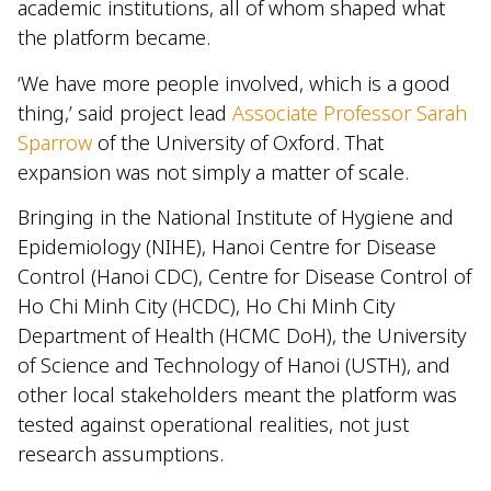
academic institutions, all of whom shaped what
the platform became.
‘We have more people involved, which is a good
thing,’ said project lead
Associate Professor Sarah
Sparrow
of the University of Oxford. That
expansion was not simply a matter of scale.
Bringing in the National Institute of Hygiene and
Epidemiology (NIHE), Hanoi Centre for Disease
Control (Hanoi CDC), Centre for Disease Control of
Ho Chi Minh City (HCDC), Ho Chi Minh City
Department of Health (HCMC DoH), the University
of Science and Technology of Hanoi (USTH), and
other local stakeholders meant the platform was
tested against operational realities, not just
research assumptions.