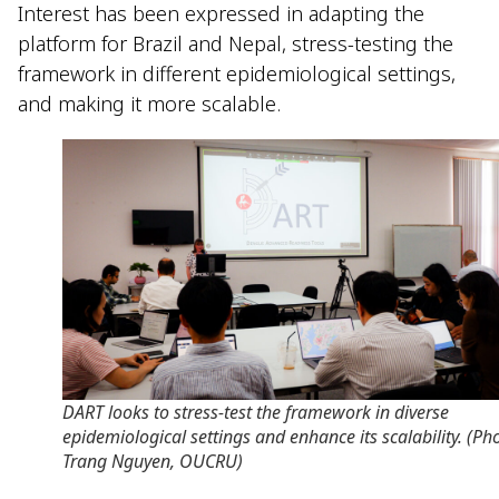
Interest has been expressed in adapting the
platform for Brazil and Nepal, stress-testing the
framework in different epidemiological settings,
and making it more scalable.
DART looks to stress-test the framework in diverse
epidemiological settings and enhance its scalability. (Ph
Trang Nguyen, OUCRU)