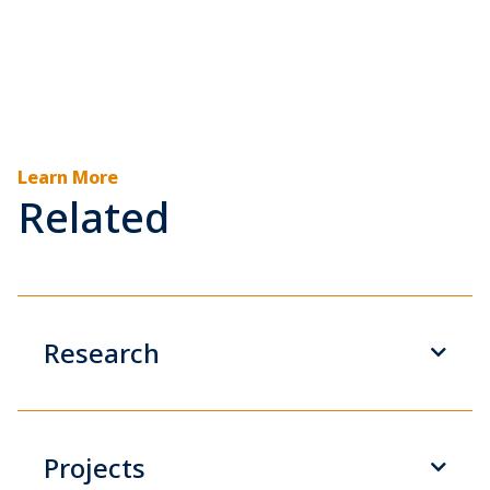
Learn More
Related
Research
Projects