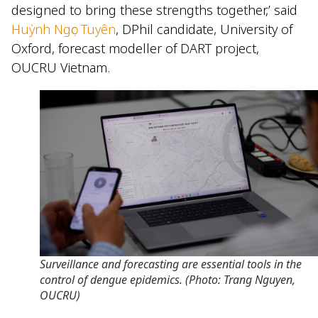
designed to bring these strengths together,’ said
Huỳnh Ngọc Tuyên
, DPhil candidate, University of
Oxford, forecast modeller of DART project,
OUCRU Vietnam.
Surveillance and forecasting are essential tools in the
control of dengue epidemics. (Photo: Trang Nguyen,
OUCRU)