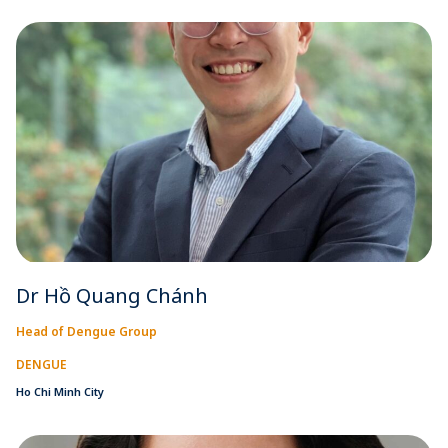
Dr Hồ Quang Chánh
Head of Dengue Group
DENGUE
Ho Chi Minh City