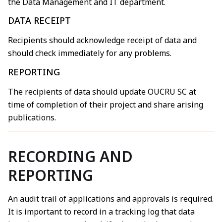
the Data Management and IT department.
DATA RECEIPT
Recipients should acknowledge receipt of data and
should check immediately for any problems.
REPORTING
The recipients of data should update OUCRU SC at
time of completion of their project and share arising
publications.
RECORDING AND
REPORTING
An audit trail of applications and approvals is required.
It is important to record in a tracking log that data