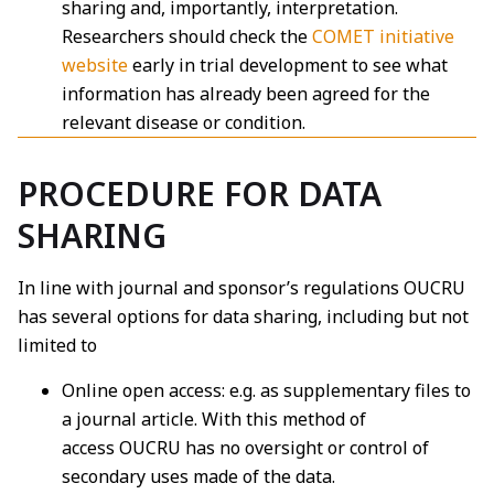
sharing and, importantly, interpretation.
Researchers should check the
COMET initiative
website
early in trial development to see what
information has already been agreed for the
relevant disease or condition.
PROCEDURE FOR DATA
SHARING
In line with journal and sponsor’s regulations OUCRU
has several options for data sharing,
including but not
limited to
Online open access: e.g. as supplementary files to
a journal article. With this method of
access
OUCRU has no oversight or control of
secondary uses made of the data.