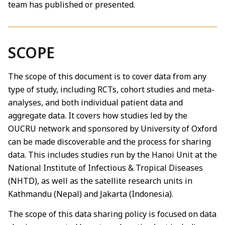
team has published or presented.
SCOPE
The scope of this document is to cover data from any
type of study, including RCTs, cohort studies and meta-
analyses, and both individual patient data and
aggregate data. It covers how studies led by the
OUCRU network and sponsored by University of Oxford
can be made discoverable and the process for sharing
data. This includes studies run by the Hanoi Unit at the
National Institute of Infectious & Tropical Diseases
(NHTD), as well as the satellite research units in
Kathmandu (Nepal) and Jakarta (Indonesia).
The scope of this data sharing policy is focused on data