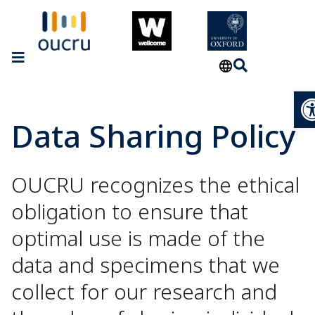
Op
Data Sharing Policy
OUCRU recognizes the ethical
obligation to ensure that
optimal use is made of the
data and specimens that we
collect for our research and