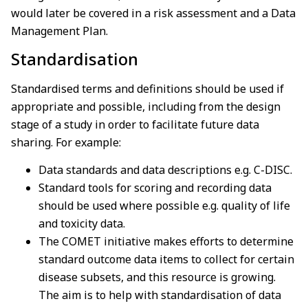
would later be covered in a risk assessment and a Data
Management Plan.
Standardisation
Standardised terms and definitions should be used if
appropriate and possible, including from the design
stage of a study in order to facilitate future data
sharing. For example:
Data standards and data descriptions e.g. C-DISC.
Standard tools for scoring and recording data
should be used where possible e.g. quality of life
and toxicity data.
The COMET initiative makes efforts to determine
standard outcome data items to collect for certain
disease subsets, and this resource is growing.
The aim is to help with standardisation of data