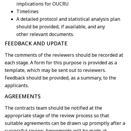
implications for OUCRU
Timelines
A detailed protocol and statistical analysis plan
should be provided, if available, and any
other
relevant documents.
FEEDBACK AND UPDATE
The comments of the reviewers should be recorded at
each stage. A form for this purpose is
provided as a
template, which may be sent out to reviewers.
Feedback should be provided, as a
summary, to the
applicants.
AGREEMENTS
The contracts team should be notified at the
appropriate stage of the review process so that
suitable
agreements can be drawn up promptly after a
successful review. Agreements will be made at