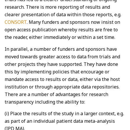
research. There is more reporting of results and
clearer presentation of data within those reports, e.g.
CONSORT
. Many funders and sponsors now insist on
open access publication whereby results are free to
the reader, either immediately or within a set time.
In parallel, a number of funders and sponsors have
moved towards greater access to data from trials and
other projects they have supported. They have done
this by implementing policies that encourage or
mandate access to results or data, either via the host
institution or through appropriate data repositories.
There are a number of advantages for research
transparency including the ability to:
(i) Place the results of the study in a larger context, e.g.
as part of an individual patient data meta-analysis
(IPD MA).