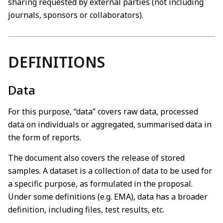
sharing requested by external parties (not including
journals, sponsors or collaborators).
DEFINITIONS
Data
For this purpose, “data” covers raw data, processed
data on individuals or aggregated, summarised data in
the form of reports.
The document also covers the release of stored
samples. A dataset is a collection of data to be used for
a specific purpose, as formulated in the proposal.
Under some definitions (e.g. EMA), data has a broader
definition, including files, test results, etc.