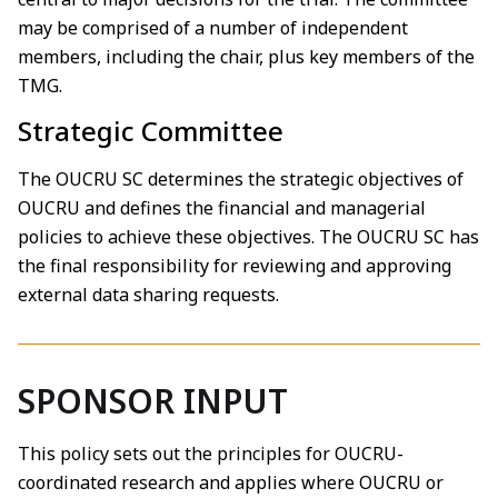
may be comprised of a number of independent
members, including the chair, plus key members of the
TMG.
Strategic Committee
The OUCRU SC determines the strategic objectives of
OUCRU and defines the financial and managerial
policies to achieve these objectives. The OUCRU SC has
the final responsibility for reviewing and approving
external data sharing requests.
SPONSOR INPUT
This policy sets out the principles for OUCRU-
coordinated research and applies where OUCRU or