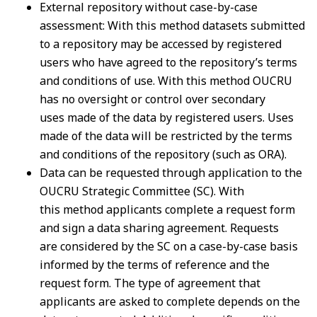
External repository without case-by-case
assessment: With this method datasets submitted
to
a repository may be accessed by registered
users who have agreed to the repository’s terms
and
conditions of use. With this method OUCRU
has no oversight or control over secondary
uses
made of the data by registered users. Uses
made of the data will be restricted by the terms
and
conditions of the repository (such as ORA).
Data can be requested through application to the
OUCRU Strategic Committee (SC). With
this
method applicants complete a request form
and sign a data sharing agreement. Requests
are
considered by the SC on a case-by-case basis
informed by the terms of reference and the
request
form. The type of agreement that
applicants are asked to complete depends on the