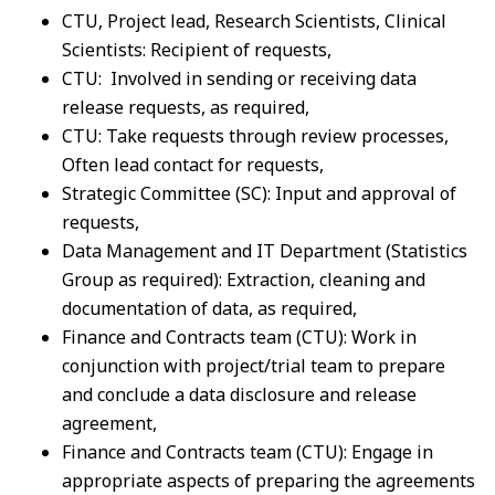
CTU, Project lead, Research Scientists, Clinical
Scientists: Recipient of requests,
CTU: Involved in sending or receiving data
release requests, as required,
CTU: Take requests through review processes,
Often lead contact for requests,
Strategic Committee (SC): Input and approval of
requests,
Data Management and IT Department (Statistics
Group as required): Extraction, cleaning and
documentation of data, as required,
Finance and Contracts team (CTU): Work in
conjunction with project/trial team to prepare
and conclude a data disclosure and release
agreement,
Finance and Contracts team (CTU): Engage in
appropriate aspects of preparing the agreements