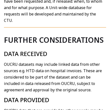
have been requested and, if released: when, to whom
and for what purpose. A Unit-wide database for
requests will be developed and maintained by the
CTU.
FURTHER CONSIDERATIONS
DATA RECEIVED
OUCRU datasets may include linked data from other
sources e.g. HTD data on hospital invoices. These are
considered to be part of the dataset and can be
included in data released from OUCRU, subject to
agreement and approval by the original source.
DATA PROVIDED