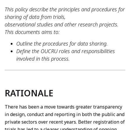
This policy describe the principles and procedures for
sharing of data from trials,
observational studies and other research projects.
This documents aims to:
Outline the procedures for data sharing.
Define the OUCRU roles and responsibilities
involved in this process.
RATIONALE
There has been a move towards greater transparency
in design, conduct and reporting in both the public and
private sectors over recent years. Better registration of
trials has led to a clearer understanding of ongoing