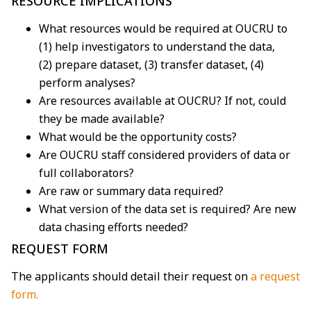
RESOURCE IMPLICATIONS
What resources would be required at OUCRU to
(1) help investigators to understand the data,
(2) prepare dataset, (3) transfer dataset, (4)
perform analyses?
Are resources available at OUCRU? If not, could
they be made available?
What would be the opportunity costs?
Are OUCRU staff considered providers of data or
full collaborators?
Are raw or summary data required?
What version of the data set is required? Are new
data chasing efforts needed?
REQUEST FORM
The applicants should detail their request on
a request
form.