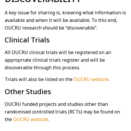
A key issue for sharing is, knowing what information is
available and when it will be available. To this end,
OUCRU research should be “discoverable”.
Clinical Trials
All OUCRU clinical trials will be registered on an
appropriate clinical trials register and will be
discoverable through this process.
Trials will also be listed on the
OUCRU website
.
Other Studies
OUCRU funded projects and studies other than
randomised controlled trials (RCTs) may be found on
the
OUCRU website
.