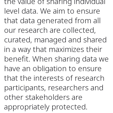
the value of sharing individual
level data. We aim to ensure
that data generated from all
our research are collected,
curated, managed and shared
in a way that maximizes their
benefit. When sharing data we
have an obligation to ensure
that the interests of research
participants, researchers and
other stakeholders are
appropriately protected.