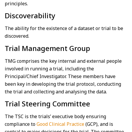
principles.
Discoverability
The ability for the existence of a dataset or trial to be
discovered.
Trial Management Group
TMG comprises the key internal and external people
involved in running a trial, including the
Principal/Chief Investigator. These members have
been key in developing the trial protocol, conducting
the trial and collecting and analysing the data.
Trial Steering Committee
The TSC is the trials’ executive body ensuring
compliance to
Good Clinical Practice
(GCP), and is
central to major decisions for the trial. The committee