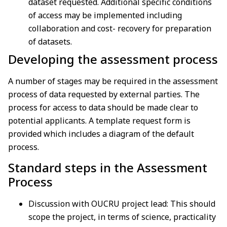
dataset
requested. Additional specific conditions
of access may be implemented including
collaboration
and cost- recovery for preparation
of datasets.
Developing the assessment process
A number of stages may be required in the assessment
process of data requested by external parties. The
process for access to data should be made clear to
potential applicants. A template request form is
provided which includes a diagram of the default
process.
Standard steps in the Assessment
Process
Discussion with OUCRU project lead: This should
scope the project, in terms of science, practicality