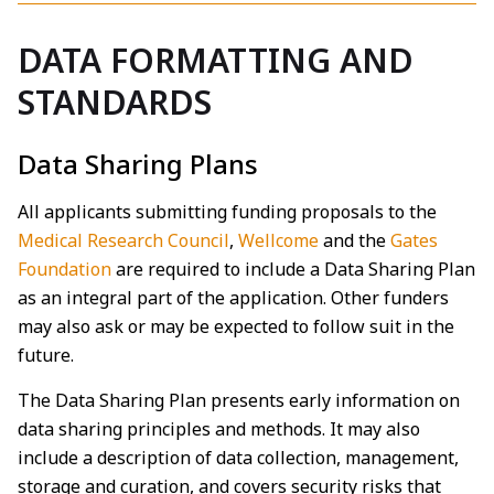
DATA FORMATTING AND
STANDARDS
Data Sharing Plans
All applicants submitting funding proposals to the
Medical Research Council
,
Wellcome
and the
Gates
Foundation
are required to include a Data Sharing Plan
as an integral part of the application. Other funders
may also ask or may be expected to follow suit in the
future.
The Data Sharing Plan presents early information on
data sharing principles and methods. It may also
include a description of data collection, management,
storage and curation, and covers security risks that