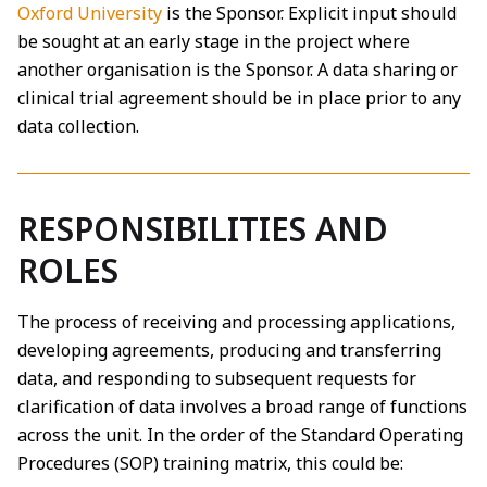
Oxford University
is the Sponsor. Explicit input should
be sought at an early stage in the project where
another organisation is the Sponsor. A data sharing or
clinical trial agreement should be in place prior to any
data collection.
RESPONSIBILITIES AND
ROLES
The process of receiving and processing applications,
developing agreements, producing and transferring
data, and responding to subsequent requests for
clarification of data involves a broad range of functions
across the unit. In the order of the Standard Operating
Procedures (SOP) training matrix, this could be: