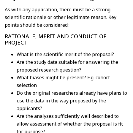
As with any application, there must be a strong
scientific rationale or other legitimate reason. Key
points should be considered:
RATIONALE, MERIT AND CONDUCT OF
PROJECT
What is the scientific merit of the proposal?
Are the study data suitable for answering the
proposed research question?
What biases might be present? E.g. cohort
selection
Do the original researchers already have plans to
use the data in the way proposed by the
applicants?
Are the analyses sufficiently well described to
allow assessment of whether the proposal is fit
for purpose?