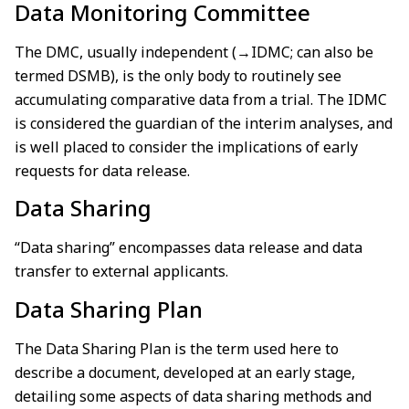
Data Monitoring Committee
The DMC, usually independent (→IDMC; can also be
termed DSMB), is the only body to routinely see
accumulating comparative data from a trial. The IDMC
is considered the guardian of the interim analyses, and
is well placed to consider the implications of early
requests for data release.
Data Sharing
“Data sharing” encompasses data release and data
transfer to external applicants.
Data Sharing Plan
The Data Sharing Plan is the term used here to
describe a document, developed at an early stage,
detailing some aspects of data sharing methods and