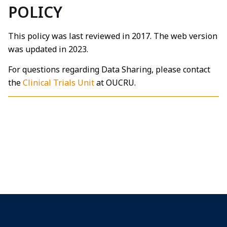
POLICY
This policy was last reviewed in 2017. The web version
was updated in 2023.
For questions regarding Data Sharing, please contact
the
Clinical Trials Unit
at OUCRU.