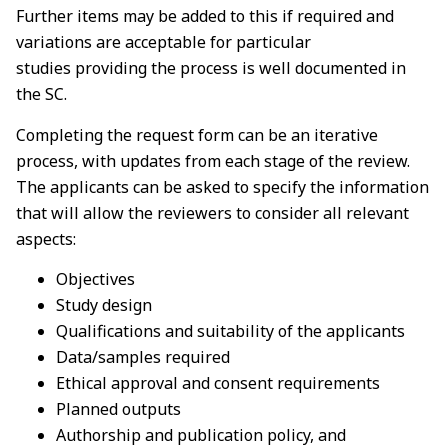
Further items may be added to this if required and
variations are acceptable for particular
studies
providing the process is well documented in
the SC.
Completing the request form can be an iterative
process, with updates from each stage of the review.
The applicants can be asked to specify the information
that will allow the reviewers to
consider all relevant
aspects:
Objectives
Study design
Qualifications and suitability of the applicants
Data/samples required
Ethical approval and consent requirements
Planned outputs
Authorship and publication policy, and