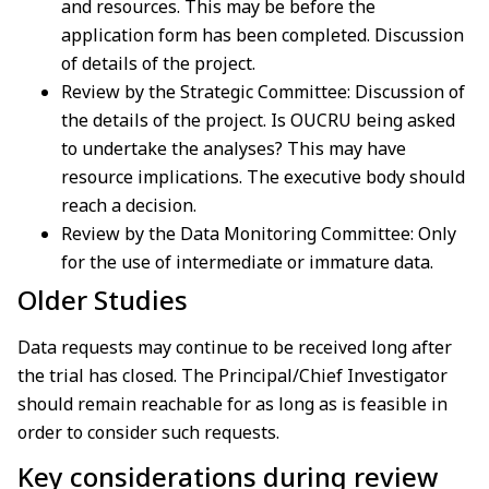
and resources. This may be before the
application form has been completed. Discussion
of details of the project.
Review by the Strategic Committee: Discussion of
the details of the project. Is OUCRU being asked
to undertake the analyses? This may have
resource implications. The executive body should
reach a decision.
Review by the Data Monitoring Committee: Only
for the use of intermediate or immature data.
Older Studies
Data requests may continue to be received long after
the trial has closed. The Principal/Chief Investigator
should remain reachable for as long as is feasible in
order to consider such requests.
Key considerations during review