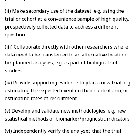
(ii) Make secondary use of the dataset, e.g. using the
trial or cohort as a convenience sample of high quality,
prospectively collected data to address a different
question.
(iii) Collaborate directly with other researchers where
data need to be transferred to an alternative location
for planned analyses, e.g. as part of biological sub-
studies.
(iv) Provide supporting evidence to plan a new trial, e.g.
estimating the expected event on their control arm, or
estimating rates of recruitment
(v) Develop and validate new methodologies, e.g. new
statistical methods or biomarker/prognostic indicators
(vi) Independently verify the analyses that the trial