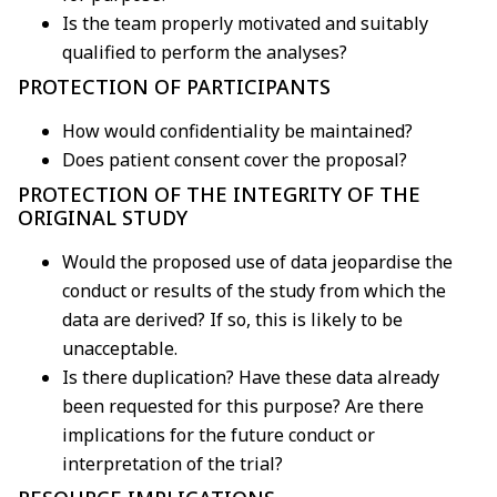
Is the team properly motivated and suitably
qualified to perform the analyses?
PROTECTION OF PARTICIPANTS
How would confidentiality be maintained?
Does patient consent cover the proposal?
PROTECTION OF THE INTEGRITY OF THE
ORIGINAL STUDY
Would the proposed use of data jeopardise the
conduct or results of the study from which the
data are derived? If so, this is likely to be
unacceptable.
Is there duplication? Have these data already
been requested for this purpose? Are there
implications for the future conduct or
interpretation of the trial?