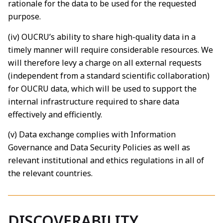
rationale for the data to be used for the requested
purpose.
(iv) OUCRU’s ability to share high-quality data in a
timely manner will require considerable resources. We
will therefore levy a charge on all external requests
(independent from a standard scientific collaboration)
for OUCRU data, which will be used to support the
internal infrastructure required to share data
effectively and efficiently.
(v) Data exchange complies with Information
Governance and Data Security Policies as well as
relevant institutional and ethics regulations in all of
the relevant countries.
DISCOVERABILITY