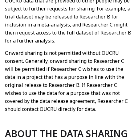
OUCRU data that are provided to other people may be
subject to further requests for sharing. For example, a
trial dataset may be released to Researcher B for
inclusion in a meta-analysis, and Researcher C might
then request access to the full dataset of Researcher B
for a further analysis.
Onward sharing is not permitted without OUCRU
consent. Generally, onward sharing to Researcher C
will be permitted if Researcher C wishes to use the
data in a project that has a purpose in line with the
original release to Researcher B. If Researcher C
wishes to use the data for a purpose that was not
covered by the data release agreement, Researcher C
should contact OUCRU directly for data.
ABOUT THE DATA SHARING