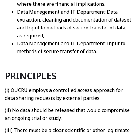
where there are financial implications.
Data Management and IT Department: Data
extraction, cleaning and documentation of dataset
and Input to methods of secure transfer of data,
as required,
Data Management and IT Department: Input to
methods of secure transfer of data.
PRINCIPLES
(i) OUCRU employs a controlled access approach for
data sharing requests by external parties.
(ii) No data should be released that would compromise
an ongoing trial or study.
(iii) There must be a clear scientific or other legitimate