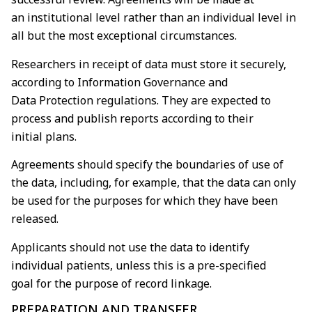
an
institutional level rather than an individual level in
all but the most exceptional circumstances.
Researchers in receipt of data must store it securely,
according to Information Governance and
Data
Protection regulations. They are expected to
process and publish reports according to their
initial
plans.
Agreements should specify the boundaries of use of
the data, including, for example, that the data
can only
be used for the purposes for which they have been
released.
Applicants should not use the data to identify
individual patients, unless this is a pre-specified
goal
for the purpose of record linkage.
PREPARATION AND TRANSFER