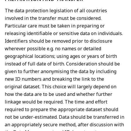
The data protection legislation of all countries
involved in the transfer must be considered.
Particular
care must be taken in preparing or
releasing identifiable or sensitive data on individuals.
Identifiers
should be removed prior to disclosure
wherever possible e.g. no names or detailed
geographical
locations; using ages or years of birth
instead of full date of birth. Consideration should be
given to
further anonymising the data by including
new ID numbers and breaking the link to the
original
dataset. This choice will largely depend on
how the data are to be used and whether further
linkage
would be required. The time and effort
required to prepare the appropriate dataset should
not be
under-estimated. Data should be transferred in
an appropriately secure method, after discussion
with