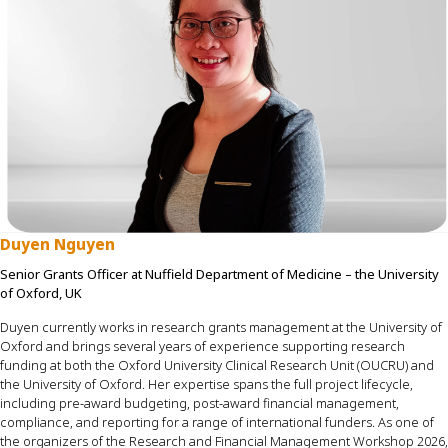
Duyen Nguyen
Senior Grants Officer at Nuffield Department of Medicine – the University
of Oxford, UK
Duye
n
currently works in research grants management at the University of
Oxford and brings several years of experience supporting research
funding at both the Oxford University Clinical Research Unit (OUCRU) and
the University of Oxford.
Her
expertise
spans the full project lifecycle,
including pre-award budgeting, post-award
financial management
,
compliance, and reporting for a range of international funders. As one of
the organizers of the Research and Financial Management Workshop 2026,