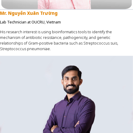
Mr
.
Nguyễn Xuân Trường
Lab Technician at OUCRU, Vietnam
His research interest is using bioinformatics tools to identify the
mechanism of antibiotic resistance, pathogenicity, and genetic
relationships of Gram-positive bacteria such as Streptococcus suis,
Streptococcus pneumoniae.