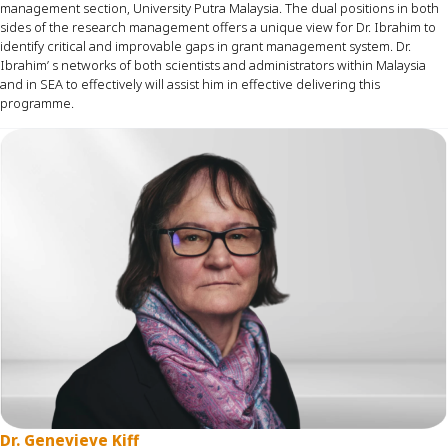
management section, University Putra Malaysia. The dual positions in both
sides of the research management offers a unique view for Dr. Ibrahim to
identify
critical and improvable gaps in grant management system. Dr.
Ibrahim’ s networks of both scientists and administrators within Malaysia
and in SEA to effectively will
assist
him in effective delivering this
programme
.
Dr. Genevieve Kiff