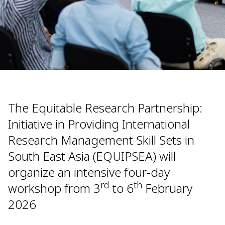
The Equitable Research Partnership:
Initiative in Providing International
Research Management Skill Sets in
South East Asia (EQUIPSEA) will
organize an intensive four-day
rd
th
workshop from 3
to 6
February
2026