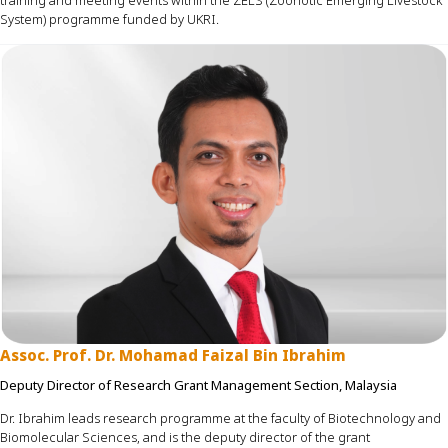
training and meeting events within the ZELS (Zoonotic Emerging Livestock
System)
programme
funded by UKRI.
Assoc. Prof. Dr. Mohamad Faizal Bin Ibrahim
Deputy Director of Research Grant Management Section, Malaysia
Dr. Ibrahim leads research
programme
at the faculty of Biotechnology and
Biomolecular
Sciences, and
is the deputy director of the grant