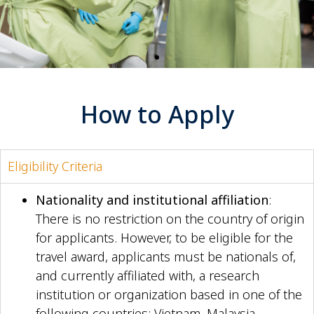
How to Apply
Eligibility Criteria
Nationality and institutional affiliation
:
There is no restriction on the country of origin
for applicants. However, to be eligible for the
travel award, applicants must be nationals of,
and currently affiliated with, a research
institution or organization based in one of the
following countries: Vietnam, Malaysia,