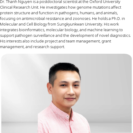
Dr
.
Thanh Nguyen
is
a
postdoctoral
scientist
at
the
Oxford
University
Clinical
Research
Unit
. He
investigates
how
genome
mutations
affect
protein
structure
and
function
in
pathogens
,
humans
,
and
animals
,
focusing
on
antimicrobial
resistance
and
zoonoses
. He
holds
a
Ph.D
. in
Molecular
and
Cell
Biology
from
Sungkyunkwan
University
.
His
work
integrates
bioinformatics
,
molecular
biology
,
and
machine
learning
to
support
pathogen
surveillance
and
the
development
of
novel
diagnostics
.
His
interests
also
include
project
and
team
management
,
grant
management
,
and
research
support
.