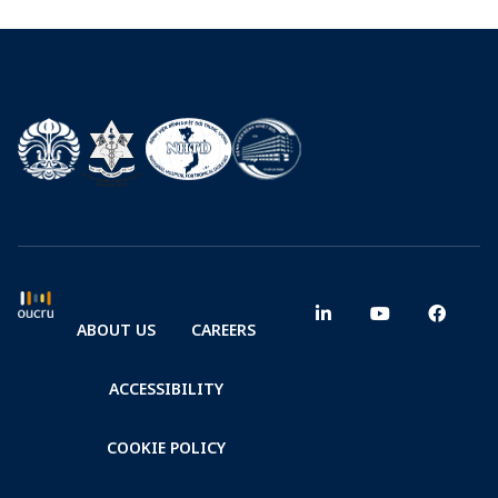
ABOUT US
CAREERS
ACCESSIBILITY
COOKIE POLICY