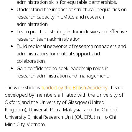
administration skills for equitable partnerships.
Understand the impact of structural inequalities on
research capacity in LMICs and research
administration.
Learn practical strategies for inclusive and effective
research team administration.
Build regional networks of research managers and
administrators for mutual support and
collaboration.
Gain confidence to seek leadership roles in
research administration and management.
The workshop is
funded by the British Academy
. It is co-
developed by members affiliated with the University of
Oxford and the University of Glasgow (United
Kingdom), Universiti Putra Malaysia, and the Oxford
University Clinical Research Unit (OUCRU) in Ho Chi
Minh City, Vietnam.