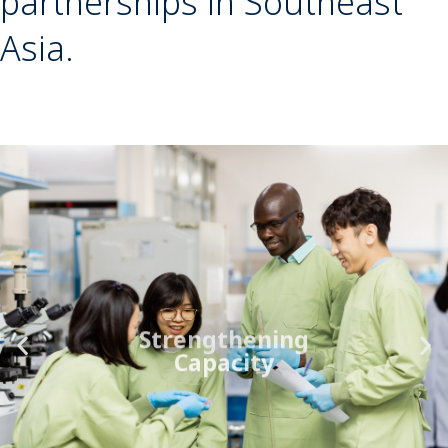
partnerships in Southeast
Asia.
Strengthening
Capacity