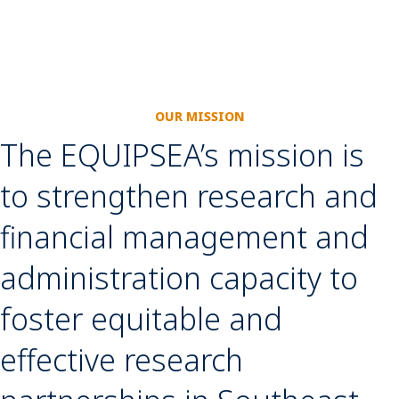
OUR MISSION
The EQUIPSEA’s mission is
to strengthen research and
financial management and
administration capacity to
foster equitable and
effective research