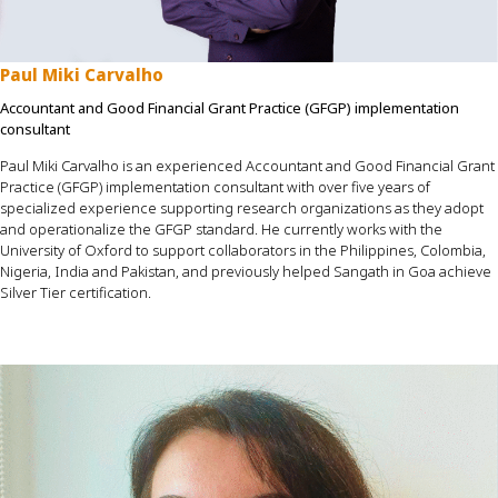
Paul Miki Carvalho
Accountant and Good Financial Grant Practice (GFGP) implementation
consultant
Paul Miki Carvalho is an experienced Accountant and Good Financial Grant
Practice (GFGP) implementation consultant with over five years of
specialized experience supporting research organizations as they adopt
and operationalize the GFGP standard. He currently works with the
University of Oxford to support collaborators in the Philippines, Colombia,
Nigeria, India and Pakistan, and previously helped Sangath in Goa achieve
Silver Tier certification.