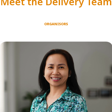
Meet the Delivery Team
ORGANISORS