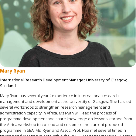
Mary Ryan
International Research Development Manager, University of Glasgow,
Scotland
Mary Ryan has several years’ experience in international research
management and development at the University of Glasgow. She
has led
several
workshop
s
to strengthen research management and
administration
capacity
in Africa.
Ms
Ryan will lead the process of
programme
development and share knowledge on lessons learned from
the Africa workshop to co-lead and
customise
the current proposed
programme
in SEA. Ms. Ryan and Assoc. Prof. Hoa met several times in