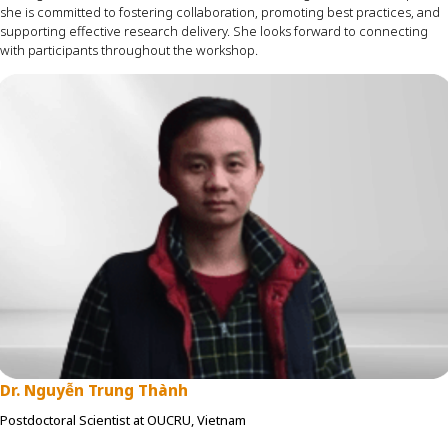
she is committed to fostering collaboration, promoting best practices, and
supporting effective research delivery. She looks forward to connecting
with participants throughout the workshop.
Dr. Nguyễn Trung Thành
Postdoctoral Scientist at OUCRU, Vietnam