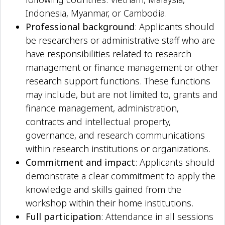
Indonesia, Myanmar, or Cambodia.
Professional background
: Applicants should
be researchers or administrative staff who are
have responsibilities related to research
management or finance management or other
research support functions. These functions
may include, but are not limited to, grants and
finance management, administration,
contracts and intellectual property,
governance, and research communications
within research institutions or organizations.
Commitment and impact
: Applicants should
demonstrate a clear commitment to apply the
knowledge and skills gained from the
workshop within their home institutions.
Full participation
: Attendance in all sessions