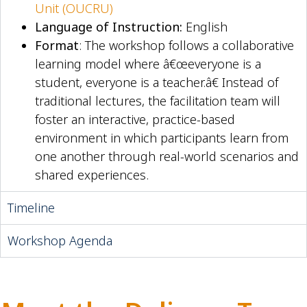
Unit (OUCRU)
Language of Instruction:
English
Format
: The workshop follows a collaborative
learning model where â€œeveryone is a
student, everyone is a teacher.â€ Instead of
traditional lectures, the facilitation team will
foster an interactive, practice-based
environment in which participants learn from
one another through real-world scenarios and
shared experiences.
Timeline
Workshop Agenda