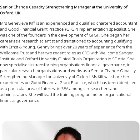
Senior
Change
Capacity
Strengthening
Manager
at the University of
Oxford, UK
Mrs
Genevieve Kiff
is
an
experienced
and
qualified
chartered
accountant
and
Good
Financial
Grant
Practice
(GFGP)
implementation
specialist
.
She
was
one
of
the
founders
in the
development
of
GFGP.
She
began
her
career
as
a
research
scientist
and
transitioned
to
accounting
qualifying
with
Ernst
&
Young
.
Genny
brings
over
20
years
of
experience
from
the
Wellcome
Trust
and
her
two
recent
roles
as
CFO
with
Wellcome
Sanger
Institute
and
Oxford
University
Clinical
Trials
Organisation
in SE
Asia
.
She
now
specialises
in
transforming
organisations
financial
governance
, in
particular
research
organisations
and
works
as
a
Senior
Change
Capacity
Strengthening
Manager
for
University
of
Oxford
.
Ms
Kiff
w
ill
share
her
experiences
on
Good
Financial
Grant
Practice
,
which
has
been
identified
as
a
particular
area
of
Interest
in SEA
amongst
researchers
and
administrators
.
She
will
lead
the training
programme
on
organizational
financial
governance
.