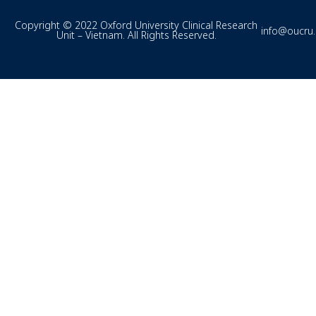
Copyright © 2022 Oxford University Clinical Research
info@oucru
Unit – Vietnam. All Rights Reserved.