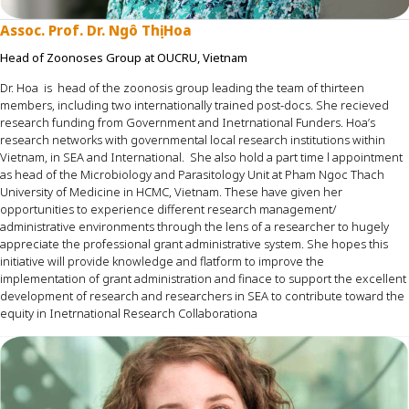
Assoc. Prof. Dr. Ngô Thị Hoa
Head of Zoonoses Group at OUCRU, Vietnam
Dr. Hoa
is
head of the zoonosis group
leading the team of thirteen
members, including two internationally trained post-docs
.
She
recieved
research funding from
Government and
Inetrnational
Funders.
Hoa’s
research networks with governmental local research
institutions within
Vietnam, in SEA and International
.
She also
hold
a part time
l appointment
as head of the Microbiology and Parasitology Unit at Pham Ngoc Thach
University of Medicine in HCMC, Vietnam
.
Th
ese
have
given her
opportunities to experience different research management
/
administrative
environments through the lens of a research
er
to hugely
appreciate the professional grant administrative system. She hopes this
initiative will provide knowledge and flatform to
improve the
implementation of grant administration and
finace
to support the excellent
development of research and researchers in SEA to
contribute
toward
the
equity in
Inetrnational
Research
Collaborationa