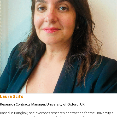
Laura Scifo
Research Contracts Manager, University of Oxford, UK
Based in Bangkok, she oversees research contracting for the University’s