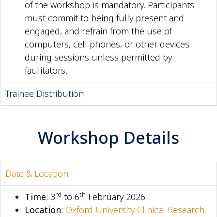
of the workshop is mandatory. Participants
must commit to being fully present and
engaged, and refrain from the use of
computers, cell phones, or other devices
during sessions unless permitted by
facilitators.
Trainee Distribution
Workshop Details
Date & Location
rd
th
Time
: 3
to 6
February 2026
Location
:
Oxford University Clinical Research