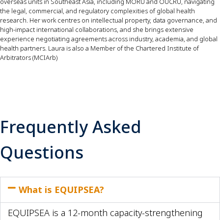
overseas units in Southeast Asia, including MORU and OUCRU, navigating
the legal, commercial, and regulatory complexities of global health
research. Her work centres on intellectual property, data governance, and
high-impact international collaborations, and she brings extensive
experience negotiating agreements across industry, academia, and global
health partners. Laura is also a Member of the Chartered Institute of
Arbitrators (MCIArb)
Frequently Asked
Questions
What is EQUIPSEA?
EQUIPSEA is a 12-month capacity-strengthening