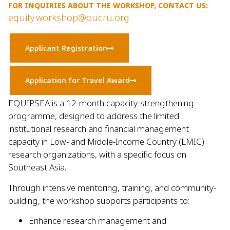
FOR INQUIRIES ABOUT THE WORKSHOP, CONTACT US:
equity.workshop@oucru.org
Applicant Registration
Application for Travel Award
EQUIPSEA is a 12-month capacity-strengthening
programme, designed to address the limited
institutional research and financial management
capacity in Low- and Middle-Income Country (LMIC)
research organizations, with a specific focus on
Southeast Asia.
Through intensive mentoring, training, and community-
building, the workshop supports participants to:
Enhance research management and