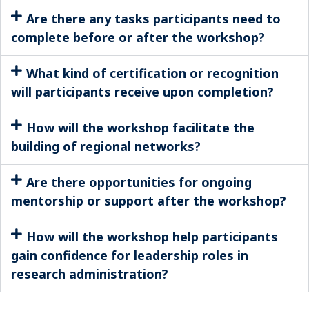
Are there any tasks participants need to
complete before or after the workshop?
What kind of certification or recognition
will participants receive upon completion?
How will the workshop facilitate the
building of regional networks?
Are there opportunities for ongoing
mentorship or support after the workshop?
How will the workshop help participants
gain confidence for leadership roles in
research administration?