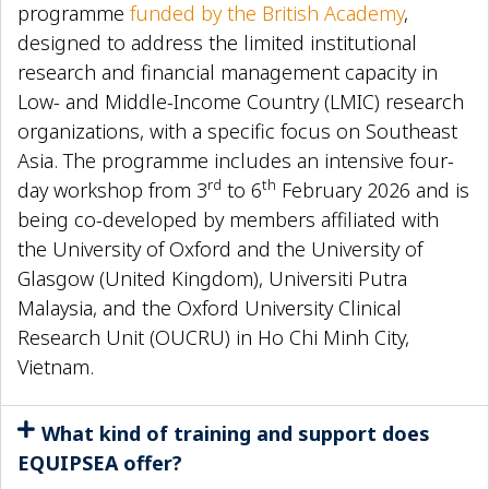
programme
funded by the British Academy
,
designed to address the limited institutional
research and financial management capacity in
Low- and Middle-Income Country (LMIC) research
organizations, with a specific focus on Southeast
Asia. The programme includes an intensive four-
rd
th
day workshop from 3
to 6
February 2026 and is
being co-developed by members affiliated with
the University of Oxford and the University of
Glasgow (United Kingdom), Universiti Putra
Malaysia, and the Oxford University Clinical
Research Unit (OUCRU) in Ho Chi Minh City,
Vietnam.
What kind of training and support does
EQUIPSEA offer?