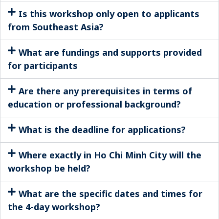
Is this workshop only open to applicants
from Southeast Asia?
What are fundings and supports provided
for participants
Are there any prerequisites in terms of
education or professional background?
What is the deadline for applications?
Where exactly in Ho Chi Minh City will the
workshop be held?
What are the specific dates and times for
the 4-day workshop?