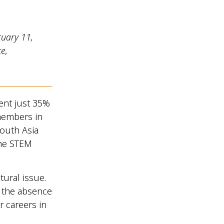
ruary 11,
e,
ent just 35%
 members in
South Asia
the STEM
tural issue.
h the absence
r careers in