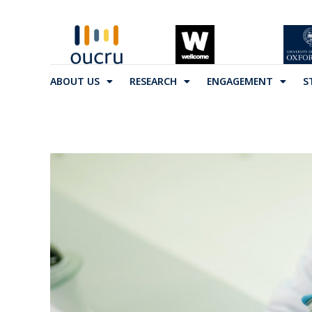
ABOUT US
RESEARCH
ENGAGEMENT
S