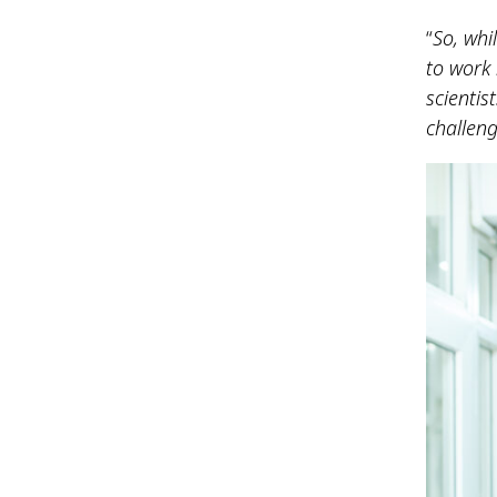
“
So, whi
to work 
scientis
challeng