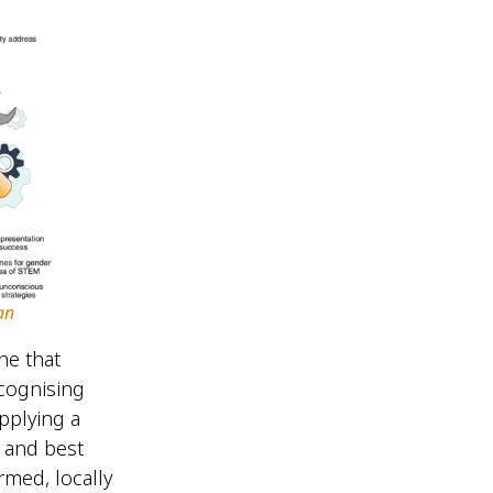
an
ne that
ecognising
applying a
 and best
rmed, locally