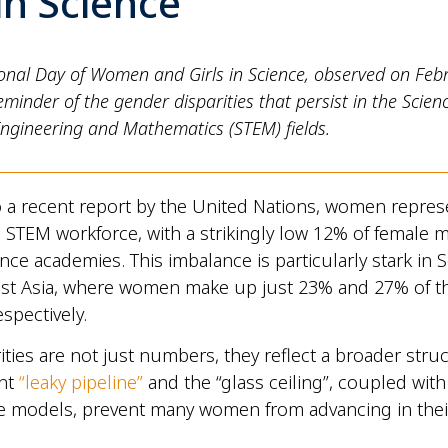
 in Science
ional Day of Women and Girls in Science, observed on Feb
eminder of the gender disparities that persist in the Scienc
Engineering and Mathematics (STEM) fields.
 a recent report by the United Nations, women repres
l STEM workforce, with a strikingly low 12% of female
ence academies. This imbalance is particularly stark in 
st Asia, where women make up just 23% and 27% of 
spectively.
ities are not just numbers, they reflect a broader struc
ent
“leaky pipeline”
and the “glass ceiling”, coupled wit
ole models, prevent many women from advancing in thei