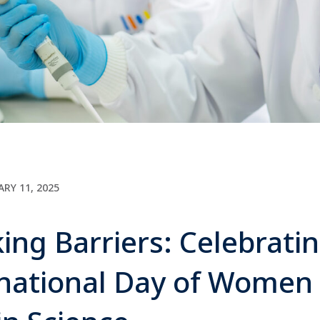
ARY 11, 2025
ing Barriers: Celebrati
rnational Day of Women