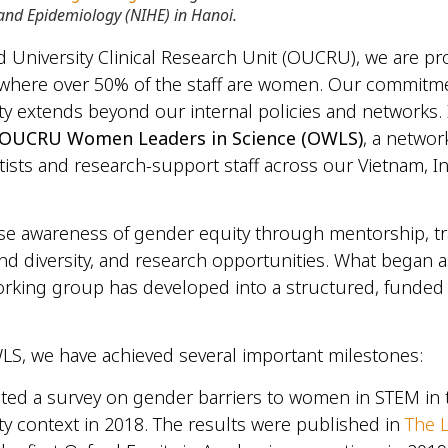
and Epidemiology (NIHE) in Hanoi.
d University Clinical Research Unit (OUCRU), we are p
 where over 50% of the staff are women. Our commitm
y extends beyond our internal policies and networks. 
OUCRU Women Leaders in Science (OWLS)
, a networ
tists and research-support staff across our Vietnam, 
aise awareness of gender equity through mentorship, tr
nd diversity, and research opportunities. What began a
orking group has developed into a structured, fund
S, we have achieved several important milestones:
ed a survey on gender barriers to women in STEM in 
ty context in 2018. The results were published in
The 