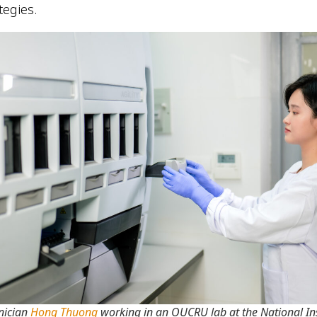
ategies.
nician
Hong Thuong
working in an OUCRU lab at the National Ins