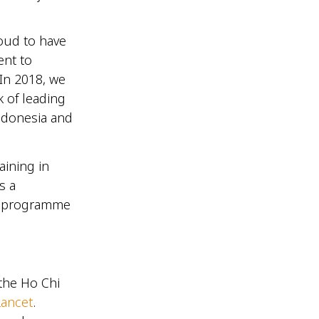
roud to have
ent to
In 2018, we
k of leading
Indonesia and
aining in
s a
ed programme
the Ho Chi
Lancet
.