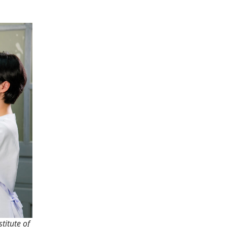
titute of