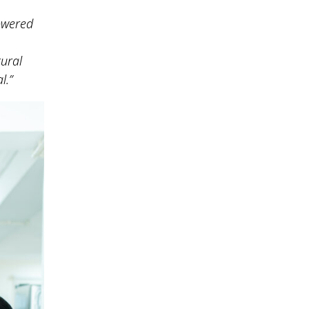
powered
tural
l.”