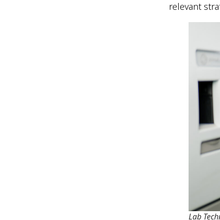
relevant str
Lab Tech