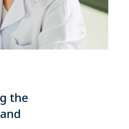
ng the
 and