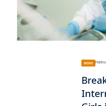
FEBRU
NEWS
Break
Inte