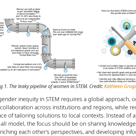
ig 1. The leaky pipeline of women in STEM. Credit:
Kathleen Grog
ender inequity in STEM requires a global approach, o
ollaboration across institutions and regions, while r
ce of tailoring solutions to local contexts. Instead of 
s-all model, the focus should be on sharing knowledge
nriching each other’s perspectives, and developing info