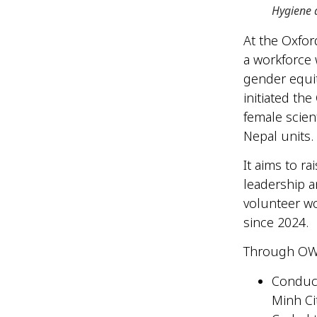
Hygiene 
At the Oxfor
a workforce
gender equit
initiated the
female scien
Nepal units.
It aims to r
leadership a
volunteer w
since 2024.
Through OWL
Conduct
Minh Ci