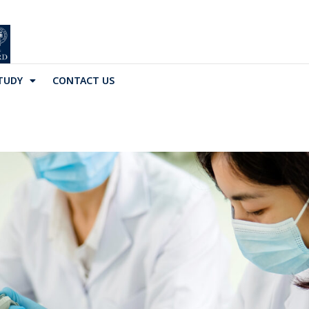
TUDY
CONTACT US