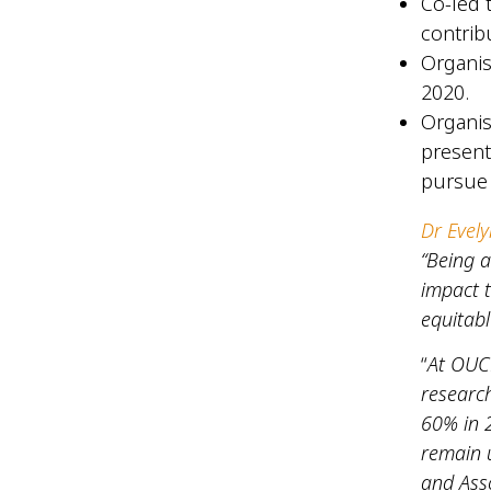
Co-led 
contrib
Organis
2020.
Organis
present
pursue
Dr Evely
“Being 
impact 
equitabl
“
At OUCR
research
60% in 
remain u
and Asso