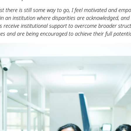
lst there is still some way to go, I feel motivated and em
in an institution where disparities are acknowledged, and
ts receive institutional support to overcome broader struc
es and are being encouraged to achieve their full potentia