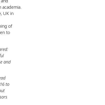
9 and
in academia.
, UK in
ning of
en to
ared:
ul
se and
ead
016 to
but
sors