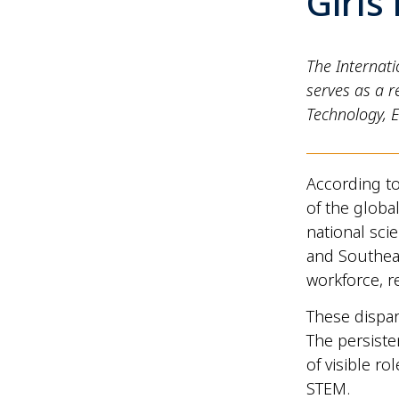
Girls
The Internat
serves as a r
Technology, 
According to
of the globa
national sci
and Southea
workforce, re
These dispar
The persist
of visible r
STEM.