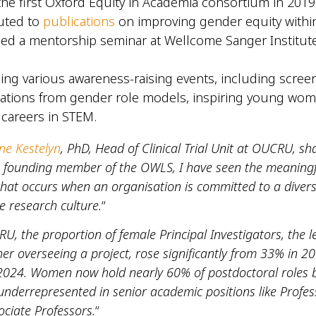
the first Oxford Equity in Academia consortium in 201
uted to
publications
on improving gender equity with
ed a mentorship seminar at Wellcome Sanger Institute
ing various awareness-raising events, including scree
ations from gender role models, inspiring young wom
 careers in STEM.
ne Kestelyn
, PhD, Head of Clinical Trial Unit at OUCRU, sh
a founding member of the OWLS, I have seen the meaningf
that occurs when an organisation is committed to a diver
e research culture.
“
U, the proportion of female Principal Investigators, the l
er overseeing a project, rose significantly from 33% in 2
2024. Women now hold nearly 60% of postdoctoral roles 
nderrepresented in senior academic positions like Profes
ciate Professors.
“