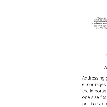
F
Addressing g
encourages c
the importan
one-size-fit
practices, e