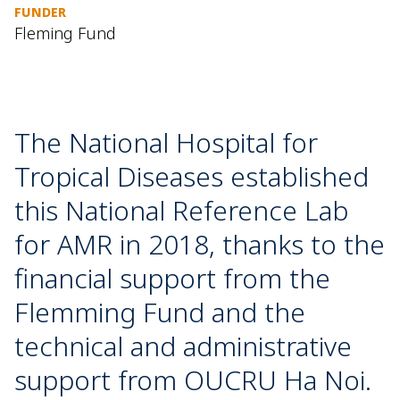
FUNDER
Fleming Fund
The National Hospital for
Tropical Diseases established
this National Reference Lab
for AMR in 2018, thanks to the
financial support from the
Flemming Fund and the
technical and administrative
support from OUCRU Ha Noi.