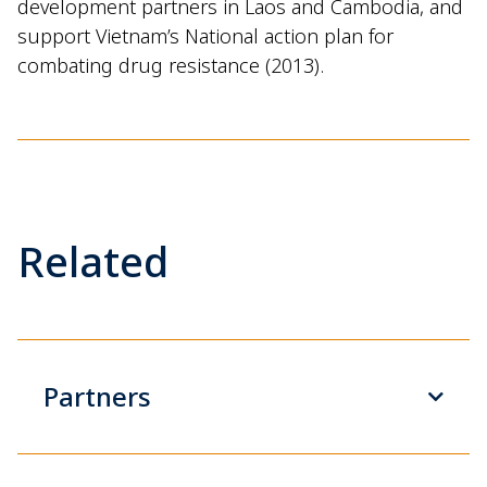
development partners in Laos and Cambodia, and
support
Vietnam’s National action plan for
combating drug resistance (2013).
Related
Partners