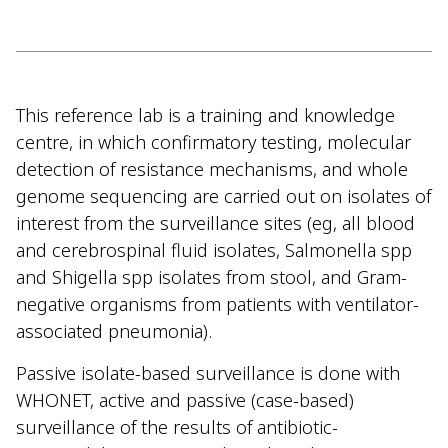
This reference lab
is a training and knowledge
centre, in which confirmatory testing, molecular
detection of resistance mechanisms, and whole
genome sequencing are carried out on isolates of
interest from the surveillance sites (eg, all blood
and cerebrospinal fluid isolates, Salmonella spp
and Shigella spp isolates from stool, and Gram-
negative organisms from patients with ventilator-
associated pneumonia).
Passive isolate-based surveillance is done with
WHONET, active and passive (case-based)
surveillance of the results of antibiotic-