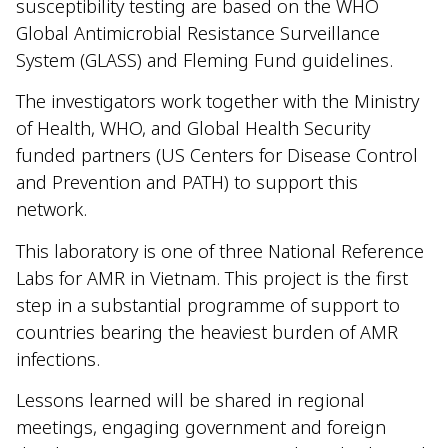
susceptibility testing are based on the WHO
Global Antimicrobial Resistance Surveillance
System (GLASS) and Fleming Fund guidelines.
The investigators work together with the Ministry
of Health, WHO, and Global Health Security
funded partners (US Centers for Disease Control
and Prevention and PATH) to support this
network.
This laboratory is one of three National Reference
Labs for AMR in Vietnam. This project is the first
step in a substantial programme of support to
countries bearing the heaviest burden of AMR
infections.
Lessons learned will be shared in regional
meetings, engaging government and foreign