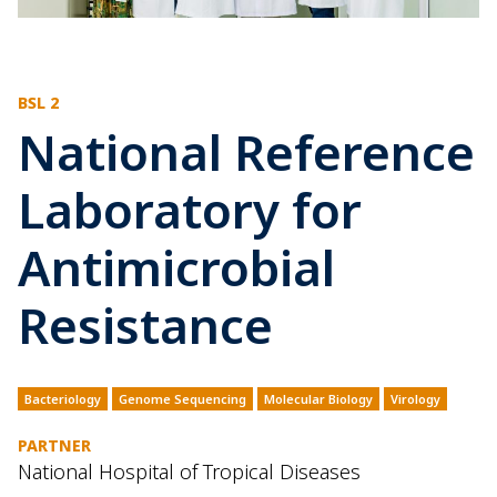
BSL 2
National Reference
Laboratory for
Antimicrobial
Resistance
Bacteriology
Genome Sequencing
Molecular Biology
Virology
PARTNER
National Hospital of Tropical Diseases