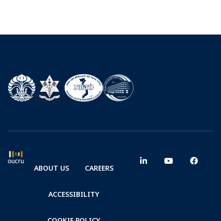
ABOUT US
CAREERS
ACCESSIBILITY
COOKIE POLICY