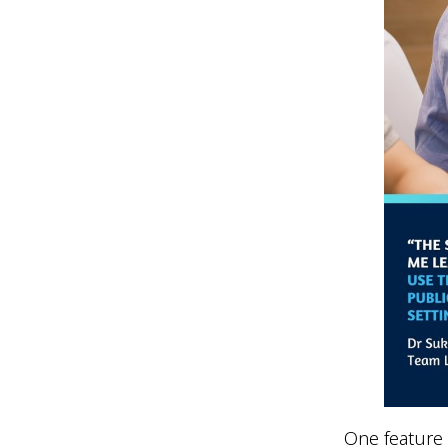
One feature 