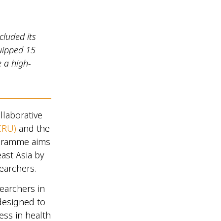
luded its
uipped 15
e a high-
llaborative
CRU)
and the
ogramme aims
ast Asia by
searchers.
earchers in
designed to
cess in health