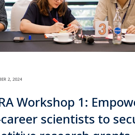
ER 2, 2024
A Workshop 1: Empow
-career scientists to sec