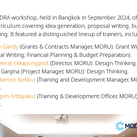
DRA workshop, held in Bangkok in September 2024, off
iculum covering idea generation, proposal writing, b
ng. It featured a distinguished lineup of trainers, inc
e Gandy
(Grants & Contracts Manager, MORU): Grant Wr
al Writing; Financial Planning & Budget Preparation).
erat Ekkapongpisit
(Director, MORU): Design Thinking
 Ganjina (Project Manager, MORU): Design Thinking.
tamon Netikul
(Training and Development Manager, 
s.
pim Arttayakul
(Training & Development Officer, MORU
s.