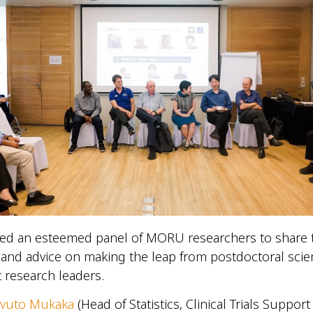
ted an esteemed panel of MORU researchers to share 
and advice on making the leap from postdoctoral scien
 research leaders.
avuto Mukaka
(Head of Statistics, Clinical Trials Suppor