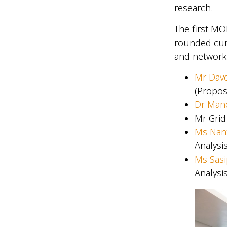
research.
The first MO
rounded curr
and networki
Mr Dav
(Propos
Dr Mane
Mr Grid
Ms Nan
Analysi
Ms Sasi
Analysi