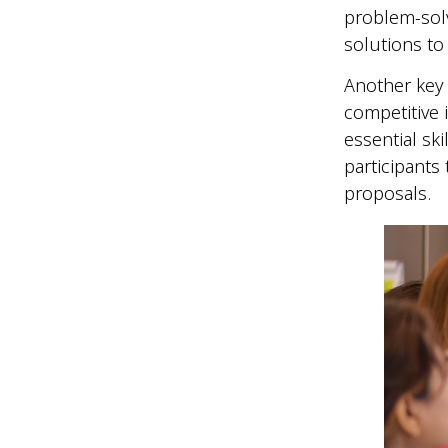
problem-sol
solutions to
Another key
competitive 
essential sk
participants 
proposals.