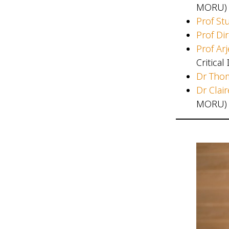
MORU)
Prof Stu
Prof Di
Prof Ar
Critica
Dr Tho
Dr Clai
MORU