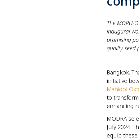
compe
The MORU-OU
inaugural wo
promising pos
quality seed 
Bangkok, Th
initiative b
Mahidol Oxf
to transform
enhancing re
MODRA selec
July 2024. 
equip these e