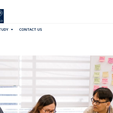
TUDY
CONTACT US