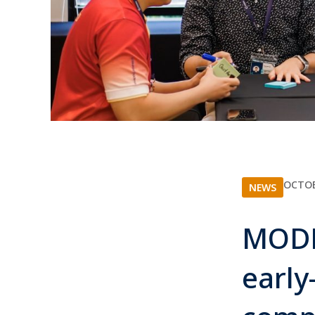
OCTOB
NEWS
MODR
early