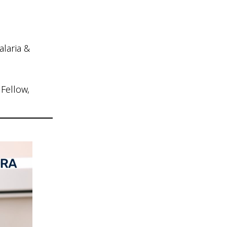
laria &
Fellow,