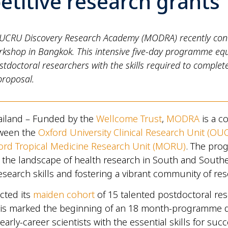
titive research grants
CRU Discovery Research Academy (MODRA) recently conc
rkshop in Bangkok. This intensive five-day programme eq
tdoctoral researchers with the skills required to complet
proposal.
ailand – Funded by the
Wellcome Trust
,
MODRA
is a co
etween the
Oxford University Clinical Research Unit (OU
ord Tropical Medicine Research Unit (MORU)
. The pr
 the landscape of health research in South and Southe
search skills and fostering a vibrant community of re
ted its
maiden cohort
of 15 talented postdoctoral res
This marked the beginning of an 18 month-programme 
arly-career scientists with the essential skills for suc