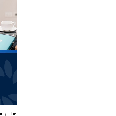
ing. This