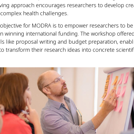
ving approach encourages researchers to develop crea
 complex health challenges.
 objective for MODRA is to empower researchers to b
in winning international funding. The workshop offered
ills like proposal writing and budget preparation, enabl
to transform their research ideas into concrete scientif