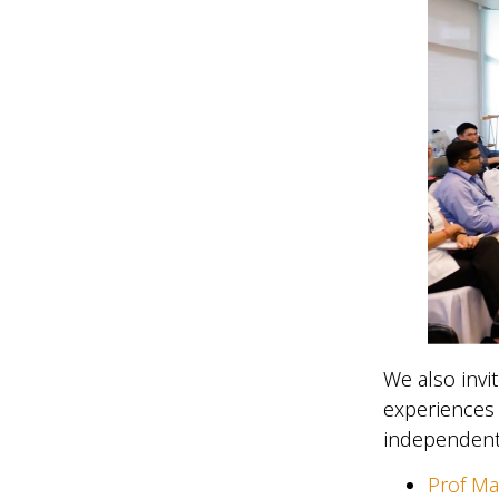
We also invi
experiences 
independent
Prof M