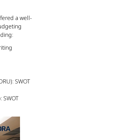
ered a well-
udgeting
luding:
iting
.
MORU): SWOT
): SWOT