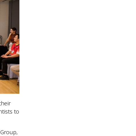
their
tists to
t Group,