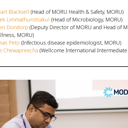
art Blacksell
(Head of MORU Health & Safety, MORU)
rek Limmathurotsakul
(Head of Microbiology, MORU)
jen Dondorp
(Deputy Director of MORU and Head of Ma
l Illness, MORU)
mas Peto
(Infectious disease epidemiologist, MORU)
re Chewapreecha
(Wellcome International Intermediate 
)