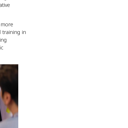
tive
e more
 training in
ing
ic