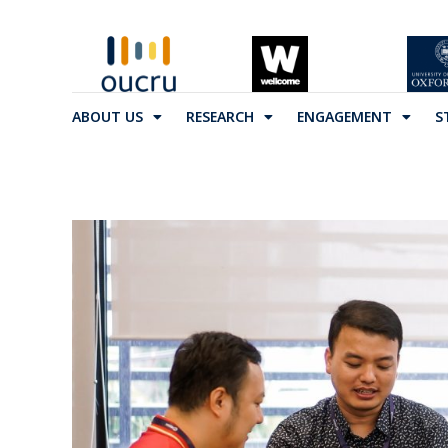
ABOUT US
RESEARCH
ENGAGEMENT
S