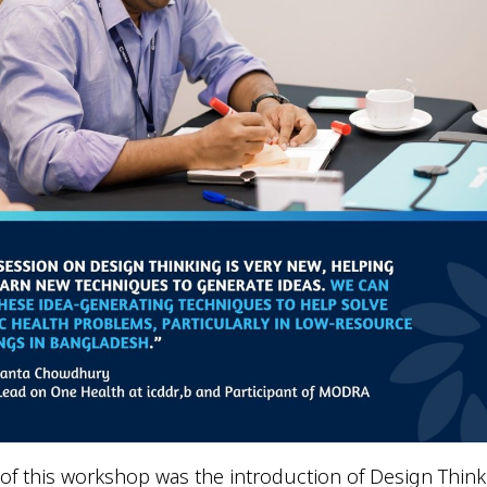
of this workshop was the introduction of Design Think