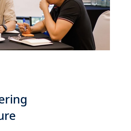
ering
ure