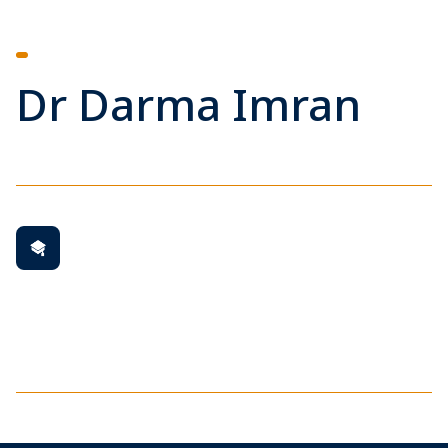
Dr Darma Imran