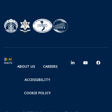
ABOUT US
CAREERS
ACCESSIBILITY
COOKIE POLICY