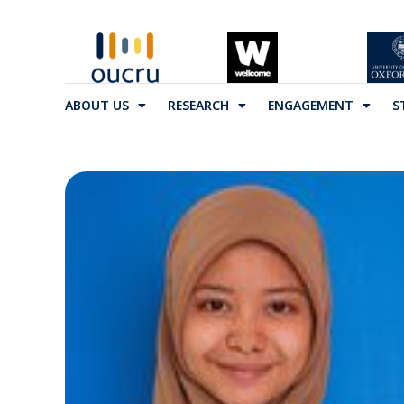
ABOUT US
RESEARCH
ENGAGEMENT
S