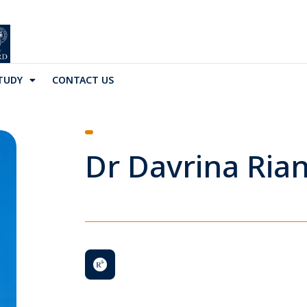
TUDY
CONTACT US
Dr Davrina Ria