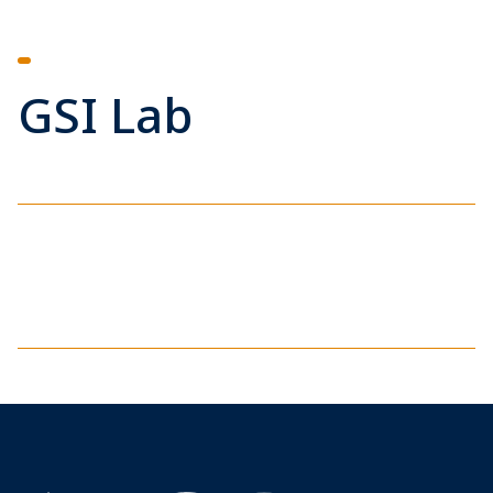
GSI Lab