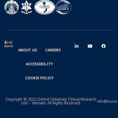
ABOUT US
CAREERS
ACCESSIBILITY
COOKIE POLICY
Copyright © 2022 Oxford University Clinical Research
info@oucru
Unit – Vietnam. All Rights Reserved.