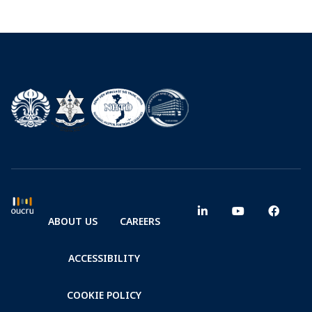
ABOUT US
CAREERS
ACCESSIBILITY
COOKIE POLICY