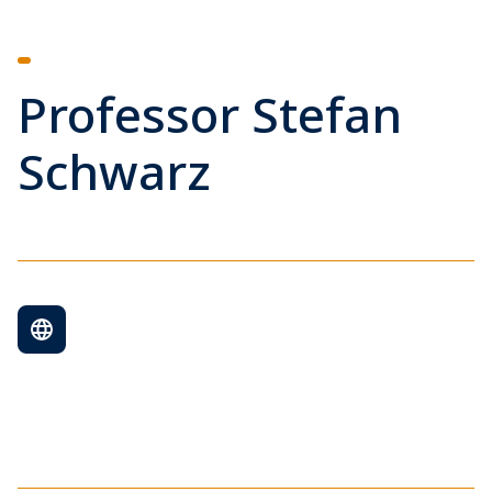
Professor Stefan
Schwarz