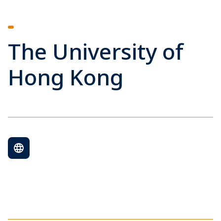
The University of
Hong Kong