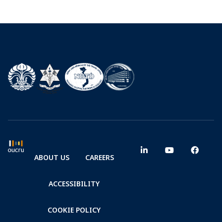
ABOUT US
CAREERS
ACCESSIBILITY
COOKIE POLICY