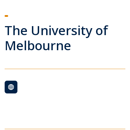
The University of
Melbourne