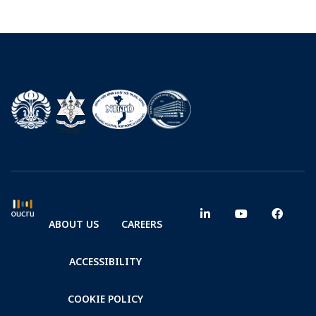
ABOUT US
CAREERS
ACCESSIBILITY
COOKIE POLICY