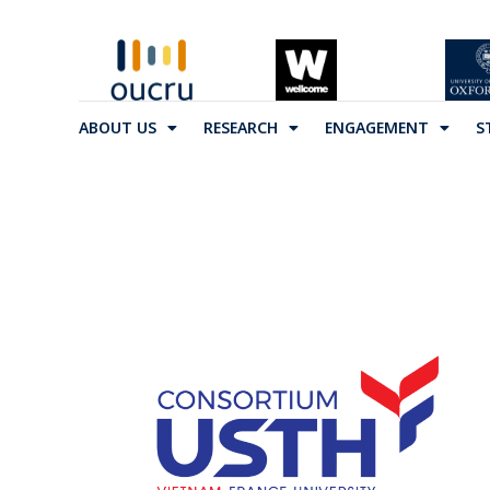
ABOUT US
RESEARCH
ENGAGEMENT
S