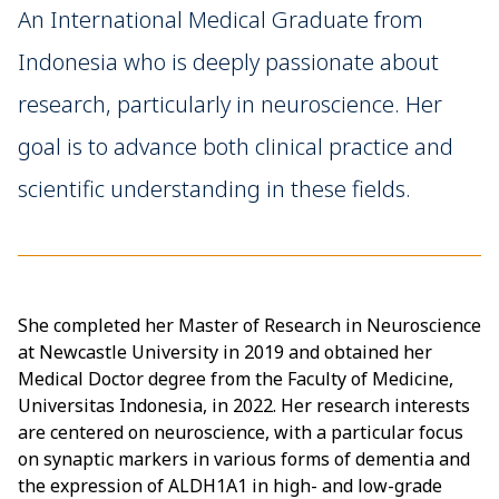
An International Medical Graduate from
Indonesia who is deeply passionate about
research, particularly in neuroscience. Her
goal is to advance both clinical practice and
scientific understanding in these fields.
She completed her Master of Research in Neuroscience
at Newcastle University in 2019 and obtained her
Medical Doctor degree from the Faculty of Medicine,
Universitas Indonesia, in 2022. Her research interests
are centered on neuroscience, with a particular focus
on synaptic markers in various forms of dementia and
the expression of ALDH1A1 in high- and low-grade