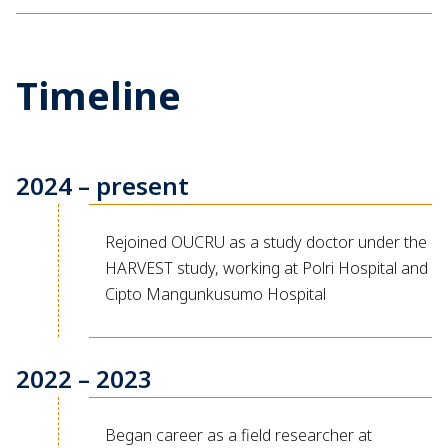
Timeline
2024 – present
Rejoined OUCRU as a study doctor under the
HARVEST study, working at Polri Hospital and
Cipto Mangunkusumo Hospital
2022 – 2023
Began career as a field researcher at