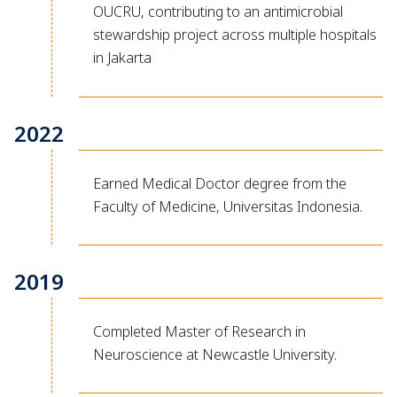
OUCRU, contributing to an antimicrobial
stewardship project across multiple hospitals
in Jakarta
2022
Earned Medical Doctor degree from the
Faculty of Medicine, Universitas Indonesia.
2019
Completed Master of Research in
Neuroscience at Newcastle University.