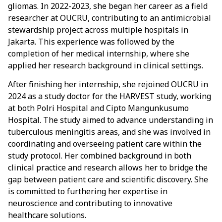
gliomas. In 2022-2023, she began her career as a field
researcher at OUCRU, contributing to an antimicrobial
stewardship project across multiple hospitals in
Jakarta. This experience was followed by the
completion of her medical internship, where she
applied her research background in clinical settings.
After finishing her internship, she rejoined OUCRU in
2024 as a study doctor for the HARVEST study, working
at both Polri Hospital and Cipto Mangunkusumo
Hospital. The study aimed to advance understanding in
tuberculous meningitis areas, and she was involved in
coordinating and overseeing patient care within the
study protocol. Her combined background in both
clinical practice and research allows her to bridge the
gap between patient care and scientific discovery. She
is committed to furthering her expertise in
neuroscience and contributing to innovative
healthcare solutions.