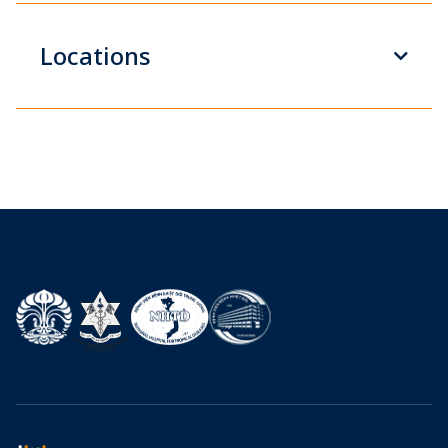
Locations