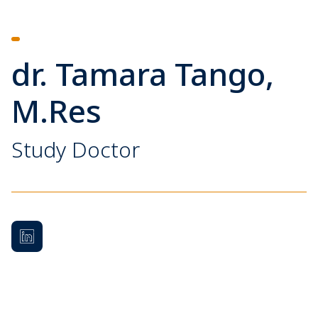
dr. Tamara Tango,
M.Res
Study Doctor