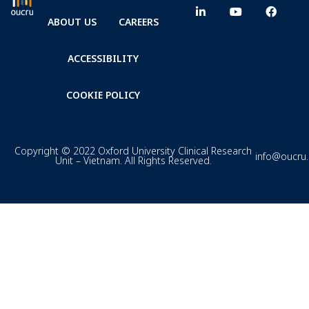
ABOUT US
CAREERS
ACCESSIBILITY
COOKIE POLICY
Copyright © 2022 Oxford University Clinical Research
info@oucru
Unit – Vietnam. All Rights Reserved.