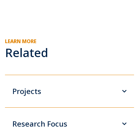
LEARN MORE
Related
Projects
Research Focus