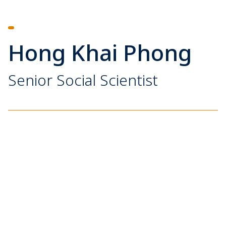
Hong Khai Phong
Senior Social Scientist