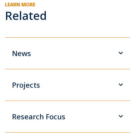
LEARN MORE
Related
News
Projects
Research Focus