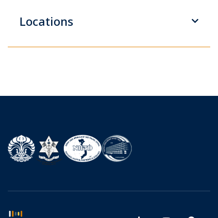
Locations