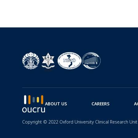
ABOUT US
CAREERS
A
Copyright © 2022 Oxford University Clinical Research Unit 