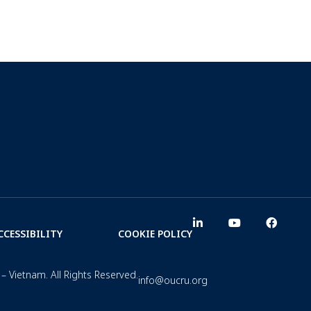
CCESSIBILITY
COOKIE POLICY
– Vietnam. All Rights Reserved.
info@oucru.org