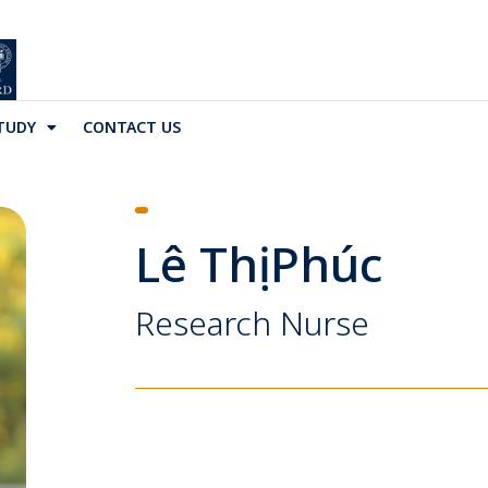
TUDY
CONTACT US
Lê Thị Phúc
Research Nurse