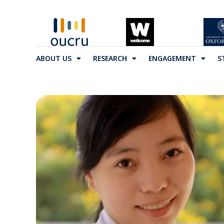
ABOUT US
RESEARCH
ENGAGEMENT
S