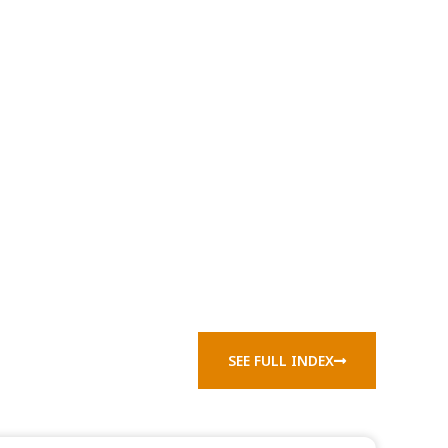
SEE FULL INDEX