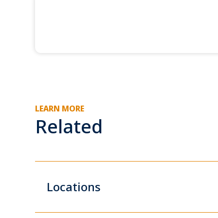
LEARN MORE
Related
Locations