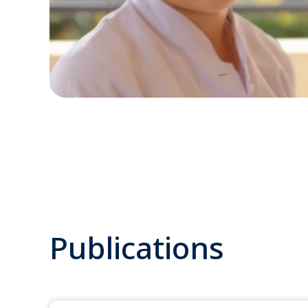
Publications