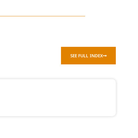
SEE FULL INDEX