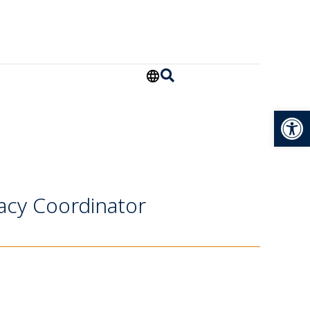
Open
acy Coordinator