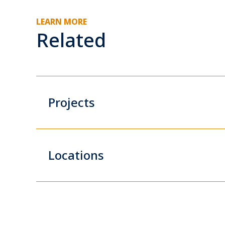
LEARN MORE
Related
Projects
Locations