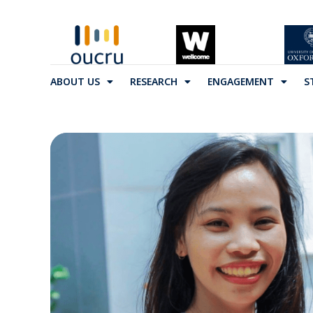
ABOUT US
RESEARCH
ENGAGEMENT
S