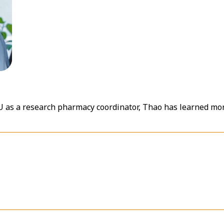
RU as a research pharmacy coordinator, Thao has learned m