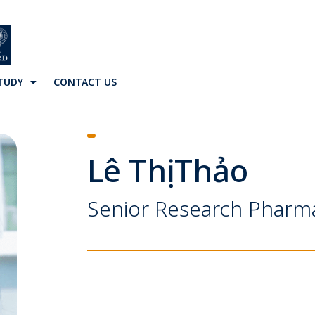
TUDY
CONTACT US
Lê Thị Thảo
Senior Research Pharm