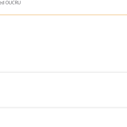
ned OUCRU