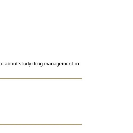
ore about study drug management in