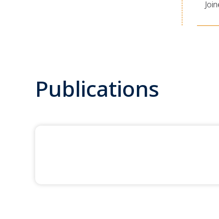
Joi
Publications