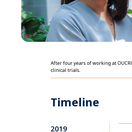
After four years of working at OUC
clinical trials.
Timeline
2019