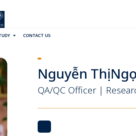
TUDY
CONTACT US
Nguyễn Thị Ngọ
QA/QC Officer | Resear