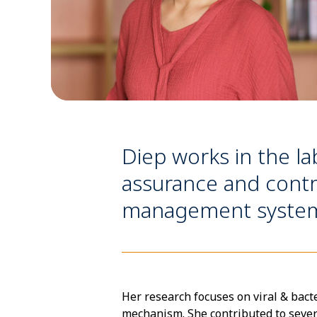
Diep works in the l
assurance and contr
management systems,
Her research focuses on viral & bact
mechanism. She contributed to severa