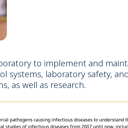
aboratory to implement and mainta
ol systems, laboratory safety, a
 as well as research.
erial pathogens causing infectious diseases to understand t
l studies of infectious diseases from 2007 until now, includ