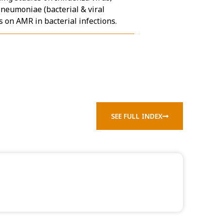
Pneumoniae (bacterial & viral
 on AMR in bacterial infections.
SEE FULL INDEX