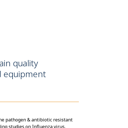
in quality
nd equipment
he pathogen & antibiotic resistant
ing studies on Influenza virus,