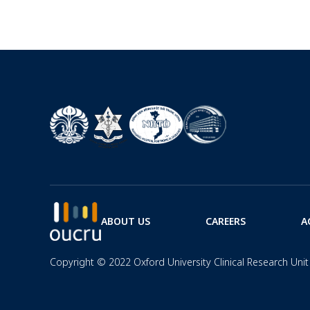
ABOUT US
CAREERS
A
Copyright © 2022 Oxford University Clinical Research Unit 