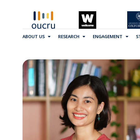
ABOUT US
RESEARCH
ENGAGEMENT
S