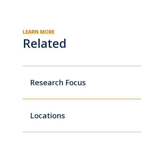
LEARN MORE
Related
Research Focus
Locations