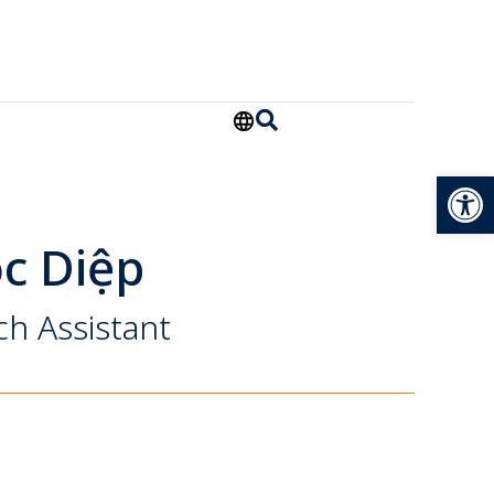
Open
c Diệp
ch Assistant