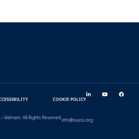
CCESSIBILITY
COOKIE POLICY
– Vietnam. All Rights Reserved.
info@oucru.org