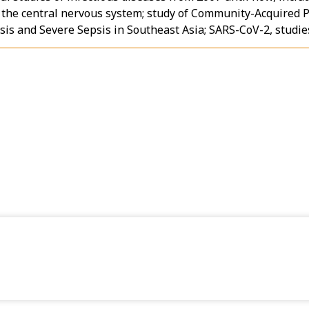
n the central nervous system; study of Community-Acquired 
is and Severe Sepsis in Southeast Asia; SARS-CoV-2, studies