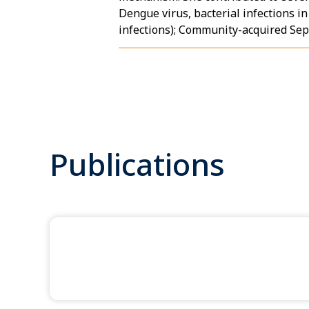
Dengue virus, bacterial infections i
infections); Community-acquired Seps
Publications