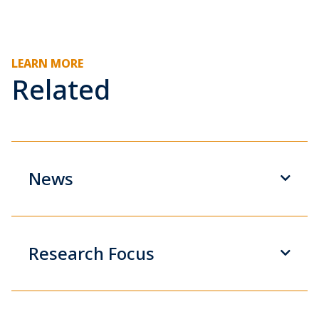
LEARN MORE
Related
News
Research Focus