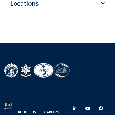
Locations
ABOUT US
CAREERS