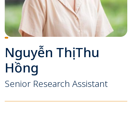
Nguyễn Thị Thu
Hồng
Senior Research Assistant