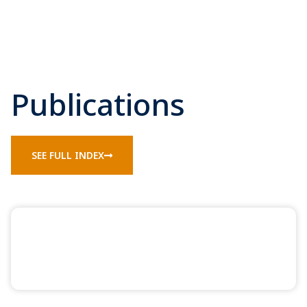
Publications
SEE FULL INDEX