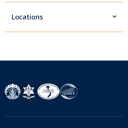
Locations