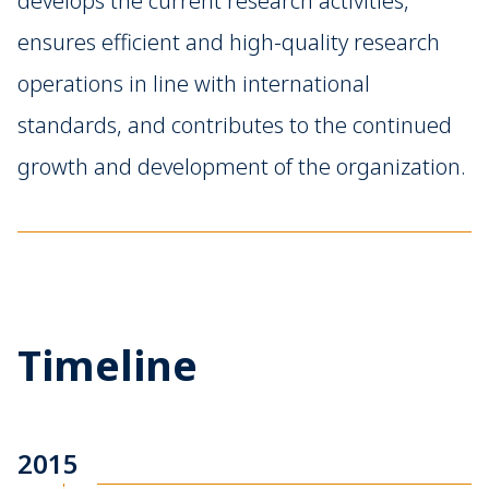
develops the current research activities,
ensures efficient and high-quality research
operations in line with international
standards, and contributes to the continued
growth and development of the organization.
Timeline
2015