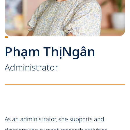
Phạm Thị Ngân
Administrator
As an administrator, she supports and