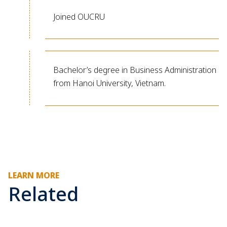
Joined OUCRU
Bachelor’s degree in Business Administration
from Hanoi University, Vietnam.
LEARN MORE
Related