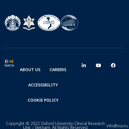
ABOUT US
CAREERS
ACCESSIBILITY
COOKIE POLICY
Copyright © 2022 Oxford University Clinical Research
info@oucru
Unit – Vietnam. All Rights Reserved.