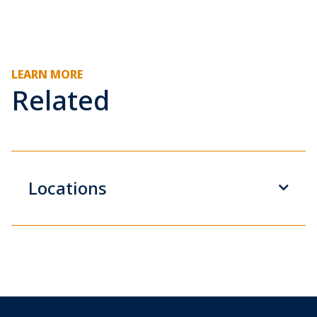
LEARN MORE
Related
Locations