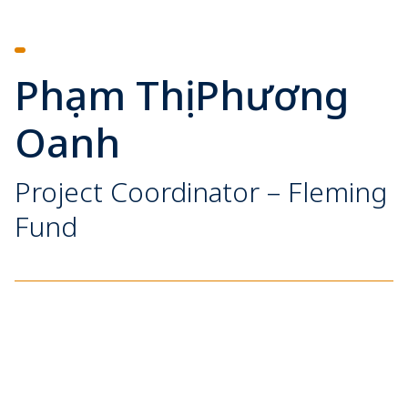
Phạm Thị Phương
Oanh
Project Coordinator – Fleming
Fund