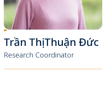
Trần Thị Thuận Đức
Research Coordinator