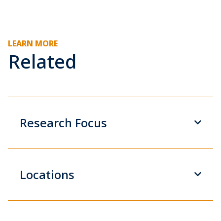
LEARN MORE
Related
Research Focus
Locations