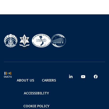
ABOUT US
CAREERS
ACCESSIBILITY
COOKIE POLICY