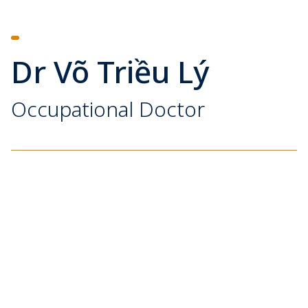
Dr Võ Triều Lý
Occupational Doctor