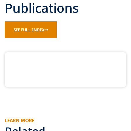
Publications
SEE FULL INDEX
LEARN MORE