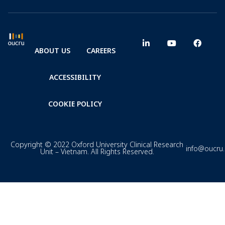
ABOUT US
CAREERS
ACCESSIBILITY
COOKIE POLICY
Copyright © 2022 Oxford University Clinical Research
info@oucru
Unit – Vietnam. All Rights Reserved.