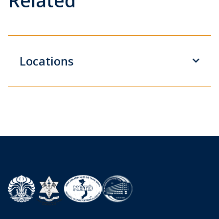
Related
Locations