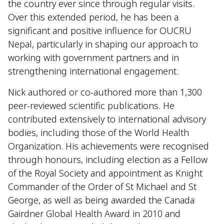
the country ever since through regular visits.
Over this extended period, he has been a
significant and positive influence for OUCRU
Nepal, particularly in shaping our approach to
working with government partners and in
strengthening international engagement.
Nick authored or co-authored more than 1,300
peer-reviewed scientific publications. He
contributed extensively to international advisory
bodies, including those of the World Health
Organization. His achievements were recognised
through honours, including election as a Fellow
of the Royal Society and appointment as Knight
Commander of the Order of St Michael and St
George, as well as being awarded the Canada
Gairdner Global Health Award in 2010 and