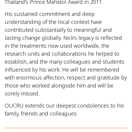
Thailand’s Prince Mahidol Award in 2011.
His sustained commitment and deep
understanding of the local context have
contributed substantially to meaningful and
lasting change globally. Nick’s legacy is reflected
in the treatments now used worldwide, the
research units and collaborations he helped to
establish, and the many colleagues and students
influenced by his work. He will be remembered
with enormous affection, respect and gratitude by
those who worked alongside him and will be
sorely missed.
OUCRU extends our deepest condolences to his
family, friends and colleagues.