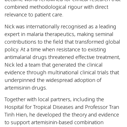
combined methodological rigour with direct
relevance to patient care.
Nick was internationally recognised as a leading
expert in malaria therapeutics, making seminal
contributions to the field that transformed global
policy. At a time when resistance to existing
antimalarial drugs threatened effective treatment,
Nick led a team that generated the clinical
evidence through multinational clinical trials that
underpinned the widespread adoption of
artemisinin drugs.
Together with local partners, including the
Hospital for Tropical Diseases and Professor Tran
Tinh Hien, he developed the theory and evidence
to support artemisinin-based combination