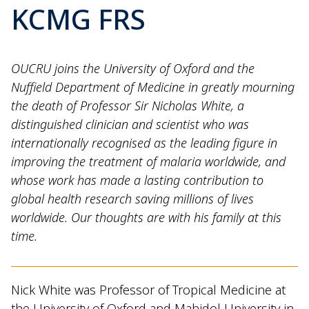
KCMG FRS
OUCRU joins the University of Oxford and the
Nuffield Department of Medicine in greatly mourning
the death of Professor Sir Nicholas White, a
distinguished clinician and scientist who was
internationally recognised as the leading figure in
improving the treatment of malaria worldwide, and
whose work has made a lasting contribution to
global health research saving millions of lives
worldwide. Our thoughts are with his family at this
time.
Nick White was Professor of Tropical Medicine at
the University of Oxford and Mahidol University in