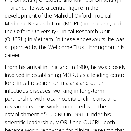
Thailand. He was a central figure in the
development of the Mahidol Oxford Tropical
Medicine Research Unit (MORU) in Thailand, and
the Oxford University Clinical Research Unit
(OUCRU) in Vietnam. In these endeavours, he was
supported by the Wellcome Trust throughout his
career.
From his arrival in Thailand in 1980, he was closely
involved in establishing MORU as a leading centre
for clinical research on malaria and other
infectious diseases, working in long-term
partnership with local hospitals, clinicians, and
researchers. This work continued with the
establishment of OUCRU in 1991. Under his
scientific leadership, MORU and OUCRU both
became world renowned for clinical research that