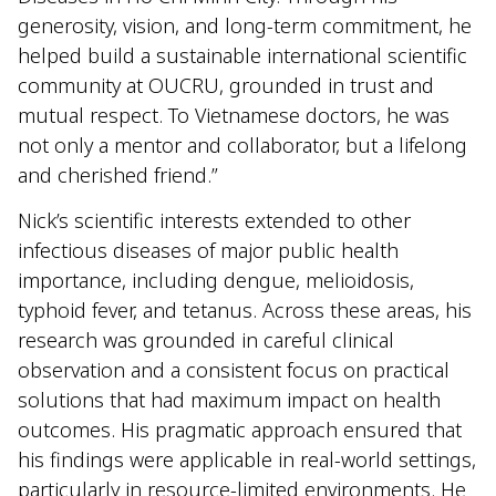
generosity, vision, and long-term commitment, he
helped build a sustainable international scientific
community at OUCRU, grounded in trust and
mutual respect. To Vietnamese doctors, he was
not only a mentor and collaborator, but a lifelong
and cherished friend.”
Nick’s scientific interests extended to other
infectious diseases of major public health
importance, including dengue, melioidosis,
typhoid fever, and tetanus. Across these areas, his
research was grounded in careful clinical
observation and a consistent focus on practical
solutions that had maximum impact on health
outcomes. His pragmatic approach ensured that
his findings were applicable in real-world settings,
particularly in resource-limited environments. He