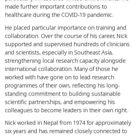
made further important contributions to
healthcare during the COVID-19 pandemic.
He placed particular importance on training and
collaboration. Over the course of his career, Nick
supported and supervised hundreds of clinicians
and scientists, especially in Southeast Asia,
strengthening local research capacity alongside
international collaboration. Many of those he
worked with have gone on to lead research
programmes of their own, reflecting his long-
standing commitment to building sustainable
scientific partnerships, and empowering his
colleagues to become leaders in their own right.
Nick worked in Nepal from 1974 for approximately
six years and has remained closely connected to