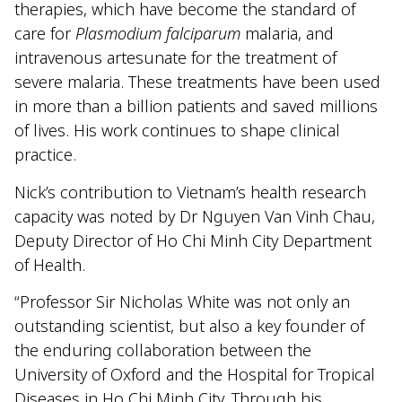
therapies, which have become the standard of
care for
Plasmodium falciparum
malaria, and
intravenous artesunate for the treatment of
severe malaria. These treatments have been used
in more than a billion patients and saved millions
of lives. His work continues to shape clinical
practice.
Nick’s contribution to Vietnam’s health research
capacity was noted by Dr Nguyen Van Vinh Chau,
Deputy Director of Ho Chi Minh City Department
of Health.
“Professor Sir Nicholas White was not only an
outstanding scientist, but also a key founder of
the enduring collaboration between the
University of Oxford and the Hospital for Tropical
Diseases in Ho Chi Minh City. Through his