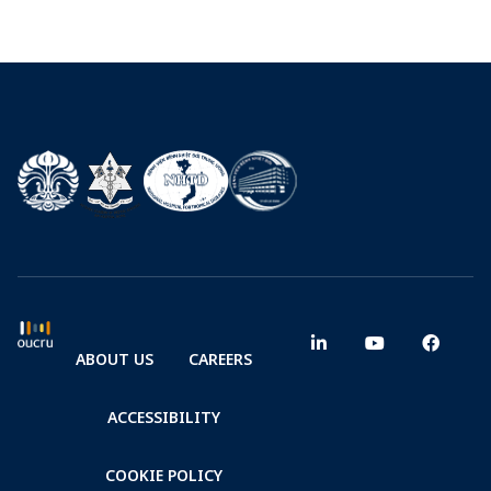
ABOUT US
CAREERS
ACCESSIBILITY
COOKIE POLICY