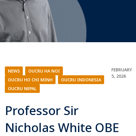
FEBRUARY
NEWS
|
OUCRU HA NOI
|
5, 2026
OUCRU HO CHI MINH
|
OUCRU INDONESIA
|
OUCRU NEPAL
Professor Sir
Nicholas White OBE