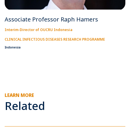
Associate Professor Raph Hamers
Interim-Director of OUCRU Indonesia
CLINICAL INFECTIOUS DISEASES RESEARCH PROGRAMME
Indonesia
LEARN MORE
Related