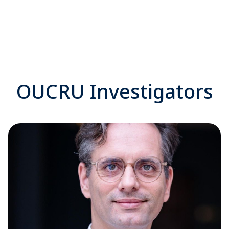
OUCRU Investigators