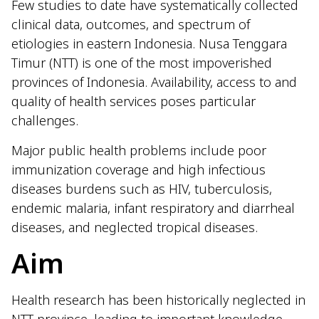
Few studies to date have systematically collected
clinical data, outcomes, and spectrum of
etiologies in eastern Indonesia. Nusa Tenggara
Timur (NTT) is one of the most impoverished
provinces of Indonesia. Availability, access to and
quality of health services poses particular
challenges.
Major public health problems include poor
immunization coverage and high infectious
diseases burdens such as HIV, tuberculosis,
endemic malaria, infant respiratory and diarrheal
diseases, and neglected tropical diseases.
Aim
Health research has been historically neglected in