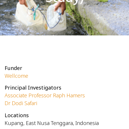
Funder
Wellcome
Principal Investigators
Associate Professor Raph Hamers
Dr Dodi Safari
Locations
Kupang, East Nusa Tenggara, Indonesia