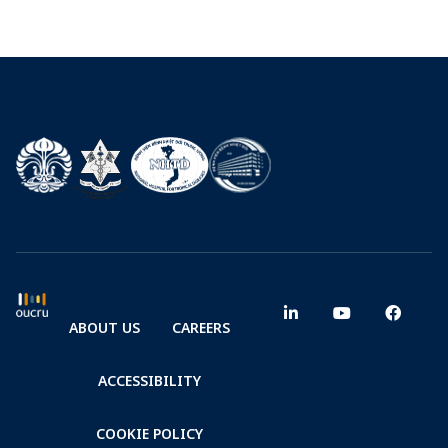
ABOUT US
CAREERS
ACCESSIBILITY
COOKIE POLICY