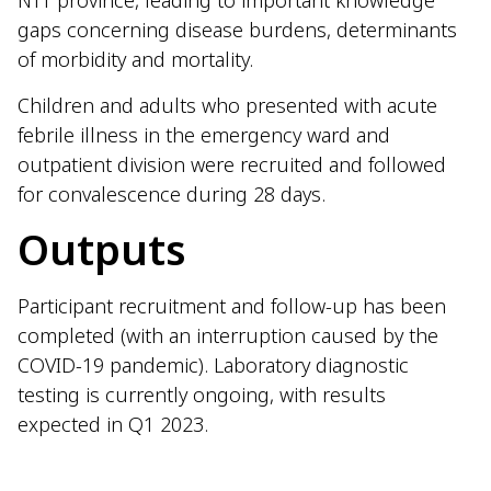
NTT province, leading to important knowledge
gaps concerning disease burdens, determinants
of morbidity and mortality.
Children and adults who presented with acute
febrile illness in the emergency ward and
outpatient division were recruited and followed
for convalescence during 28 days.
Outputs
Participant recruitment and follow-up has been
completed (with an interruption caused by the
COVID-19 pandemic). Laboratory diagnostic
testing is currently ongoing, with results
expected in Q1 2023.