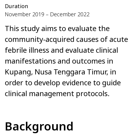
Duration
November 2019 – December 2022
This study aims to evaluate the
community-acquired causes of acute
febrile illness and evaluate clinical
manifestations and outcomes in
Kupang, Nusa Tenggara Timur, in
order to develop evidence to guide
clinical management protocols.
Background