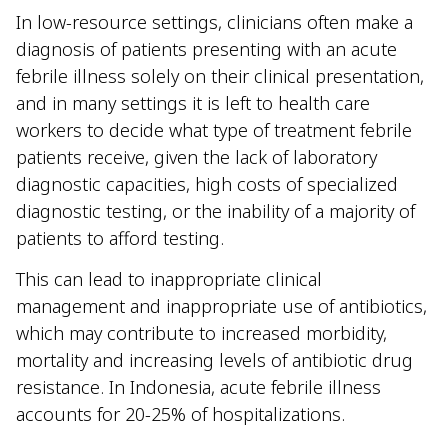
In low-resource settings, clinicians often make a
diagnosis of patients presenting with an acute
febrile illness solely on their clinical presentation,
and in many settings it is left to health care
workers to decide what type of treatment febrile
patients receive, given the lack of laboratory
diagnostic capacities, high costs of specialized
diagnostic testing, or the inability of a majority of
patients to afford testing.
This can lead to inappropriate clinical
management and inappropriate use of antibiotics,
which may contribute to increased morbidity,
mortality and increasing levels of antibiotic drug
resistance. In Indonesia, acute febrile illness
accounts for 20-25% of hospitalizations.