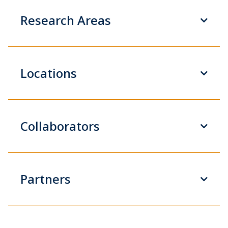
Research Areas
Locations
Collaborators
Partners