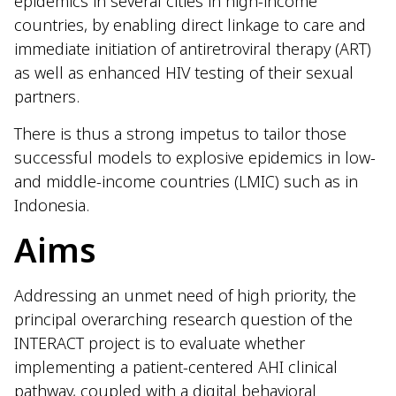
epidemics in several cities in high-income
countries, by enabling direct linkage to care and
immediate initiation of antiretroviral therapy (ART)
as well as enhanced HIV testing of their sexual
partners.
There is thus a strong impetus to tailor those
successful models to explosive epidemics in low-
and middle-income countries (LMIC) such as in
Indonesia.
Aims
Addressing an unmet need of high priority, the
principal overarching research question of the
INTERACT project is to evaluate whether
implementing a patient-centered AHI clinical
pathway, coupled with a digital behavioral