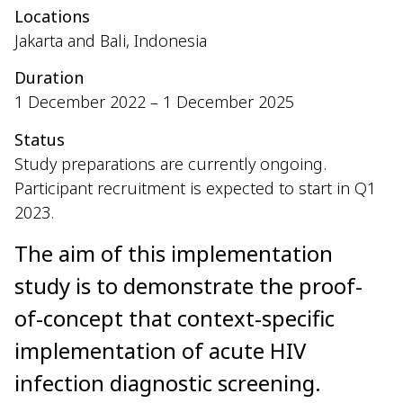
Locations
Jakarta and Bali, Indonesia
Duration
1 December 2022 – 1 December 2025
Status
Study preparations are currently ongoing.
Participant recruitment is expected to start in Q1
2023.
The aim of this implementation
study is to demonstrate the proof-
of-concept that context-specific
implementation of acute HIV
infection diagnostic screening.