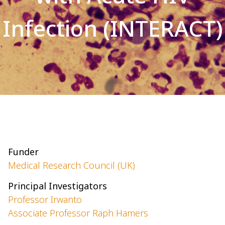
Infection (INTERACT)
Funder
Medical Research Council (UK)
Principal Investigators
Professor Irwanto
Associate Professor Raph Hamers