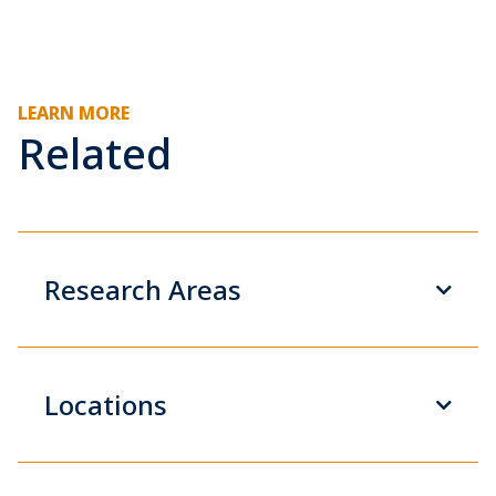
LEARN MORE
Related
Research Areas
Locations