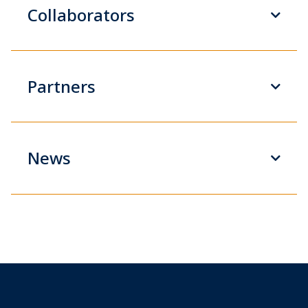
Collaborators
Partners
News