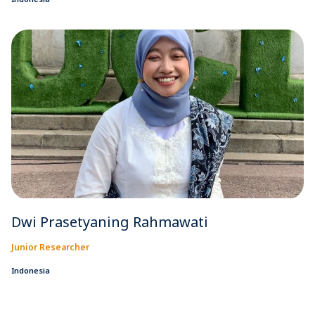
Dwi Prasetyaning Rahmawati
Junior Researcher
Indonesia