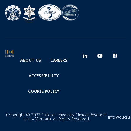
ABOUT US
CAREERS
ACCESSIBILITY
COOKIE POLICY
Copyright © 2022 Oxford University Clinical Research
info@oucru
Unit – Vietnam. All Rights Reserved.