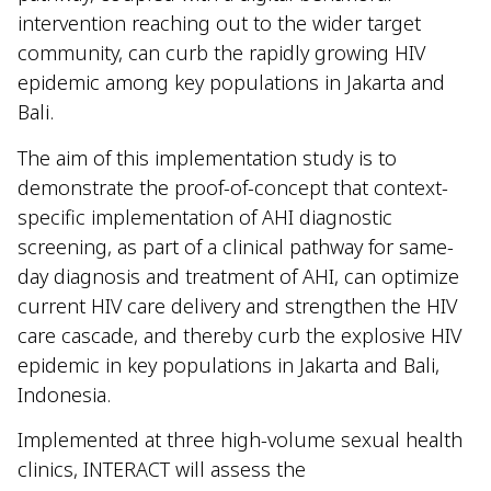
intervention reaching out to the wider target
community, can curb the rapidly growing HIV
epidemic among key populations in Jakarta and
Bali.
The aim of this implementation study is to
demonstrate the proof-of-concept that context-
specific implementation of AHI diagnostic
screening, as part of a clinical pathway for same-
day diagnosis and treatment of AHI, can optimize
current HIV care delivery and strengthen the HIV
care cascade, and thereby curb the explosive HIV
epidemic in key populations in Jakarta and Bali,
Indonesia.
Implemented at three high-volume sexual health
clinics, INTERACT will assess the