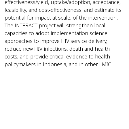
effectiveness/yield, uptake/adoption, acceptance,
feasibility, and cost-effectiveness, and estimate its
potential for impact at scale, of the intervention.
The INTERACT project will strengthen local
capacities to adopt implementation science
approaches to improve HIV service delivery,
reduce new HIV infections, death and health
costs, and provide critical evidence to health
policymakers in Indonesia, and in other LMIC.