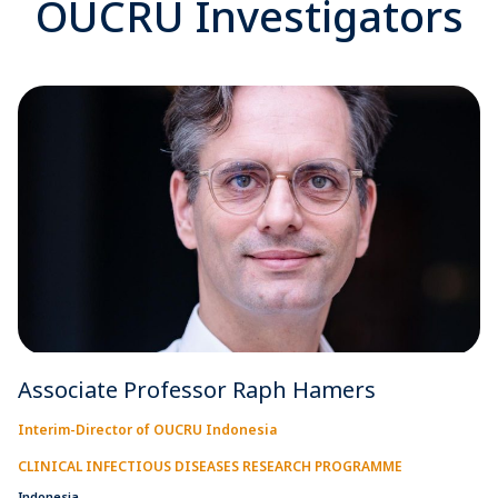
OUCRU Investigators
Associate Professor Raph Hamers
Interim-Director of OUCRU Indonesia
CLINICAL INFECTIOUS DISEASES RESEARCH PROGRAMME
Indonesia