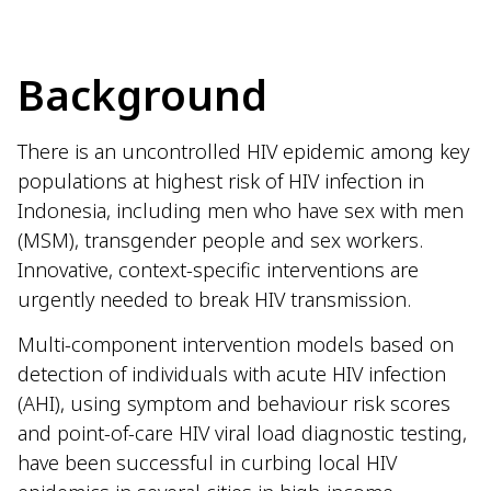
Background
There is an uncontrolled HIV epidemic among key
populations at highest risk of HIV infection in
Indonesia, including men who have sex with men
(MSM), transgender people and sex workers.
Innovative, context-specific interventions are
urgently needed to break HIV transmission.
Multi-component intervention models based on
detection of individuals with acute HIV infection
(AHI), using symptom and behaviour risk scores
and point-of-care HIV viral load diagnostic testing,
have been successful in curbing local HIV