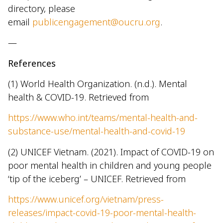
directory, please
email
publicengagement@oucru.org
.
—
References
(1) World Health Organization. (n.d.). Mental
health & COVID-19. Retrieved from
https://www.who.int/teams/mental-health-and-
substance-use/mental-health-and-covid-19
(2) UNICEF Vietnam. (2021). Impact of COVID-19 on
poor mental health in children and young people
‘tip of the iceberg’ – UNICEF. Retrieved from
https://www.unicef.org/vietnam/press-
releases/impact-covid-19-poor-mental-health-