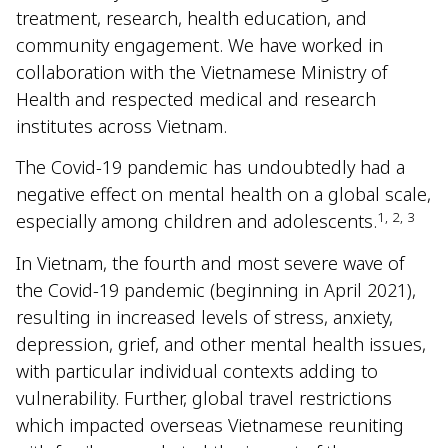
treatment, research, health education, and
community engagement. We have worked in
collaboration with the Vietnamese Ministry of
Health and respected medical and research
institutes across Vietnam.
The Covid-19 pandemic has undoubtedly had a
negative effect on mental health on a global scale,
1, 2, 3
especially among children and adolescents.
In Vietnam, the fourth and most severe wave of
the Covid-19 pandemic (beginning in April 2021),
resulting in increased levels of stress, anxiety,
depression, grief, and other mental health issues,
with particular individual contexts adding to
vulnerability. Further, global travel restrictions
which impacted overseas Vietnamese reuniting