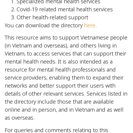
Specialized mental health services
Covid-19 related mental health services
Other health-related support
You can download the directory
here
.
This resource aims to support Vietnamese people
(in Vietnam and overseas), and others living in
Vietnam, to access services that can support their
mental health needs. It is also intended as a
resource for mental health professionals and
service providers, enabling them to expand their
networks and better support their users with
details of other relevant services. Services listed in
the directory include those that are available
online and in person, and in Vietnam and as well
as overseas.
For queries and comments relating to this