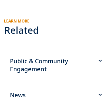
LEARN MORE
Related
Public & Community
Engagement
News