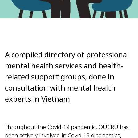
A compiled directory of professional
mental health services and health-
related support groups, done in
consultation with mental health
experts in Vietnam.
Throughout the Covid-19 pandemic, OUCRU has
been actively involved in Covid-19 diagnostics,