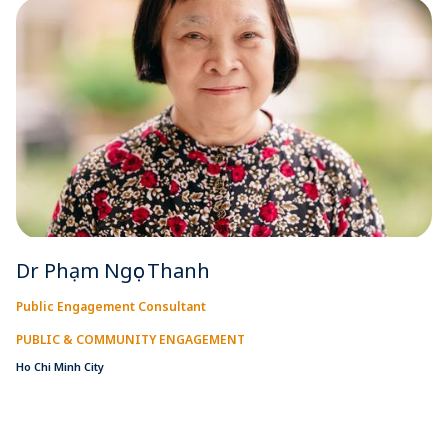
Dr Phạm Ngọc Thanh
Public Engagement Consultant
PUBLIC & COMMUNITY ENGAGEMENT
Ho Chi Minh City