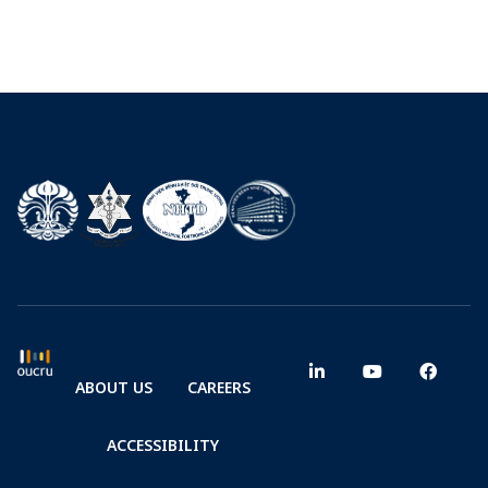
ABOUT US
CAREERS
ACCESSIBILITY