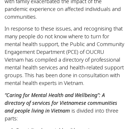
with family exacerbated the impact of the
pandemic experience on affected individuals and
communities.
In response to these issues, and recognising that
many people do not know where to turn for
mental health support, the Public and Community
Engagement Department (PCE) of OUCRU
Vietnam has compiled a directory of professional
mental health services and health-related support
groups. This has been done in consultation with
mental health experts in Vietnam.
“Caring for Mental Health and Wellbeing”: A
directory of services for Vietnamese communities
and people living in Vietnam
is divided into three
parts: