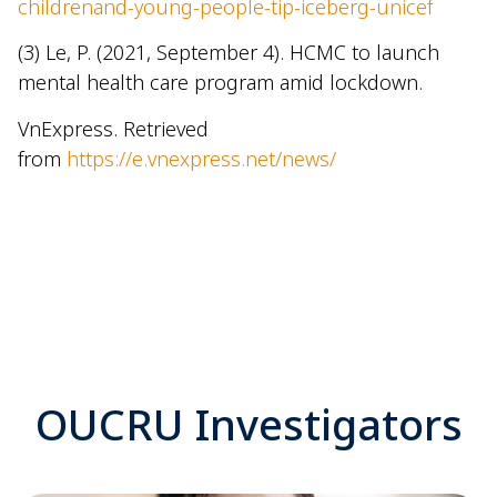
childrenand-young-people-tip-iceberg-unicef
(3) Le, P. (2021, September 4). HCMC to launch
mental health care program amid lockdown.
VnExpress. Retrieved
from
https://e.vnexpress.net/news/
OUCRU Investigators