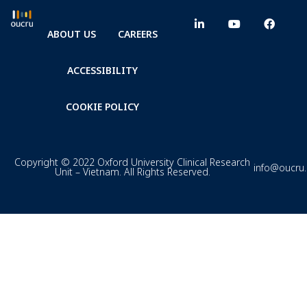
ABOUT US
CAREERS
ACCESSIBILITY
COOKIE POLICY
Copyright © 2022 Oxford University Clinical Research
info@oucru
Unit – Vietnam. All Rights Reserved.