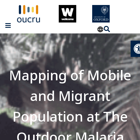
Op
Mapping of Mobile
and Migrant
Population at The
Outdoor Malaria