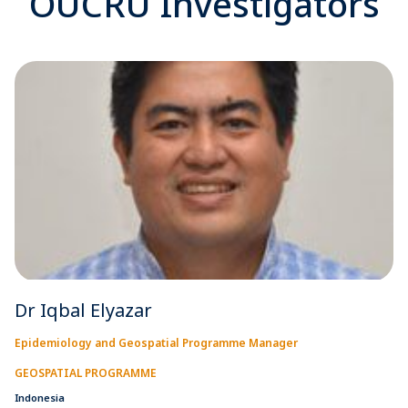
OUCRU Investigators
Dr Iqbal Elyazar
Epidemiology and Geospatial Programme Manager
GEOSPATIAL PROGRAMME
Indonesia