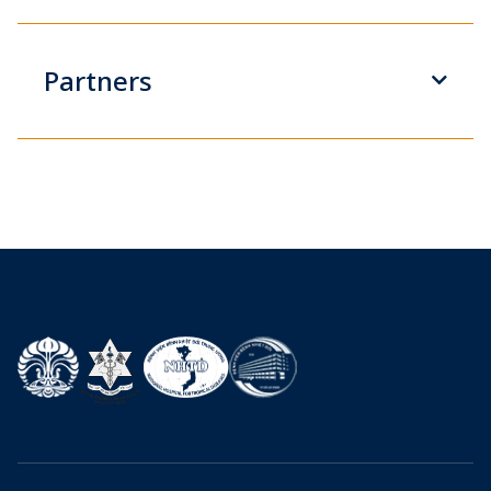
Partners