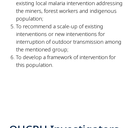
existing local malaria intervention addressing
the miners, forest workers and indigenous
population;
To recommend a scale-up of existing
interventions or new interventions for
interruption of outdoor transmission among
the mentioned group;
To develop a framework of intervention for
this population.