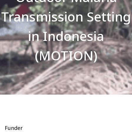
Transmission Setting
in Indonesia
(MOTION)
Funder