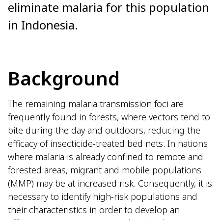
eliminate malaria for this population
in Indonesia.
Background
The remaining malaria transmission foci are
frequently found in forests, where vectors tend to
bite during the day and outdoors, reducing the
efficacy of insecticide-treated bed nets. In nations
where malaria is already confined to remote and
forested areas, migrant and mobile populations
(MMP) may be at increased risk. Consequently, it is
necessary to identify high-risk populations and
their characteristics in order to develop an