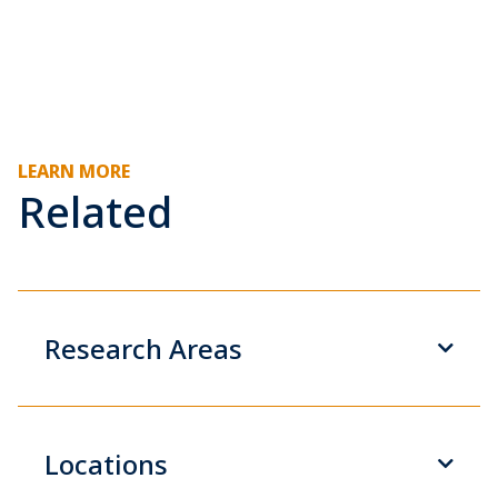
LEARN MORE
Related
Research Areas
Locations