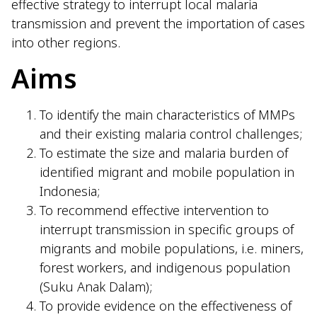
effective strategy to interrupt local malaria
transmission and prevent the importation of cases
into other regions.
Aims
To identify the main characteristics of MMPs
and their existing malaria control challenges;
To estimate the size and malaria burden of
identified migrant and mobile population in
Indonesia;
To recommend effective intervention to
interrupt transmission in specific groups of
migrants and mobile populations, i.e. miners,
forest workers, and indigenous population
(Suku Anak Dalam);
To provide evidence on the effectiveness of