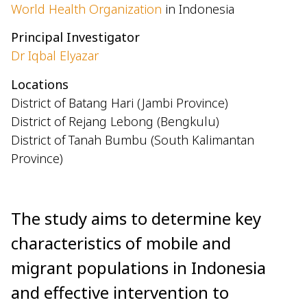
World Health Organization
in Indonesia
Principal Investigator
Dr Iqbal Elyazar
Locations
District of Batang Hari (Jambi Province)
District of Rejang Lebong (Bengkulu)
District of Tanah Bumbu (South Kalimantan
Province)
The study aims to determine key
characteristics of mobile and
migrant populations in Indonesia
and effective intervention to