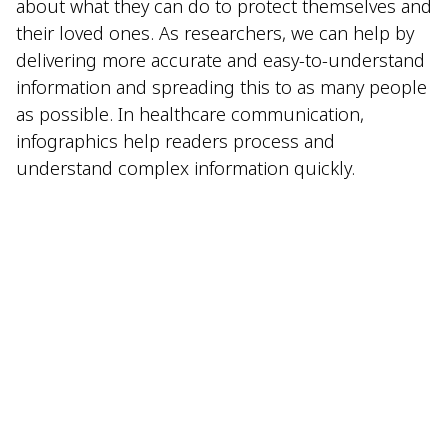
about what they can do to protect themselves and
their loved ones. As researchers, we can help by
delivering more accurate and easy-to-understand
information and spreading this to as many people
as possible. In healthcare communication,
infographics help readers process and
understand complex information quickly.