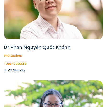
Dr Phan Nguyễn Quốc Khánh
PhD Student
TUBERCULOSIS
Ho Chi Minh City