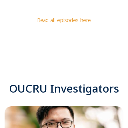
Read all episodes here
OUCRU Investigators