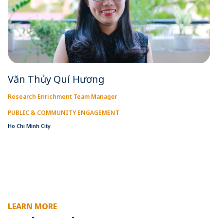
Văn Thủy Quí Hương
Research Enrichment Team Manager
PUBLIC & COMMUNITY ENGAGEMENT
Ho Chi Minh City
LEARN MORE