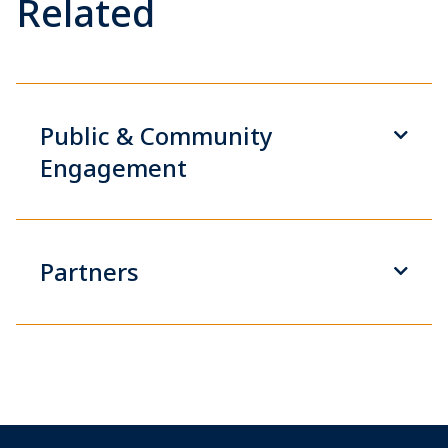
Related
Public & Community
Engagement
Partners