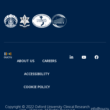
ABOUT US
CAREERS
ACCESSIBILITY
COOKIE POLICY
Copyright © 2022 Oxford University Clinical Research
info@oucru