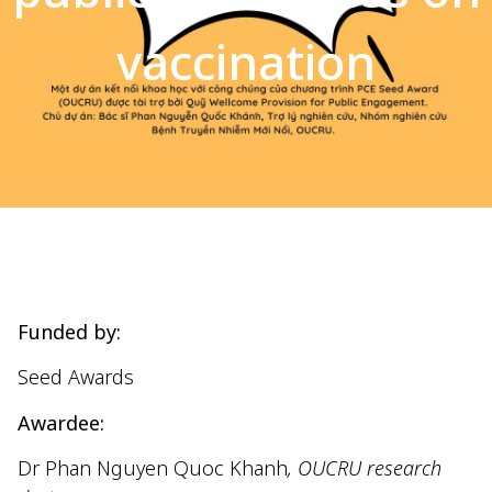
vaccination
Funded by:
Seed Awards
Awardee:
Dr Phan Nguyen Quoc Khanh
, OUCRU research