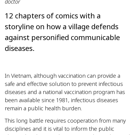
doctor
12 chapters of comics with a
storyline on how a village defends
against personified communicable
diseases.
In Vietnam, although vaccination can provide a
safe and effective solution to prevent infectious
diseases and a national vaccination program has
been available since 1981, infectious diseases
remain a public health burden.
This long battle requires cooperation from many
disciplines and it is vital to inform the public