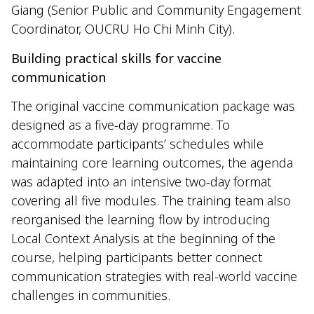
Giang (Senior Public and Community Engagement
Coordinator, OUCRU Ho Chi Minh City).
Building practical skills for vaccine
communication
The original vaccine communication package was
designed as a five-day programme. To
accommodate participants’ schedules while
maintaining core learning outcomes, the agenda
was adapted into an intensive two-day format
covering all five modules. The training team also
reorganised the learning flow by introducing
Local Context Analysis at the beginning of the
course, helping participants better connect
communication strategies with real-world vaccine
challenges in communities.