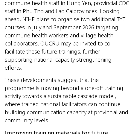
commune health staff in Hung Yen, provincial CDC
staff in Phu Tho and Lao Caiprovinces. Looking
ahead, NIHE plans to organise two additional ToT
courses in July and September 2026 targeting
commune health workers and village health
collaborators. OUCRU may be invited to co-
facilitate these future trainings, further
supporting national capacity strengthening
efforts.
These developments suggest that the
programme is moving beyond a one-off training
activity towards a sustainable cascade model,
where trained national facilitators can continue
building communication capacity at provincial and
community levels.
Improving training materials for future