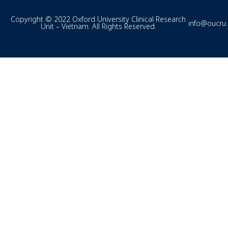
Copyright © 2022 Oxford University Clinical Research
info@oucru
Unit – Vietnam. All Rights Reserved.