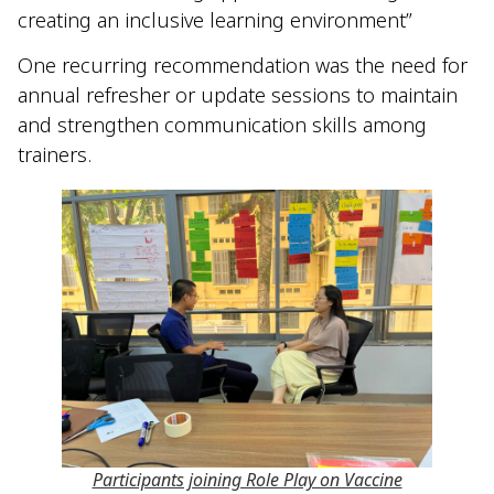
creating an inclusive learning environment”
One recurring recommendation was the need for
annual refresher or update sessions to maintain
and strengthen communication skills among
trainers.
Participants joining Role Play on Vaccine