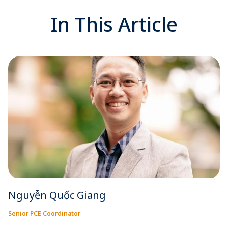
In This Article
Nguyễn Quốc Giang
Senior PCE Coordinator