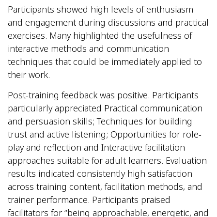
Participants showed high levels of enthusiasm
and engagement during discussions and practical
exercises. Many highlighted the usefulness of
interactive methods and communication
techniques that could be immediately applied to
their work.
Post-training feedback was positive. Participants
particularly appreciated Practical communication
and persuasion skills; Techniques for building
trust and active listening; Opportunities for role-
play and reflection and Interactive facilitation
approaches suitable for adult learners. Evaluation
results indicated consistently high satisfaction
across training content, facilitation methods, and
trainer performance. Participants praised
facilitators for “being approachable, energetic, and