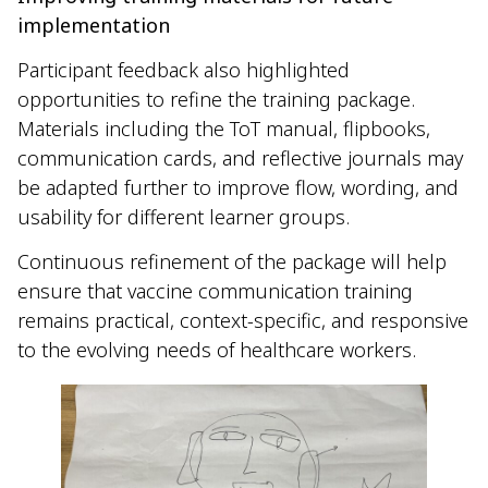
implementation
Participant feedback also highlighted
opportunities to refine the training package.
Materials including the ToT manual, flipbooks,
communication cards, and reflective journals may
be adapted further to improve flow, wording, and
usability for different learner groups.
Continuous refinement of the package will help
ensure that vaccine communication training
remains practical, context-specific, and responsive
to the evolving needs of healthcare workers.