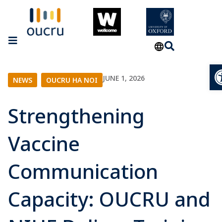
O
JUNE 1, 2026
NEWS
|
OUCRU HA NOI
Strengthening
Vaccine
Communication
Capacity: OUCRU and