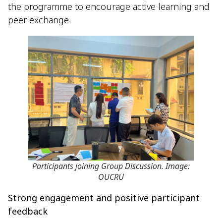
the programme to encourage active learning and
peer exchange.
Participants joining Group Discussion. Image:
OUCRU
Strong engagement and positive participant
feedback