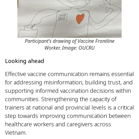
Participant’s drawing of Vaccine Frontline
Worker. Image: OUCRU
Looking ahead
Effective vaccine communication remains essential
for addressing misinformation, building trust, and
supporting informed vaccination decisions within
communities. Strengthening the capacity of
trainers at national and provincial levels is a critical
step towards improving communication between
healthcare workers and caregivers across
Vietnam.