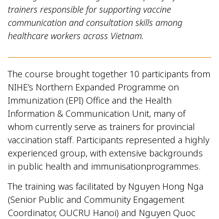
trainers responsible for supporting vaccine
communication and consultation skills among
healthcare workers across Vietnam.
The course brought together 10 participants from
NIHE’s Northern Expanded Programme on
Immunization (EPI) Office and the Health
Information & Communication Unit, many of
whom currently serve as trainers for provincial
vaccination staff. Participants represented a highly
experienced group, with extensive backgrounds
in public health and immunisationprogrammes.
The training was facilitated by Nguyen Hong Nga
(Senior Public and Community Engagement
Coordinator, OUCRU Hanoi) and Nguyen Quoc