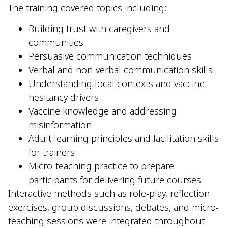
The training covered topics including:
Building trust with caregivers and
communities
Persuasive communication techniques
Verbal and non-verbal communication skills
Understanding local contexts and vaccine
hesitancy drivers
Vaccine knowledge and addressing
misinformation
Adult learning principles and facilitation skills
for trainers
Micro-teaching practice to prepare
participants for delivering future courses
Interactive methods such as role-play, reflection
exercises, group discussions, debates, and micro-
teaching sessions were integrated throughout