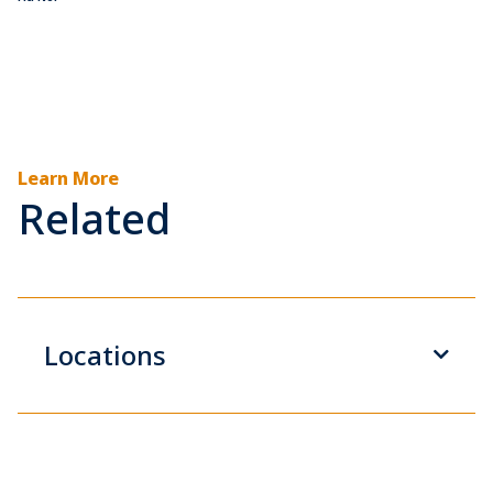
Learn More
Related
Locations