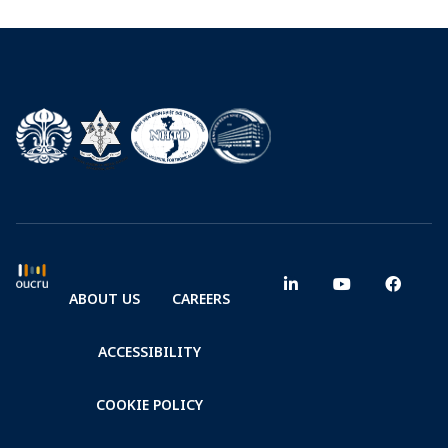
ABOUT US
CAREERS
ACCESSIBILITY
COOKIE POLICY