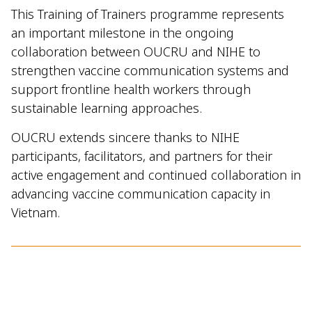
This Training of Trainers programme represents
an important milestone in the ongoing
collaboration between OUCRU and NIHE to
strengthen vaccine communication systems and
support frontline health workers through
sustainable learning approaches.
OUCRU extends sincere thanks to NIHE
participants, facilitators, and partners for their
active engagement and continued collaboration in
advancing vaccine communication capacity in
Vietnam.