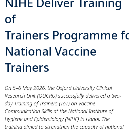
NIHE Deliver Training
of
Trainers Programme f
National Vaccine
Trainers
On 5–6 May 2026, the Oxford University Clinical
Research Unit (OUCRU) successfully delivered a two-
day Training of Trainers (ToT) on Vaccine
Communication Skills at the National Institute of
Hygiene and Epidemiology (NIHE) in Hanoi. The
training aimed to strengthen the capacity of national