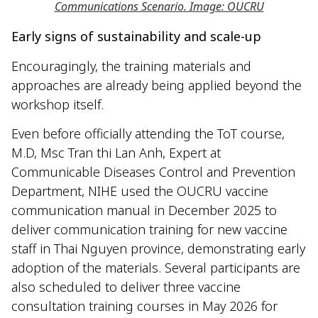
Communications Scenario. Image: OUCRU
Early signs of sustainability and scale-up
Encouragingly, the training materials and
approaches are already being applied beyond the
workshop itself.
Even before officially attending the ToT course,
M.D, Msc Tran thi Lan Anh, Expert at
Communicable Diseases Control and Prevention
Department, NIHE used the OUCRU vaccine
communication manual in December 2025 to
deliver communication training for new vaccine
staff in Thai Nguyen province, demonstrating early
adoption of the materials. Several participants are
also scheduled to deliver three vaccine
consultation training courses in May 2026 for