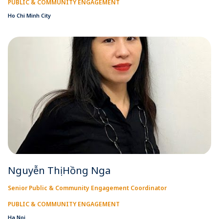
PUBLIC & COMMUNITY ENGAGEMENT
Ho Chi Minh City
Nguyễn Thị Hồng Nga
Senior Public & Community Engagement Coordinator
PUBLIC & COMMUNITY ENGAGEMENT
Ha Noi