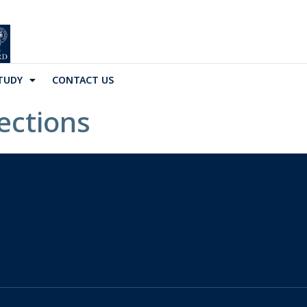
TUDY
CONTACT US
ections