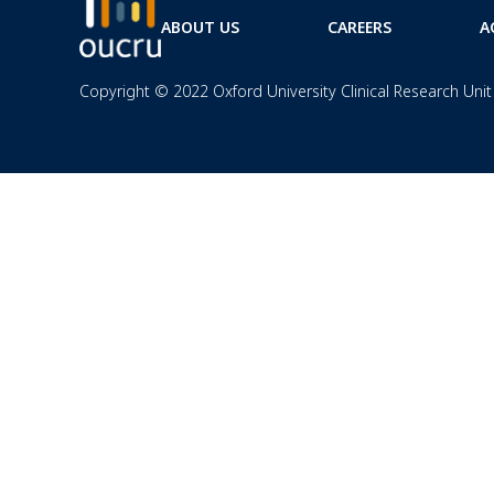
ABOUT US
CAREERS
A
Copyright © 2022 Oxford University Clinical Research Unit 