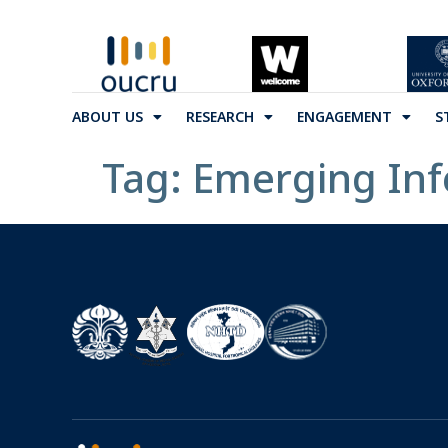
ABOUT US
RESEARCH
ENGAGEMENT
S
Tag:
Emerging Inf