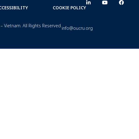
CCESSIBILITY
COOKIE POLICY
– Vietnam. All Rights Reserved.
info@oucru.org