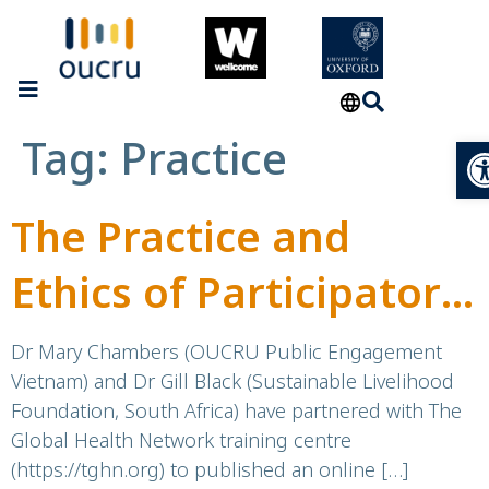
Tag:
Practice
Op
The Practice and
Ethics of Participatory
Visual Methods for
Dr Mary Chambers (OUCRU Public Engagement
Vietnam) and Dr Gill Black (Sustainable Livelihood
Community
Foundation, South Africa) have partnered with The
Global Health Network training centre
Engagement in Public
(https://tghn.org) to published an online […]