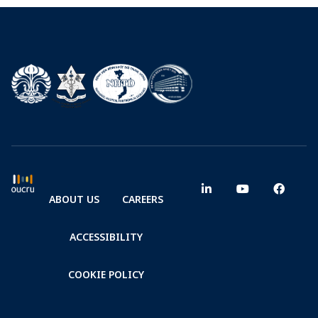
Health and Health
Science
ABOUT US
CAREERS
ACCESSIBILITY
COOKIE POLICY