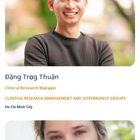
Đặng Trọng Thuận
Clinical Research Manager
CLINICAL RESEARCH MANAGEMENT AND GOVERNANCE GROUPS
Ho Chi Minh City