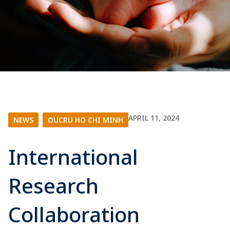
APRIL 11, 2024
NEWS
|
OUCRU HO CHI MINH
International
Research
Collaboration