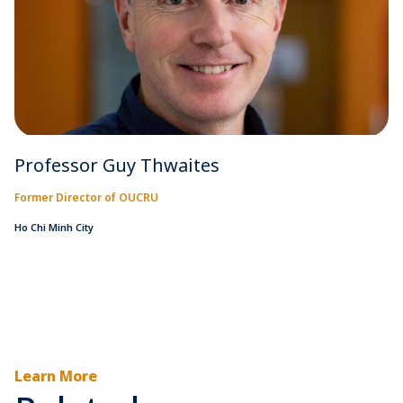
Professor Guy Thwaites
Former Director of OUCRU
Ho Chi Minh City
Learn More