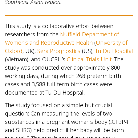
Southeast Asian region.
This study is a collaborative effort between
researchers from the
Nuffield Department of
Women’s and Reproductive Health
(
University of
Oxford
, UK),
Sera Prognostics
(US),
Tu Du Hospital
(Vietnam), and OUCRU’s
Clinical Trials Unit
. The
study was conducted over approximately 800
working days, during which 268 preterm birth
cases and 3,588 full-term birth cases were
documented at Tu Du Hospital.
The study focused on a simple but crucial
question: Can measuring the levels of two
substances in a pregnant woman’s body (IGFBP4
and SHBG) help predict if her baby will be born