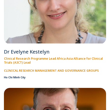
Dr Evelyne Kestelyn
Clinical Research Programme Lead Africa Asia Alliance for Clinical
Trials (A3CT) Lead
CLINICAL RESEARCH MANAGEMENT AND GOVERNANCE GROUPS
Ho Chi Minh City