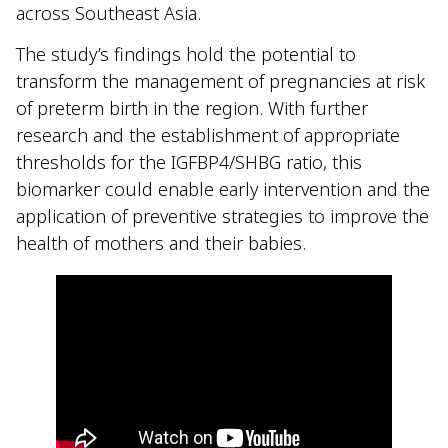
across Southeast Asia.
The study’s findings hold the potential to
transform the management of pregnancies at risk
of preterm birth in the region. With further
research and the establishment of appropriate
thresholds for the IGFBP4/SHBG ratio, this
biomarker could enable early intervention and the
application of preventive strategies to improve the
health of mothers and their babies.