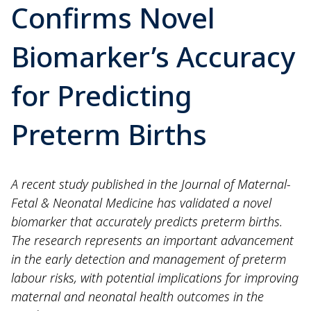
Confirms Novel
Biomarker’s Accuracy
for Predicting
Preterm Births
A recent study published in the Journal of Maternal-
Fetal & Neonatal Medicine has validated a novel
biomarker that accurately predicts preterm births.
The research represents an important advancement
in the early detection and management of preterm
labour risks, with potential implications for improving
maternal and neonatal health outcomes in the