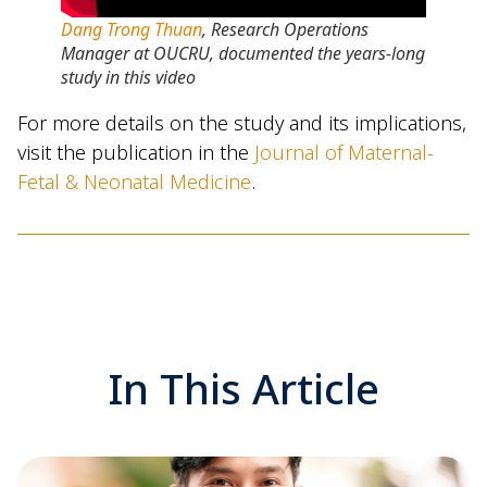
Dang Trong Thuan
, Research Operations
Manager at OUCRU, documented the years-long
study in this video
For more details on the study and its implications,
visit the publication in the
Journal of Maternal-
Fetal & Neonatal Medicine
.
In This Article