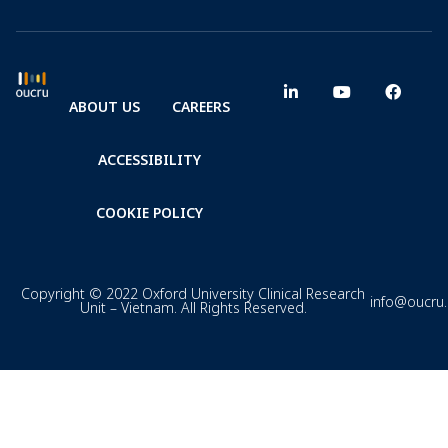
ABOUT US
CAREERS
ACCESSIBILITY
COOKIE POLICY
Copyright © 2022 Oxford University Clinical Research
info@oucru
Unit – Vietnam. All Rights Reserved.