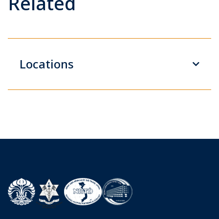
Related
Locations