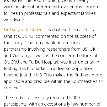
too early? The result could give us an early
warning sign of preterm birth, a serious concern
for health professionals and expectant families
worldwide.
Dr Evelyne Kestelyn
, Head of the Clinical Trials
Unit at OUCRU, commented on the success of
the study: “The remarkable international
partnership involving researchers from US, UK,
and Vietnam, as well as the concerted efforts of
OUCRU and Tu Du Hospital, was instrumental in
testing this biomarker in a diverse population
beyond just the US. This makes the findings more
applicable and credible within the Southeast Asian
context.”
The study successfully recruited 5,000
participants, with an exceptionally low number of