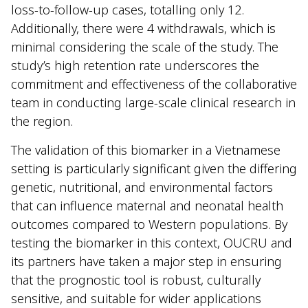
loss-to-follow-up cases, totalling only 12.
Additionally, there were 4 withdrawals, which is
minimal considering the scale of the study. The
study’s high retention rate underscores the
commitment and effectiveness of the collaborative
team in conducting large-scale clinical research in
the region.
The validation of this biomarker in a Vietnamese
setting is particularly significant given the differing
genetic, nutritional, and environmental factors
that can influence maternal and neonatal health
outcomes compared to Western populations. By
testing the biomarker in this context, OUCRU and
its partners have taken a major step in ensuring
that the prognostic tool is robust, culturally
sensitive, and suitable for wider applications