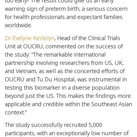
too early? The result could give us an early
warning sign of preterm birth, a serious concern
for health professionals and expectant families
worldwide.
Dr Evelyne Kestelyn
, Head of the Clinical Trials
Unit at OUCRU, commented on the success of
the study: “The remarkable international
partnership involving researchers from US, UK,
and Vietnam, as well as the concerted efforts of
OUCRU and Tu Du Hospital, was instrumental in
testing this biomarker in a diverse population
beyond just the US. This makes the findings more
applicable and credible within the Southeast Asian
context.”
The study successfully recruited 5,000
participants, with an exceptionally low number of