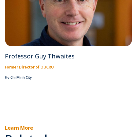
Professor Guy Thwaites
Former Director of OUCRU
Ho Chi Minh City
Learn More