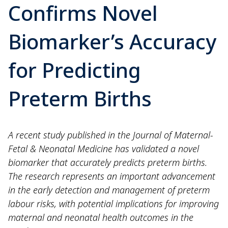
Confirms Novel
Biomarker’s Accuracy
for Predicting
Preterm Births
A recent study published in the Journal of Maternal-
Fetal & Neonatal Medicine has validated a novel
biomarker that accurately predicts preterm births.
The research represents an important advancement
in the early detection and management of preterm
labour risks, with potential implications for improving
maternal and neonatal health outcomes in the