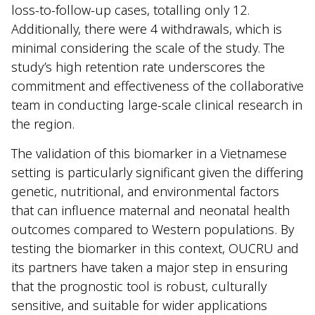
loss-to-follow-up cases, totalling only 12.
Additionally, there were 4 withdrawals, which is
minimal considering the scale of the study. The
study’s high retention rate underscores the
commitment and effectiveness of the collaborative
team in conducting large-scale clinical research in
the region.
The validation of this biomarker in a Vietnamese
setting is particularly significant given the differing
genetic, nutritional, and environmental factors
that can influence maternal and neonatal health
outcomes compared to Western populations. By
testing the biomarker in this context, OUCRU and
its partners have taken a major step in ensuring
that the prognostic tool is robust, culturally
sensitive, and suitable for wider applications