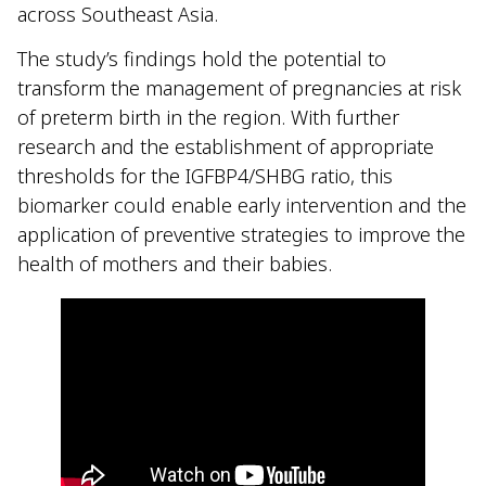
across Southeast Asia.
The study’s findings hold the potential to
transform the management of pregnancies at risk
of preterm birth in the region. With further
research and the establishment of appropriate
thresholds for the IGFBP4/SHBG ratio, this
biomarker could enable early intervention and the
application of preventive strategies to improve the
health of mothers and their babies.