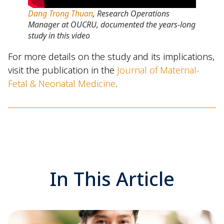
Dang Trong Thuan
, Research Operations
Manager at OUCRU, documented the years-long
study in this video
For more details on the study and its implications,
visit the publication in the
Journal of Maternal-
Fetal & Neonatal Medicine
.
In This Article