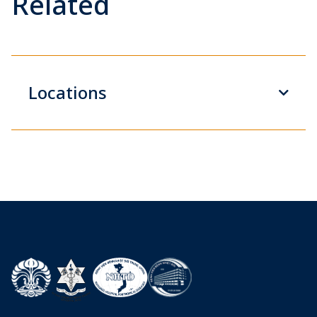
Related
Locations