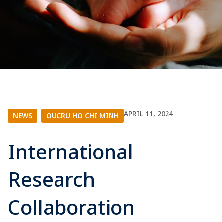
APRIL 11, 2024
NEWS
|
OUCRU HO CHI MINH
International
Research
Collaboration