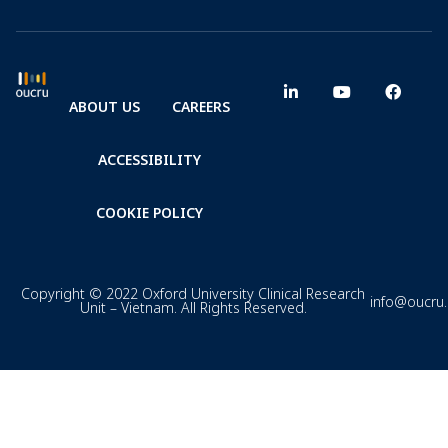
ABOUT US
CAREERS
ACCESSIBILITY
COOKIE POLICY
Copyright © 2022 Oxford University Clinical Research
info@oucru
Unit – Vietnam. All Rights Reserved.