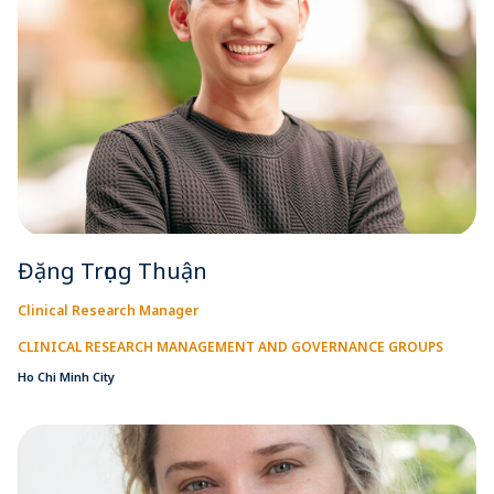
Đặng Trọng Thuận
Clinical Research Manager
CLINICAL RESEARCH MANAGEMENT AND GOVERNANCE GROUPS
Ho Chi Minh City