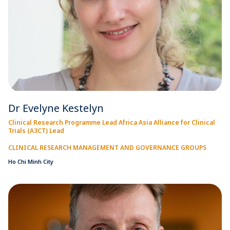
Dr Evelyne Kestelyn
Clinical Research Programme Lead Africa Asia Alliance for Clinical
Trials (A3CT) Lead
CLINICAL RESEARCH MANAGEMENT AND GOVERNANCE GROUPS
Ho Chi Minh City