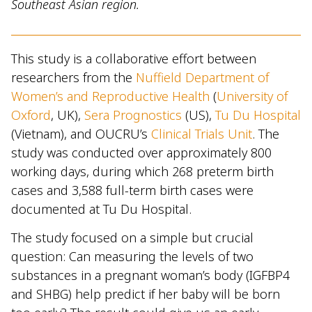
Southeast Asian region.
This study is a collaborative effort between
researchers from the
Nuffield Department of
Women’s and Reproductive Health
(
University of
Oxford
, UK),
Sera Prognostics
(US),
Tu Du Hospital
(Vietnam), and OUCRU’s
Clinical Trials Unit
. The
study was conducted over approximately 800
working days, during which 268 preterm birth
cases and 3,588 full-term birth cases were
documented at Tu Du Hospital.
The study focused on a simple but crucial
question: Can measuring the levels of two
substances in a pregnant woman’s body (IGFBP4
and SHBG) help predict if her baby will be born