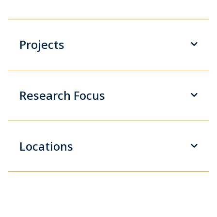
Projects
Research Focus
Locations