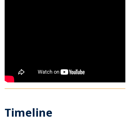
Timeline