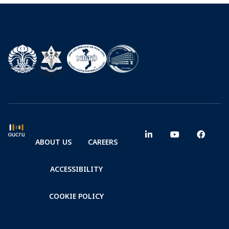
ABOUT US
CAREERS
ACCESSIBILITY
COOKIE POLICY