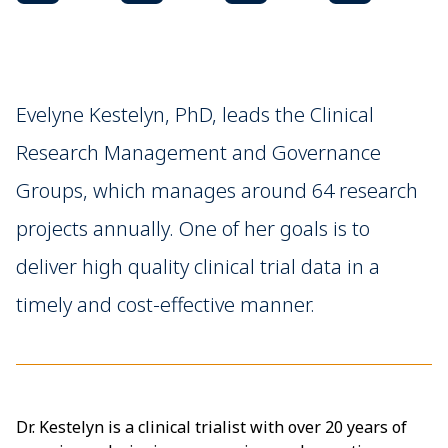
Evelyne Kestelyn, PhD, leads the Clinical
Research Management and Governance
Groups, which manages around 64 research
projects annually. One of her goals is to
deliver high quality clinical trial data in a
timely and cost-effective manner.
Dr. Kestelyn is a clinical trialist with over 20 years of