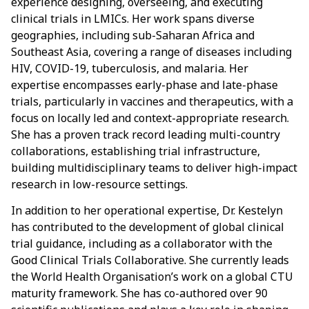
experience designing, overseeing, and executing
clinical trials in LMICs. Her work spans diverse
geographies, including sub-Saharan Africa and
Southeast Asia, covering a range of diseases including
HIV, COVID-19, tuberculosis, and malaria. Her
expertise encompasses early-phase and late-phase
trials, particularly in vaccines and therapeutics, with a
focus on locally led and context-appropriate research.
She has a proven track record leading multi-country
collaborations, establishing trial infrastructure,
building multidisciplinary teams to deliver high-impact
research in low-resource settings.
In addition to her operational expertise, Dr. Kestelyn
has contributed to the development of global clinical
trial guidance, including as a collaborator with the
Good Clinical Trials Collaborative. She currently leads
the World Health Organisation’s work on a global CTU
maturity framework. She has co-authored over 90