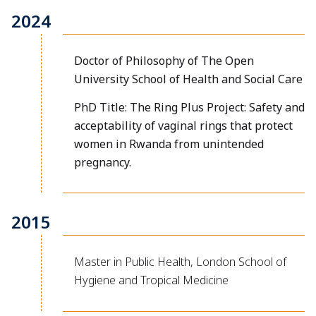
2024
Doctor of Philosophy of The Open
University School of Health and Social Care
PhD Title: The Ring Plus Project: Safety and
acceptability of vaginal rings that protect
women in Rwanda from unintended
pregnancy.
2015
Master in Public Health, London School of
Hygiene and Tropical Medicine