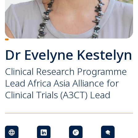
Dr Evelyne Kestelyn
Clinical Research Programme
Lead Africa Asia Alliance for
Clinical Trials (A3CT) Lead