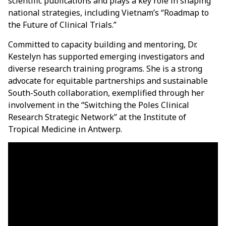
scientific publications and plays a key role in shaping
national strategies, including Vietnam’s “Roadmap to
the Future of Clinical Trials.”
Committed to capacity building and mentoring, Dr.
Kestelyn has supported emerging investigators and
diverse research training programs. She is a strong
advocate for equitable partnerships and sustainable
South-South collaboration, exemplified through her
involvement in the “Switching the Poles Clinical
Research Strategic Network” at the Institute of
Tropical Medicine in Antwerp.