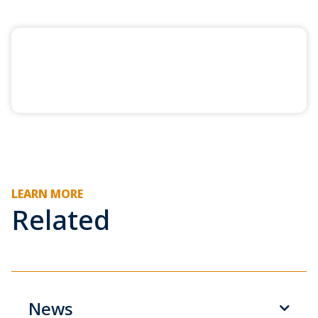
LEARN MORE
Related
News