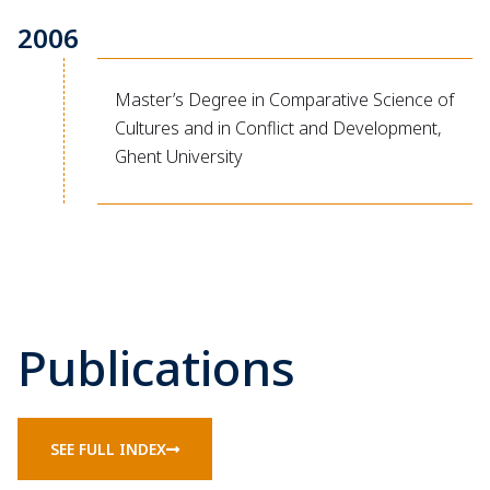
2006
Master’s Degree in Comparative Science of
Cultures and in Conflict and Development,
Ghent University
Publications
SEE FULL INDEX