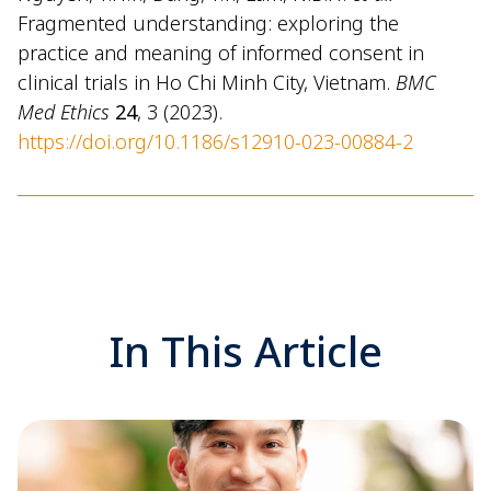
Fragmented understanding: exploring the
practice and meaning of informed consent in
clinical trials in Ho Chi Minh City, Vietnam.
BMC
Med Ethics
24
, 3 (2023).
https://doi.org/10.1186/s12910-023-00884-2
In This Article