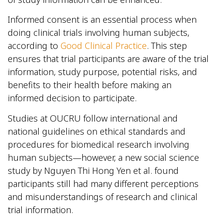
Informed consent is an essential process when
doing clinical trials involving human subjects,
according to
Good Clinical Practice
. This step
ensures that trial participants are aware of the trial
information, study purpose, potential risks, and
benefits to their health before making an
informed decision to participate.
Studies at OUCRU follow international and
national guidelines on ethical standards and
procedures for biomedical research involving
human subjects—however, a new social science
study by Nguyen Thi Hong Yen et al. found
participants still had many different perceptions
and misunderstandings of research and clinical
trial information.