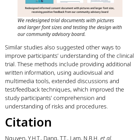
We redesigned trial documents with pictures
and larger font sizes and testing the design with
our community advisory board
.
Similar studies also suggested other ways to
improve participants’ understanding of the clinical
trial. These methods include providing additional
written information, using audiovisual and
multimedia tools, extended discussions and
test/feedback techniques, which improved the
study participants’ comprehension and
understanding of risks and procedures.
Citation
Nguyen, Y.H.T., Dang, T.T., Lam, N.B.H.
et al.