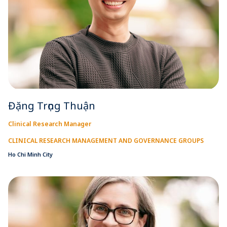
Đặng Trọng Thuận
Clinical Research Manager
CLINICAL RESEARCH MANAGEMENT AND GOVERNANCE GROUPS
Ho Chi Minh City