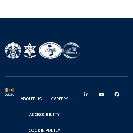
ABOUT US
CAREERS
ACCESSIBILITY
COOKIE POLICY