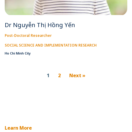
Dr Nguyễn Thị Hồng Yến
Post-Doctoral Researcher
SOCIAL SCIENCE AND IMPLEMENTATION RESEARCH
Ho Chi Minh City
1
2
Next »
Learn More