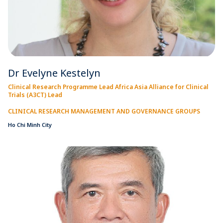
Dr Evelyne Kestelyn
Clinical Research Programme Lead Africa Asia Alliance for Clinical
Trials (A3CT) Lead
CLINICAL RESEARCH MANAGEMENT AND GOVERNANCE GROUPS
Ho Chi Minh City