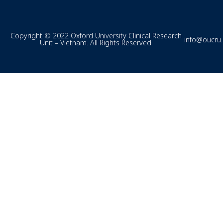
Copyright © 2022 Oxford University Clinical Research
info@oucru
Unit – Vietnam. All Rights Reserved.