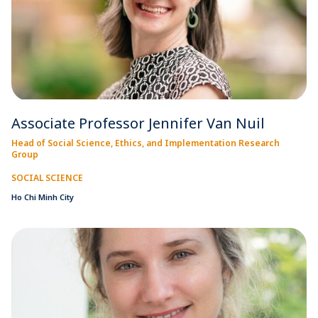
Associate Professor Jennifer Van Nuil
Head of Social Science, Ethics, and Implementation Research
Group
SOCIAL SCIENCE
Ho Chi Minh City