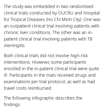
The study was embedded in two randomised
clinical trials conducted by OUCRU and Hospital
for Tropical Diseases (Ho Chi Minh City). One was
an outpatient clinical trial involving patients with
chronic liver conditions. The other was an in-
patient clinical trial involving patients with TB
meningitis.
Both clinical trials did not involve high-risk
interventions. However, some participants
enrolled in the in-patient clinical trial were quite
ill. Participants in the trials received drugs and
examinations per trial protocol, as well as had
travel costs reimbursed.
The following infographic describes the
findings.