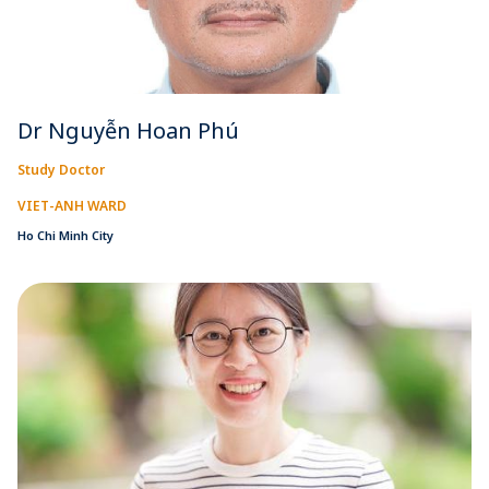
Dr Nguyễn Hoan Phú
Study Doctor
VIET-ANH WARD
Ho Chi Minh City