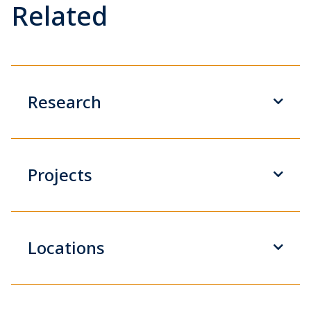
Related
Research
Projects
Locations