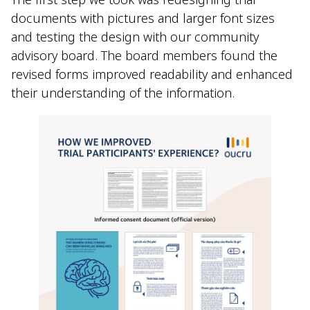
documents with pictures and larger font sizes
and testing the design with our community
advisory board. The board members found the
revised forms improved readability and enhanced
their understanding of the information.