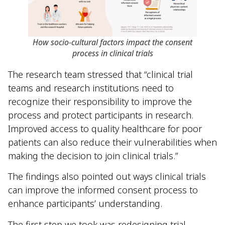
How socio-cultural factors impact the consent
process in clinical trials
The research team stressed that “clinical trial
teams and research institutions need to
recognize their responsibility to improve the
process and protect participants in research.
Improved access to quality healthcare for poor
patients can also reduce their vulnerabilities when
making the decision to join clinical trials.”
The findings also pointed out ways clinical trials
can improve the informed consent process to
enhance participants’ understanding.
The first step we took was redesigning trial