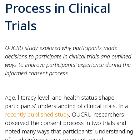
Process in Clinical
Trials
OUCRU study explored why participants made
decisions to participate in clinical trials and outlined
ways to improve participants’ experience during the
informed consent process.
Age, literacy level, and health status shape
participants’ understanding of clinical trials. In a
recently published study
, OUCRU researchers
observed the consent process in two trials and
noted many ways that participants’ understanding
of study information can be enhanced.