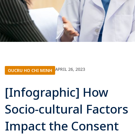
APRIL 26, 2023
OUCRU HO CHI MINH
[Infographic] How
Socio-cultural Factors
Impact the Consent