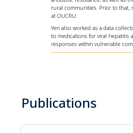
rural communities. Prior to that, 
at OUCRU.
Yen also worked as a data collect
to medications for viral hepatiti
responses within vulnerable com
Publications