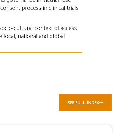
onsent process in clinical trials
socio-cultural context of access
 local, national and global
SEE FULL INDEX