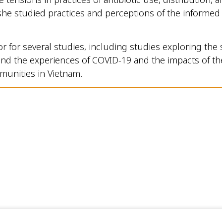
she studied practices and perceptions of the informed c
or for several studies, including studies exploring the 
s and the experiences of COVID-19 and the impacts of the
munities in Vietnam.