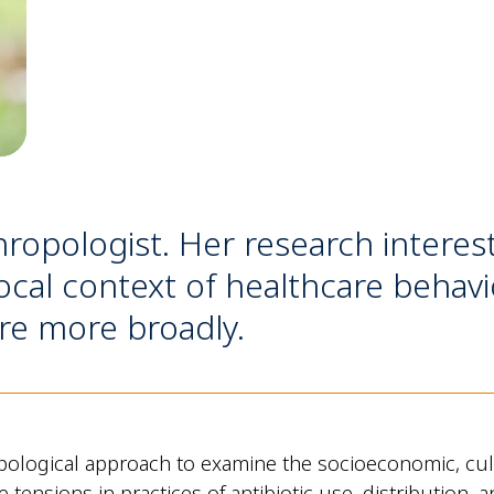
hropologist. Her research interes
cal context of healthcare behavi
re more broadly.
ological approach to examine the socioeconomic, cultu
the tensions in practices of antibiotic use, distributio