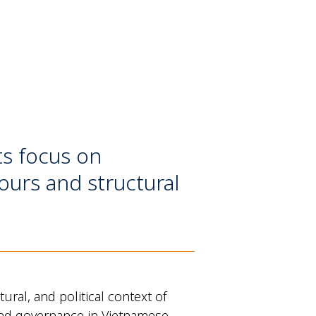
ts focus on
ours and structural
ral, and political context of
n, and governance in Vietnamese