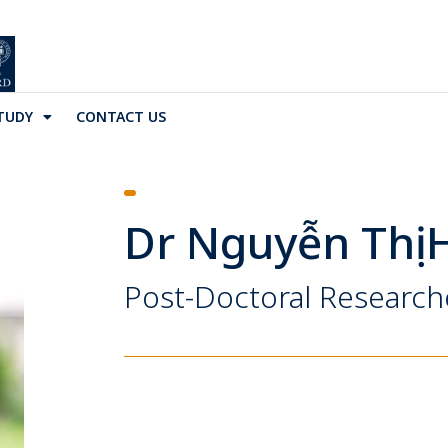
TUDY
CONTACT US
Dr Nguyễn Thị 
Post-Doctoral Research