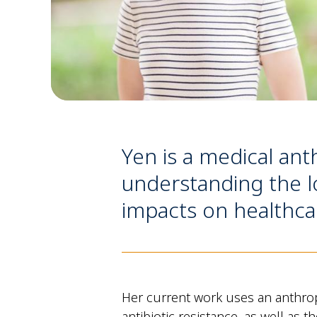
Yen is a medical ant
understanding the lo
impacts on healthca
Her current work uses an anthrop
antibiotic resistance, as well as 