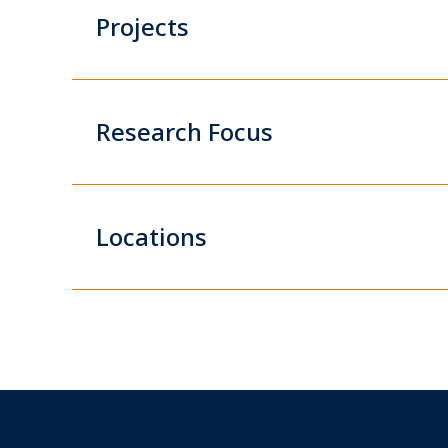
Projects
Research Focus
Locations