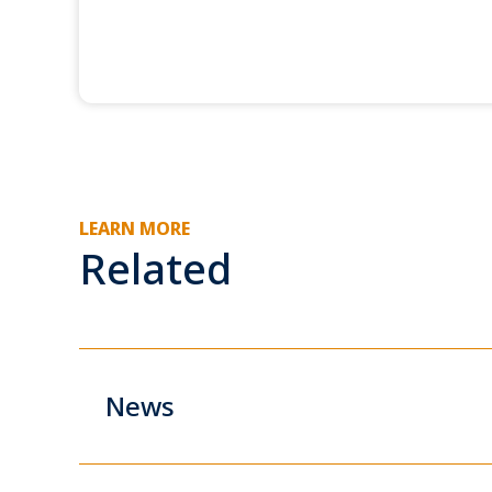
LEARN MORE
Related
News