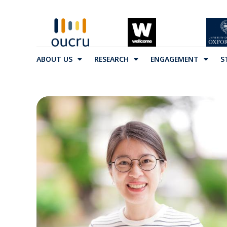
ABOUT US
RESEARCH
ENGAGEMENT
S