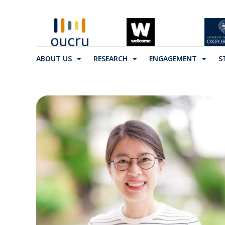
ABOUT US
RESEARCH
ENGAGEMENT
S