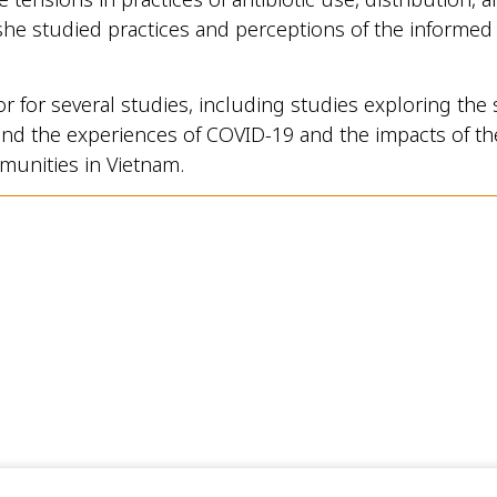
she studied practices and perceptions of the informed c
or for several studies, including studies exploring the 
s and the experiences of COVID-19 and the impacts of the
munities in Vietnam.