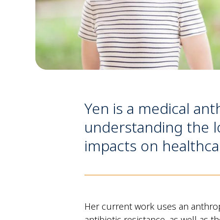
Yen is a medical ant
understanding the lo
impacts on healthca
Her current work uses an anthrop
antibiotic resistance, as well as 