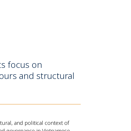
ts focus on
ours and structural
ral, and political context of
n, and governance in Vietnamese