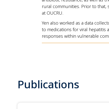
rural communities. Prior to that, 
at OUCRU.
Yen also worked as a data collect
to medications for viral hepatiti
responses within vulnerable com
Publications