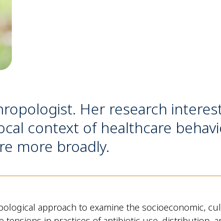
hropologist. Her research interes
cal context of healthcare behavi
re more broadly.
ological approach to examine the socioeconomic, cultu
the tensions in practices of antibiotic use, distributio