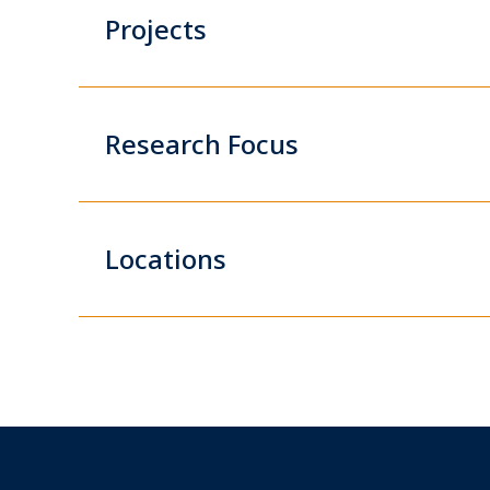
Projects
Research Focus
Locations