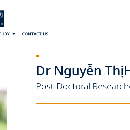
TUDY
CONTACT US
Dr Nguyễn Thị 
Post-Doctoral Research