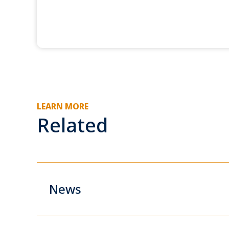
LEARN MORE
Related
News