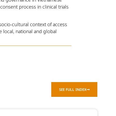
onsent process in clinical trials
socio-cultural context of access
 local, national and global
SEE FULL INDEX