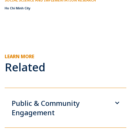
SOCIAL SCIENCE AND IMPLEMENTATION RESEARCH
Ho Chi Minh City
LEARN MORE
Related
Public & Community
Engagement