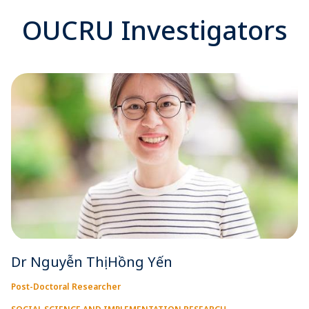
OUCRU Investigators
Dr Nguyễn Thị Hồng Yến
Post-Doctoral Researcher