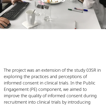
The project was an extension of the study 03SR in
exploring the practices and perceptions of
informed consent in clinical trials. In the Public
Engagement (PE) component, we aimed to
improve the quality of informed consent during
recruitment into clinical trials by introducing