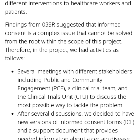
different interventions to healthcare workers and
patients.
Findings from 03SR suggested that informed
consent is a complex issue that cannot be solved
from the root within the scope of this project.
Therefore, in the project, we had activities as
follows:
Several meetings with different stakeholders
including Public and Community
Engagement (PCE), a clinical trial team, and
the Clinical Trials Unit (CTU) to discuss the
most possible way to tackle the problem.
After several discussions, we decided to have
new versions of informed consent forms (ICF)
and a support document that provides
needed information about a certain disease