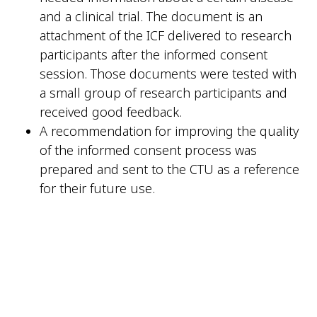
and a clinical trial. The document is an
attachment of the ICF delivered to research
participants after the informed consent
session. Those documents were tested with
a small group of research participants and
received good feedback.
A recommendation for improving the quality
of the informed consent process was
prepared and sent to the CTU as a reference
for their future use.