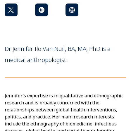
Dr Jennifer Ilo Van Nuil, BA, MA, PhD is a
medical anthropologist.
Jennifer’s expertise is in qualitative and ethnographic
research and is broadly concerned with the
relationships between global health interventions,
politics, and practice. Her main research interests
include the ethnography of biomedicine, infectious
diseases, global health, and social theory. Jennifer