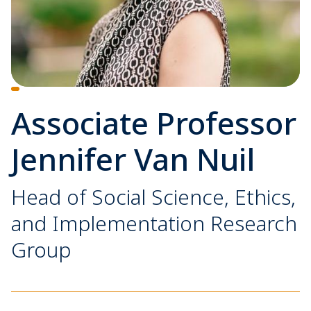
Associate Professor
Jennifer Van Nuil
Head of Social Science, Ethics,
and Implementation Research
Group