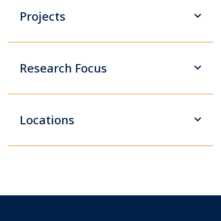
Projects
Research Focus
Locations