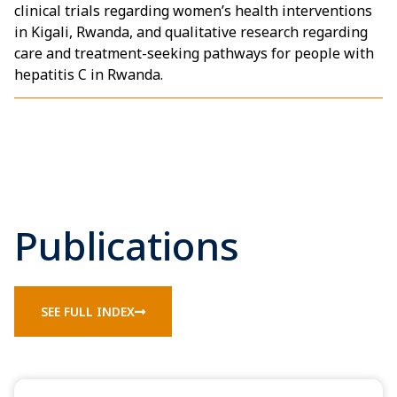
clinical trials regarding women’s health interventions
in Kigali, Rwanda, and qualitative research regarding
care and treatment-seeking pathways for people with
hepatitis C in Rwanda.
Publications
SEE FULL INDEX