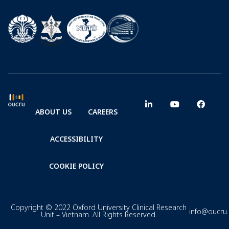
ABOUT US
CAREERS
ACCESSIBILITY
COOKIE POLICY
Copyright © 2022 Oxford University Clinical Research
info@oucru
Unit – Vietnam. All Rights Reserved.