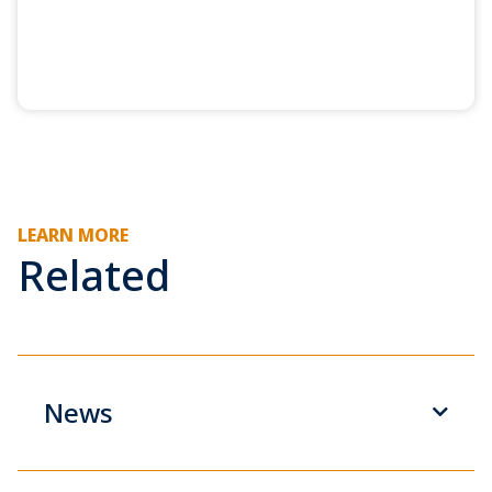
LEARN MORE
Related
News