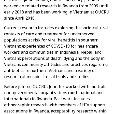
worked on related research in Rwanda from 2009 until
early 2018 and has been working in Vietnam at OUCRU
since April 2018.
Current research includes exploring the socio-cultural
contexts of care and treatment for underserved
populations at risk for viral hepatitis in southern
Vietnam; experiences of COVID-19 for healthcare
workers and communities in Indonesia, Nepal, and
Vietnam; perceptions of death, dying and the body in
Vietnam; community attitudes and practices regarding
antibiotics in northern Vietnam; and a variety of
research alongside clinical trials and studies.
Before joining OUCRU, Jennifer worked with multiple
non-governmental organizations (both national and
international) in Rwanda. Past work includes
ethnographic research with members of HIV support
associations in Rwanda, acceptability research within