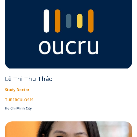
Lê Thị Thu Thảo
Study Doctor
TUBERCULOSIS
Ho Chi Minh City