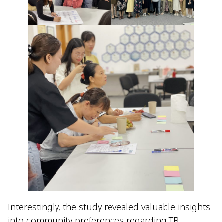
Interestingly, the study revealed valuable insights
into community preferences regarding TB