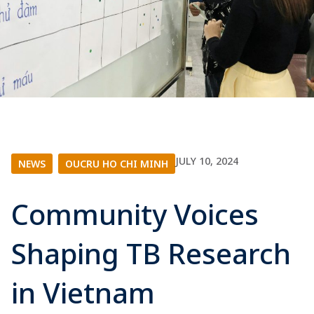
JULY 10, 2024
NEWS
|
OUCRU HO CHI MINH
Community Voices
Shaping TB Research
in Vietnam