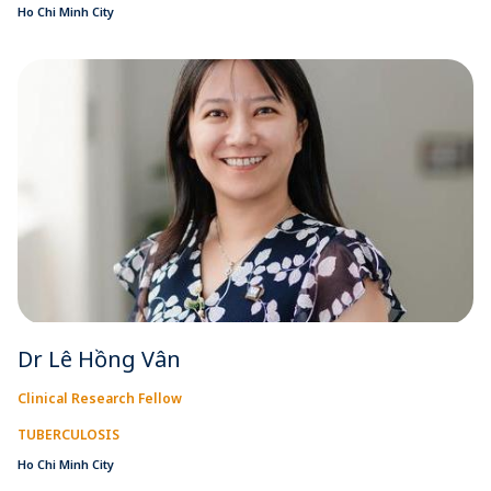
Ho Chi Minh City
Dr Lê Hồng Vân
Clinical Research Fellow
TUBERCULOSIS
Ho Chi Minh City