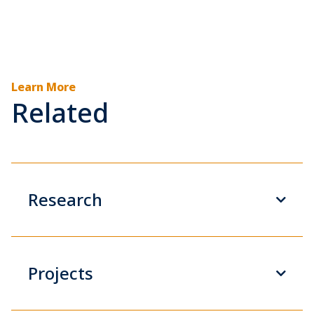
Learn More
Related
Research
Projects