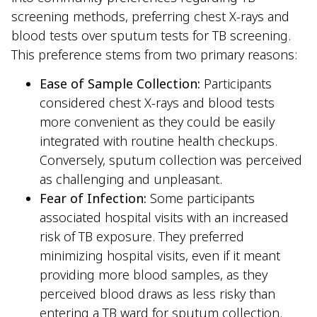
screening methods, preferring chest X-rays and
blood tests over sputum tests for TB screening.
This preference stems from two primary reasons:
Ease of Sample Collection:
Participants
considered chest X-rays and blood tests
more convenient as they could be easily
integrated with routine health checkups.
Conversely, sputum collection was perceived
as challenging and unpleasant.
Fear of Infection:
Some participants
associated hospital visits with an increased
risk of TB exposure. They preferred
minimizing hospital visits, even if it meant
providing more blood samples, as they
perceived blood draws as less risky than
entering a TB ward for sputum collection.