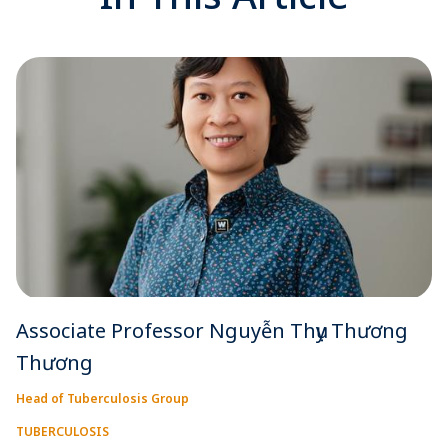
Associate Professor Nguyễn Thụy Thương
Thương
Head of Tuberculosis Group
TUBERCULOSIS