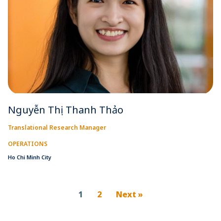
Nguyễn Thị Thanh Thảo
Translational Research Manager
OPERATIONS
Ho Chi Minh City
1
2
Next »