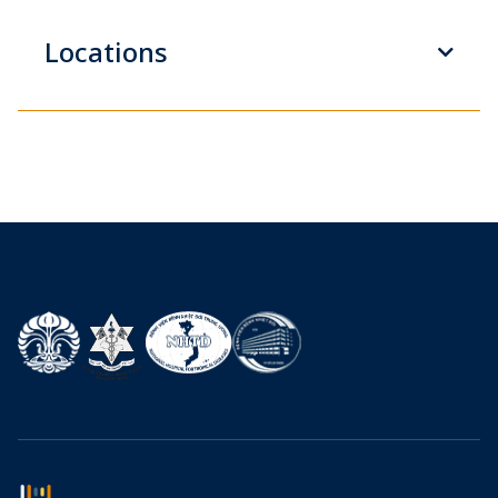
Locations