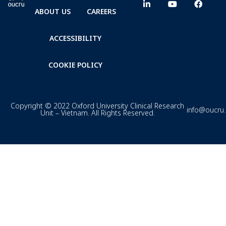
ABOUT US
CAREERS
ACCESSIBILITY
COOKIE POLICY
Copyright © 2022 Oxford University Clinical Research
info@oucru
Unit – Vietnam. All Rights Reserved.