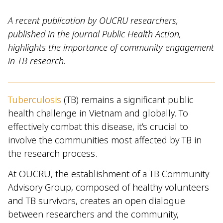
A recent publication by OUCRU researchers,
published in the journal Public Health Action,
highlights the importance of community engagement
in TB research.
Tuberculosis
(TB) remains a significant public
health challenge in Vietnam and globally. To
effectively combat this disease, it’s crucial to
involve the communities most affected by TB in
the research process.
At OUCRU, the establishment of a TB Community
Advisory Group, composed of healthy volunteers
and TB survivors, creates an open dialogue
between researchers and the community,