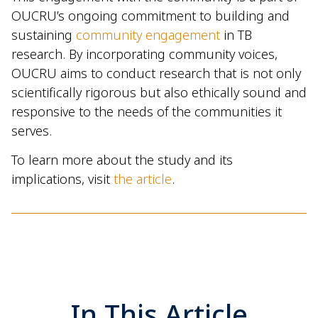
OUCRU’s ongoing commitment to building and
sustaining
community engagement
in TB
research. By incorporating community voices,
OUCRU aims to conduct research that is not only
scientifically rigorous but also ethically sound and
responsive to the needs of the communities it
serves.
To learn more about the study and its
implications, visit
the article
.
In This Article