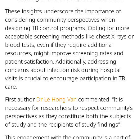
These insights underscore the importance of
considering community perspectives when
designing TB control programs. Opting for more
acceptable screening methods like chest X-rays or
blood tests, even if they require additional
resources, might improve screening rates and
patient satisfaction. Additionally, addressing
concerns about infection risk during hospital
visits is crucial to encourage participation in TB
care.
First author
Dr Le Hong Van
commented: “It is
necessary for researchers to respect community’s
perspectives as they constitute both the subjects
of study and the recipients of study findings”.
This engagement with the community is a part of