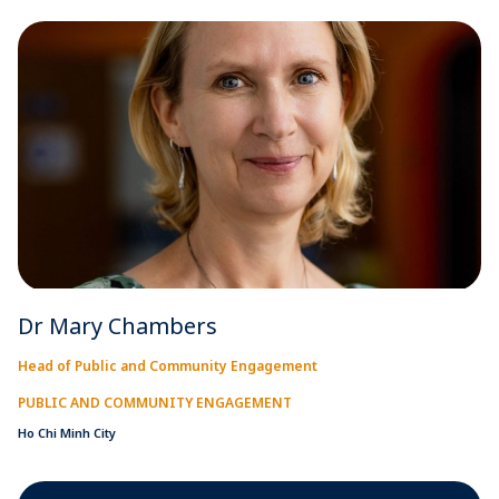
Dr Mary Chambers
Head of Public and Community Engagement
PUBLIC AND COMMUNITY ENGAGEMENT
Ho Chi Minh City