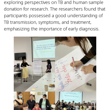
exploring perspectives on TB and human sample
donation for research. The researchers found that
participants possessed a good understanding of
TB transmission, symptoms, and treatment,
emphasizing the importance of early diagnosis.